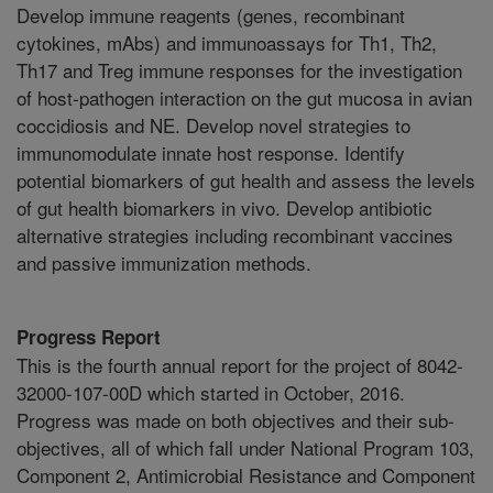
Develop immune reagents (genes, recombinant
cytokines, mAbs) and immunoassays for Th1, Th2,
Th17 and Treg immune responses for the investigation
of host-pathogen interaction on the gut mucosa in avian
coccidiosis and NE. Develop novel strategies to
immunomodulate innate host response. Identify
potential biomarkers of gut health and assess the levels
of gut health biomarkers in vivo. Develop antibiotic
alternative strategies including recombinant vaccines
and passive immunization methods.
Progress Report
This is the fourth annual report for the project of 8042-
32000-107-00D which started in October, 2016.
Progress was made on both objectives and their sub-
objectives, all of which fall under National Program 103,
Component 2, Antimicrobial Resistance and Component