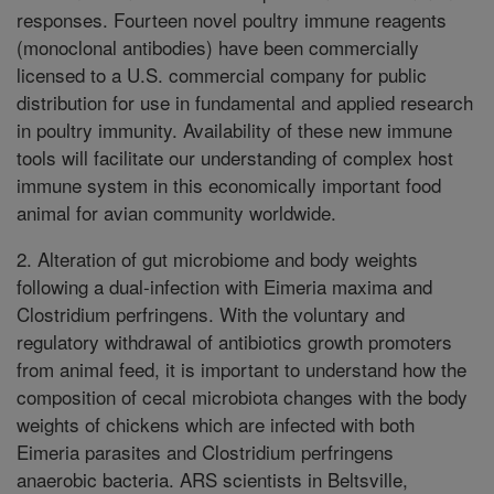
responses. Fourteen novel poultry immune reagents
(monoclonal antibodies) have been commercially
licensed to a U.S. commercial company for public
distribution for use in fundamental and applied research
in poultry immunity. Availability of these new immune
tools will facilitate our understanding of complex host
immune system in this economically important food
animal for avian community worldwide.
2. Alteration of gut microbiome and body weights
following a dual-infection with Eimeria maxima and
Clostridium perfringens. With the voluntary and
regulatory withdrawal of antibiotics growth promoters
from animal feed, it is important to understand how the
composition of cecal microbiota changes with the body
weights of chickens which are infected with both
Eimeria parasites and Clostridium perfringens
anaerobic bacteria. ARS scientists in Beltsville,