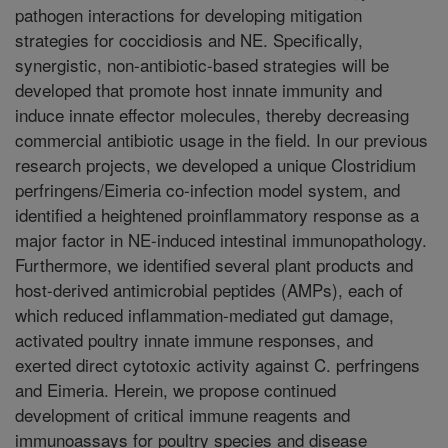
pathogen interactions for developing mitigation
strategies for coccidiosis and NE. Specifically,
synergistic, non-antibiotic-based strategies will be
developed that promote host innate immunity and
induce innate effector molecules, thereby decreasing
commercial antibiotic usage in the field. In our previous
research projects, we developed a unique Clostridium
perfringens/Eimeria co-infection model system, and
identified a heightened proinflammatory response as a
major factor in NE-induced intestinal immunopathology.
Furthermore, we identified several plant products and
host-derived antimicrobial peptides (AMPs), each of
which reduced inflammation-mediated gut damage,
activated poultry innate immune responses, and
exerted direct cytotoxic activity against C. perfringens
and Eimeria. Herein, we propose continued
development of critical immune reagents and
immunoassays for poultry species and disease