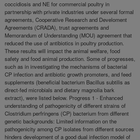
coccidiosis and NE for commercial poultry in
partnership with private industries under several formal
agreements, Cooperative Research and Develoment
Agreements (CRADA), trust agreements and
Memorandum of Understanding (MOU) agreement that
reduced the use of antibiotics in poultry production.
These results will impact the animal welfare, food
safety and food animal production. Some of progresses,
such as in investigating the mechanisms of bacterial
CP infection and antibiotic growth promoters, and feed
supplements (beneficial bacterium Bacillus subtilis as
direct-fed microbials and dietary magnolia bark
extract), were listed below. Progress 1 - Enhanced
understanding of pathogenicity of different strains of
Clostridium perfringens (CP) bacterium from different
genetic backgrounds: Limited information on the
pathogenicity among CP isolates from different sources
hinders development of a good dual infection model of