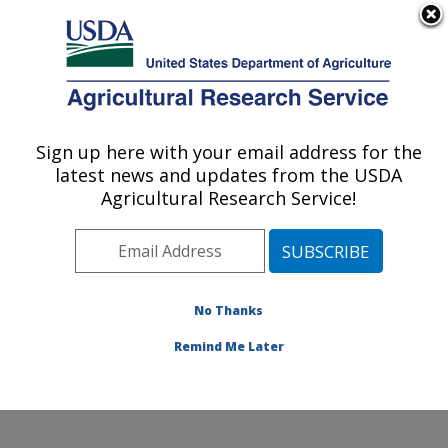
An official website of the United States government
Here's how you know
MENU
Agricultural Research Service
Sign up here with your email address for the
U.S. DEPARTMENT OF AGRICULTURE
latest news and updates from the USDA
Animal Biosciences & Biotechnology
Agricultural Research Service!
Laboratory: Beltsville, MD
ARS Home
»
Northeast Area
»
Beltsville, Maryland
(BARC)
»
Beltsville Agricultural Research Center
»
Animal Biosciences & Biotechnology Laboratory
»
No Thanks
Research
» Research Project #432073
Remind Me Later