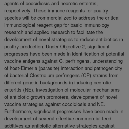
agents of coccidiosis and necrotic enteritis,
respectively. These immune reagents for poultry
species will be commercialized to address the critical
immunological reagent gap for basic immunology
research and applied research to facilitate the
development of novel strategies to reduce antibiotics in
poultry production. Under Objective 2, significant
progresses have been made in identification of potential
vaccine antigens against C. perfringens, understanding
of host-Eimeria (parasite) interaction and pathogenicity
of bacterial Clostridium perfringens (CP) strains from
different genetic backgrounds in inducing necrotic
enteritis (NE), investigation of molecular mechanisms
of antibiotic growth promoters, development of novel
vaccine strategies against coccidiosis and NE.
Furthermore, significant progresses have been made in
development of several effective commercial feed
additives as antibiotic alternative strategies against