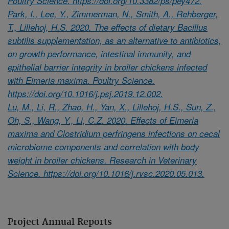
Poultry Science. https://doi.org/10.3382/ps/pey472.
Park, I., Lee, Y., Zimmerman, N., Smith, A., Rehberger,
T., Lillehoj, H.S. 2020. The effects of dietary Bacillus
subtilis supplementation, as an alternative to antibiotics,
on growth performance, intestinal immunity, and
epithelial barrier integrity in broiler chickens infected
with Eimeria maxima. Poultry Science.
https://doi.org/10.1016/j.psj.2019.12.002.
Lu, M., Li, R., Zhao, H., Yan, X., Lillehoj, H.S., Sun, Z.,
Oh, S., Wang, Y., Li, C.Z. 2020. Effects of Eimeria
maxima and Clostridium perfringens infections on cecal
microbiome components and correlation with body
weight in broiler chickens. Research in Veterinary
Science. https://doi.org/10.1016/j.rvsc.2020.05.013.
Project Annual Reports