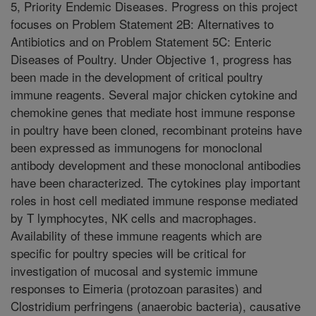
5, Priority Endemic Diseases. Progress on this project
focuses on Problem Statement 2B: Alternatives to
Antibiotics and on Problem Statement 5C: Enteric
Diseases of Poultry. Under Objective 1, progress has
been made in the development of critical poultry
immune reagents. Several major chicken cytokine and
chemokine genes that mediate host immune response
in poultry have been cloned, recombinant proteins have
been expressed as immunogens for monoclonal
antibody development and these monoclonal antibodies
have been characterized. The cytokines play important
roles in host cell mediated immune response mediated
by T lymphocytes, NK cells and macrophages.
Availability of these immune reagents which are
specific for poultry species will be critical for
investigation of mucosal and systemic immune
responses to Eimeria (protozoan parasites) and
Clostridium perfringens (anaerobic bacteria), causative