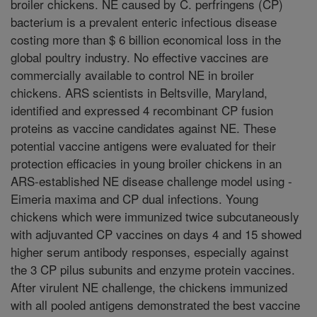
broiler chickens. NE caused by C. perfringens (CP)
bacterium is a prevalent enteric infectious disease
costing more than $ 6 billion economical loss in the
global poultry industry. No effective vaccines are
commercially available to control NE in broiler
chickens. ARS scientists in Beltsville, Maryland,
identified and expressed 4 recombinant CP fusion
proteins as vaccine candidates against NE. These
potential vaccine antigens were evaluated for their
protection efficacies in young broiler chickens in an
ARS-established NE disease challenge model using -
Eimeria maxima and CP dual infections. Young
chickens which were immunized twice subcutaneously
with adjuvanted CP vaccines on days 4 and 15 showed
higher serum antibody responses, especially against
the 3 CP pilus subunits and enzyme protein vaccines.
After virulent NE challenge, the chickens immunized
with all pooled antigens demonstrated the best vaccine