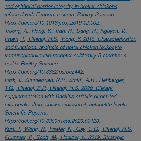
and epithelial barrier integrity in broiler chickens
infected with Eimeria maxima. Poultry Science.
https://doi.org/10.1016/j.psj.2019.12.002.
Truong, A., Hong, Y., Tran, H., Dang, H., Nguyen, V.,
Pham, T., Lillehoj, H.S., Hong, Y. 2019. Characterization
and functional analysis of novel chicken leukocyte
immunoglobulin-like receptor subfamily B member 4
and 5. Poultry Science.
https://doi.org/10.3382/ps/pez442.
Park, I., Zimmerman, N.P., Smith, A.H., Rehberger,
T.G., Lillehoj, E.P., Lillehoj, H.S. 2020. Dietary
supplementation with Bacillus subtilis direct-fed
microbials alters chicken intestinal metabolite levels.
Scientific Reports.
https://doi.org/10.3389/fvets.2020.00123.
Kurt, T., Wong, N., Fowler, N., Gay, C.G., Lillehoj, H.S.,
Plummer, P., Scott, M., Hoelzer, K. 2019. Strategic