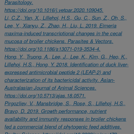
Parasitology.
https://doi.org/10.1016/j.vetpar.2020.109045.
Li, C.Z., Yan, X., Lillehoj, H.S., Gu, C., Sun, Z., Oh, S.,
Lee, Y., Xianyu, Z., Zhao, H., Liu, L. 2019. Eimeria
maxima-induced transcriptional changes in the cecal
mucosa of broiler chickens. Parasites & Vectors.
https://doi.org/10.1186/s13071-019-3534-4.
Hong, Y., Truong, A., Lee, J., Lee, K., Kim, G., Heo, K.,
Lillehoj, H.S., Hong, Y. 2018. Identification of duck liver-
expressed antimicrobial peptide 2 (LEAP-2) and
characterization of its bactericidal activity. Asian-
Australasian Journal of Animal Sciences.
https://doi.org/10.5713/ajas.18.0571.
Pirgozliev, V., Mansbridge, S., Rose, S., Lillehoj, H.S.,
Bravo, D. 2019. Growth performance, nutrient
availability and immunity responses in broiler chickens
fed a commercial blend of phytogenic feed additives.