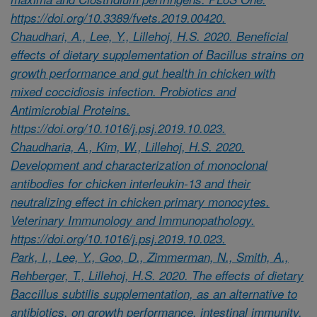
https://doi.org/10.3389/fvets.2019.00420.
Chaudhari, A., Lee, Y., Lillehoj, H.S. 2020. Beneficial
effects of dietary supplementation of Bacillus strains on
growth performance and gut health in chicken with
mixed coccidiosis infection. Probiotics and
Antimicrobial Proteins.
https://doi.org/10.1016/j.psj.2019.10.023.
Chaudharia, A., Kim, W., Lillehoj, H.S. 2020.
Development and characterization of monoclonal
antibodies for chicken interleukin-13 and their
neutralizing effect in chicken primary monocytes.
Veterinary Immunology and Immunopathology.
https://doi.org/10.1016/j.psj.2019.10.023.
Park, I., Lee, Y., Goo, D., Zimmerman, N., Smith, A.,
Rehberger, T., Lillehoj, H.S. 2020. The effects of dietary
Baccillus subtilis supplementation, as an alternative to
antibiotics, on growth performance, intestinal immunity,