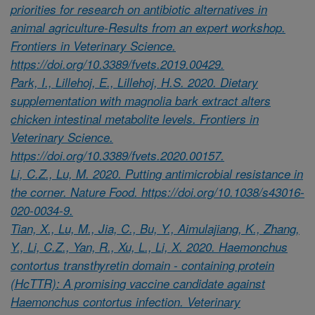
priorities for research on antibiotic alternatives in
animal agriculture-Results from an expert workshop.
Frontiers in Veterinary Science.
https://doi.org/10.3389/fvets.2019.00429.
Park, I., Lillehoj, E., Lillehoj, H.S. 2020. Dietary
supplementation with magnolia bark extract alters
chicken intestinal metabolite levels. Frontiers in
Veterinary Science.
https://doi.org/10.3389/fvets.2020.00157.
Li, C.Z., Lu, M. 2020. Putting antimicrobial resistance in
the corner. Nature Food. https://doi.org/10.1038/s43016-
020-0034-9.
Tian, X., Lu, M., Jia, C., Bu, Y., Aimulajiang, K., Zhang,
Y., Li, C.Z., Yan, R., Xu, L., Li, X. 2020. Haemonchus
contortus transthyretin domain - containing protein
(HcTTR): A promising vaccine candidate against
Haemonchus contortus infection. Veterinary