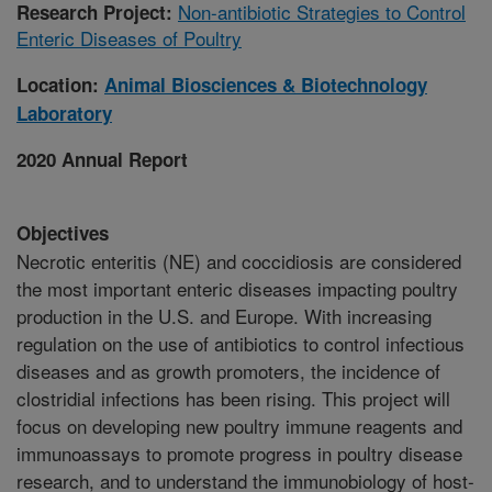
Non-antibiotic Strategies to Control
Research Project:
Enteric Diseases of Poultry
Location:
Animal Biosciences & Biotechnology
Laboratory
2020 Annual Report
Objectives
Necrotic enteritis (NE) and coccidiosis are considered
the most important enteric diseases impacting poultry
production in the U.S. and Europe. With increasing
regulation on the use of antibiotics to control infectious
diseases and as growth promoters, the incidence of
clostridial infections has been rising. This project will
focus on developing new poultry immune reagents and
immunoassays to promote progress in poultry disease
research, and to understand the immunobiology of host-