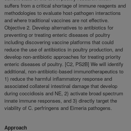
suffers from a critical shortage of immune reagents and
methodologies to evaluate host-pathogen interactions
and where traditional vaccines are not effective.
Objective 2. Develop alternatives to antibiotics for
preventing or treating enteric diseases of poultry
including discovering vaccine platforms that could
reduce the use of antibiotics in poultry production, and
develop non-antibiotic approaches for treating priority
enteric diseases of poultry. [C2, PS2B] We will identify
additional, non-antibiotic-based immunotherapeutics to
1) reduce the harmful inflammatory response and
associated collateral intestinal damage that develop
during coccidiosis and NE, 2) activate broad spectrum
innate immune responses, and 3) directly target the
viability of C. perfringens and Eimeria pathogens.
Approach