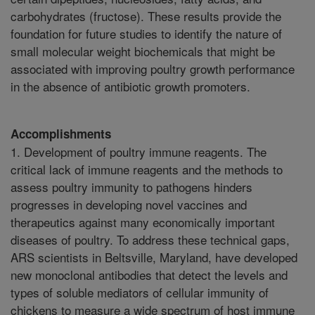
carbohydrates (fructose). These results provide the
foundation for future studies to identify the nature of
small molecular weight biochemicals that might be
associated with improving poultry growth performance
in the absence of antibiotic growth promoters.
Accomplishments
1. Development of poultry immune reagents. The
critical lack of immune reagents and the methods to
assess poultry immunity to pathogens hinders
progresses in developing novel vaccines and
therapeutics against many economically important
diseases of poultry. To address these technical gaps,
ARS scientists in Beltsville, Maryland, have developed
new monoclonal antibodies that detect the levels and
types of soluble mediators of cellular immunity of
chickens to measure a wide spectrum of host immune