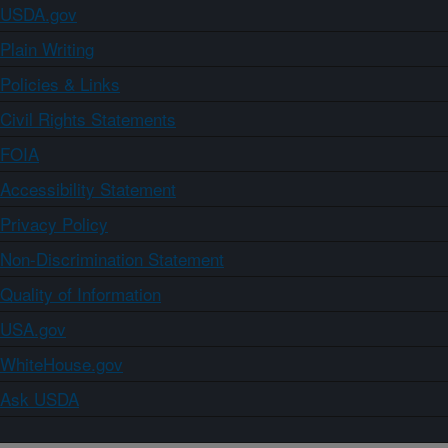
USDA.gov
Plain Writing
Policies & Links
Civil Rights Statements
FOIA
Accessibility Statement
Privacy Policy
Non-Discrimination Statement
Quality of Information
USA.gov
WhiteHouse.gov
Ask USDA