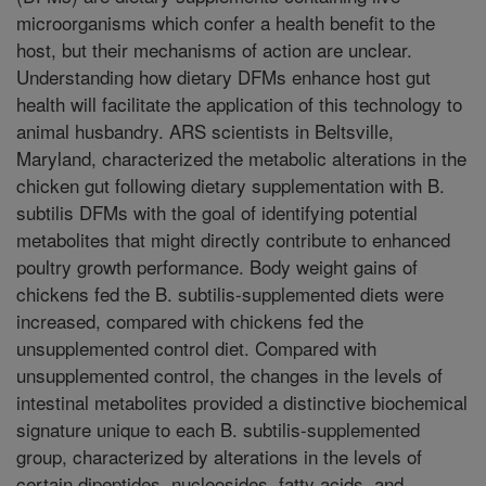
microorganisms which confer a health benefit to the
host, but their mechanisms of action are unclear.
Understanding how dietary DFMs enhance host gut
health will facilitate the application of this technology to
animal husbandry. ARS scientists in Beltsville,
Maryland, characterized the metabolic alterations in the
chicken gut following dietary supplementation with B.
subtilis DFMs with the goal of identifying potential
metabolites that might directly contribute to enhanced
poultry growth performance. Body weight gains of
chickens fed the B. subtilis-supplemented diets were
increased, compared with chickens fed the
unsupplemented control diet. Compared with
unsupplemented control, the changes in the levels of
intestinal metabolites provided a distinctive biochemical
signature unique to each B. subtilis-supplemented
group, characterized by alterations in the levels of
certain dipeptides, nucleosides, fatty acids, and