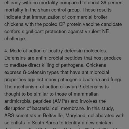
efficacy with no mortality compared to about 39 percent
mortality in the sham control group. These results
indicate that immunization of commercial broiler
chickens with the pooled CP protein vaccine candidate
confers significant protection against virulent NE
challenge.
4. Mode of action of poultry defensin molecules.
Defensins are antimicrobial peptides that host produce
to mediate direct killing of pathogens. Chickens
express ß-defensin types that have antimicrobial
properties against many pathogenic bacteria and fungi.
The mechanism of action of avian ß-defensins is
thought to be similar to those of mammalian
antimicrobial peptides (AMPs) and involves the
disruption of bacterial cell membrane. In this study,
ARS scientists in Beltsville, Maryland, collaborated with
scientists in South Korea to identify a new chicken