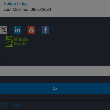
Return to top
Last Modified: 08/05/2026
Connect with ARS
Sign up
ARS Home