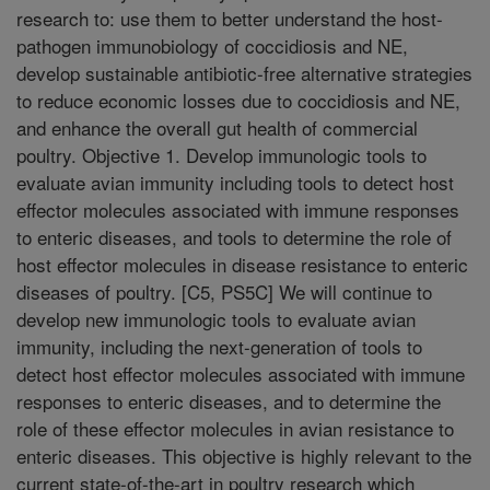
research to: use them to better understand the host-
pathogen immunobiology of coccidiosis and NE,
develop sustainable antibiotic-free alternative strategies
to reduce economic losses due to coccidiosis and NE,
and enhance the overall gut health of commercial
poultry. Objective 1. Develop immunologic tools to
evaluate avian immunity including tools to detect host
effector molecules associated with immune responses
to enteric diseases, and tools to determine the role of
host effector molecules in disease resistance to enteric
diseases of poultry. [C5, PS5C] We will continue to
develop new immunologic tools to evaluate avian
immunity, including the next-generation of tools to
detect host effector molecules associated with immune
responses to enteric diseases, and to determine the
role of these effector molecules in avian resistance to
enteric diseases. This objective is highly relevant to the
current state-of-the-art in poultry research which