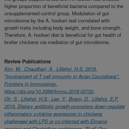
higher proportion of beneficial bacteria compared to the
unsupplemented control group. Modulation of gut
microbiome by the A. hookeri leaf correlated with
growth traits including body weight, and bone strength.
Therefore, A. hookeri diet is beneficial for gut health of
broiler chickens via mediation of gut microbiome.
Review Publications
Kim, W., Chaudhari, A., Lillehoj, H.S. 2019.
"Involvement of T cell immunity in Avian Coccidiosis".
Frontiers in Immunology.
https://doi.org/10.3389/fimmu.2019.02732.
Oh, S., Lillehoj, H.S., Lee, Y., Bravo, D., Lillehoj, E.P.
2019. Dietary antibiotic growth promoters down-regulate
inflammatory cytokine expression in chickens
challenged with LPS or co-infected with Eimeria
maxima and Clostridium perfringens. PLoS One.