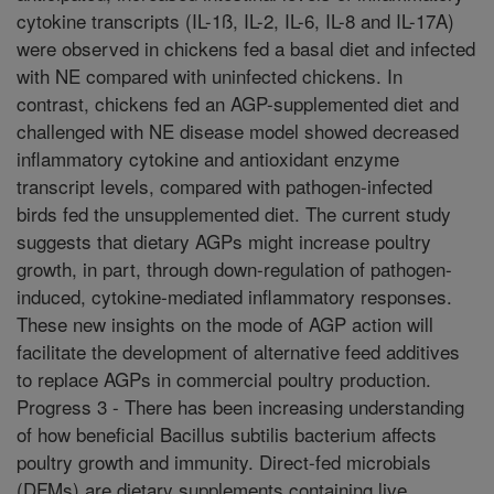
cytokine transcripts (IL-1ß, IL-2, IL-6, IL-8 and IL-17A)
were observed in chickens fed a basal diet and infected
with NE compared with uninfected chickens. In
contrast, chickens fed an AGP-supplemented diet and
challenged with NE disease model showed decreased
inflammatory cytokine and antioxidant enzyme
transcript levels, compared with pathogen-infected
birds fed the unsupplemented diet. The current study
suggests that dietary AGPs might increase poultry
growth, in part, through down-regulation of pathogen-
induced, cytokine-mediated inflammatory responses.
These new insights on the mode of AGP action will
facilitate the development of alternative feed additives
to replace AGPs in commercial poultry production.
Progress 3 - There has been increasing understanding
of how beneficial Bacillus subtilis bacterium affects
poultry growth and immunity. Direct-fed microbials
(DFMs) are dietary supplements containing live