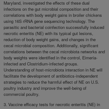
Maryland, investigated the effects of these dual
infections on the gut microbial composition and their
correlations with body weight gains in broiler chickens
using 16S rRNA gene sequencing technology. The
parasitic and bacterial coinfection successfully induced
necrotic enteritis (NE) with its typical gut lesions,
reduction of body weight gains, and changes in the
cecal microbial composition. Additionally, significant
correlations between the cecal microbiota networks and
body weights were identified in the control, Eimeria-
infected and Clostridium-infected groups.
Understanding of host-microbiota interaction in NE will
facilitate the development of antibiotics-independent
strategies to reduce the harmful effect of NE on U.S.
poultry industry and improve the well-being of
commercial poultry.
3. Vaccine efficacy tests for necrotic enteritis (NE) in