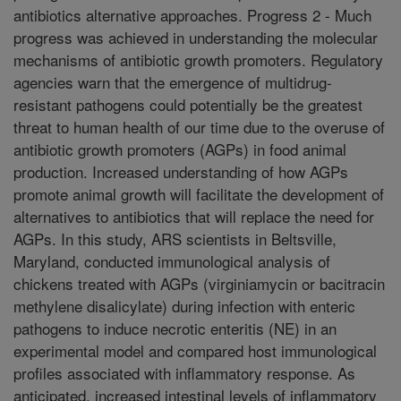
antibiotics alternative approaches. Progress 2 - Much
progress was achieved in understanding the molecular
mechanisms of antibiotic growth promoters. Regulatory
agencies warn that the emergence of multidrug-
resistant pathogens could potentially be the greatest
threat to human health of our time due to the overuse of
antibiotic growth promoters (AGPs) in food animal
production. Increased understanding of how AGPs
promote animal growth will facilitate the development of
alternatives to antibiotics that will replace the need for
AGPs. In this study, ARS scientists in Beltsville,
Maryland, conducted immunological analysis of
chickens treated with AGPs (virginiamycin or bacitracin
methylene disalicylate) during infection with enteric
pathogens to induce necrotic enteritis (NE) in an
experimental model and compared host immunological
profiles associated with inflammatory response. As
anticipated, increased intestinal levels of inflammatory