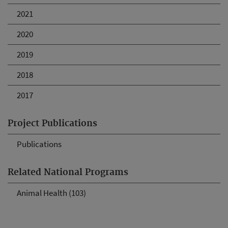
2021
2020
2019
2018
2017
Project Publications
Publications
Related National Programs
Animal Health (103)