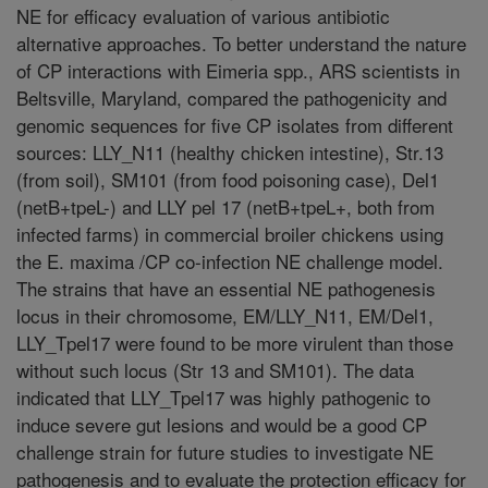
NE for efficacy evaluation of various antibiotic
alternative approaches. To better understand the nature
of CP interactions with Eimeria spp., ARS scientists in
Beltsville, Maryland, compared the pathogenicity and
genomic sequences for five CP isolates from different
sources: LLY_N11 (healthy chicken intestine), Str.13
(from soil), SM101 (from food poisoning case), Del1
(netB+tpeL-) and LLY pel 17 (netB+tpeL+, both from
infected farms) in commercial broiler chickens using
the E. maxima /CP co-infection NE challenge model.
The strains that have an essential NE pathogenesis
locus in their chromosome, EM/LLY_N11, EM/Del1,
LLY_Tpel17 were found to be more virulent than those
without such locus (Str 13 and SM101). The data
indicated that LLY_Tpel17 was highly pathogenic to
induce severe gut lesions and would be a good CP
challenge strain for future studies to investigate NE
pathogenesis and to evaluate the protection efficacy for