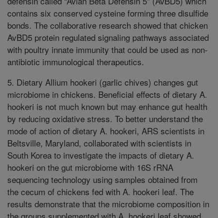
defensin called “Avian Beta Defensin 5” (AvBD5) which
contains six conserved cysteine forming three disulfide
bonds. The collaborative research showed that chicken
AvBD5 protein regulated signaling pathways associated
with poultry innate immunity that could be used as non-
antibiotic immunological therapeutics.
5. Dietary Allium hookeri (garlic chives) changes gut
microbiome in chickens. Beneficial effects of dietary A.
hookeri is not much known but may enhance gut health
by reducing oxidative stress. To better understand the
mode of action of dietary A. hookeri, ARS scientists in
Beltsville, Maryland, collaborated with scientists in
South Korea to investigate the impacts of dietary A.
hookeri on the gut microbiome with 16S rRNA
sequencing technology using samples obtained from
the cecum of chickens fed with A. hookeri leaf. The
results demonstrate that the microbiome composition in
the groups supplemented with A. hookeri leaf showed