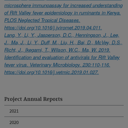
microsphere immunoassay for increased understanding
of Rift Valley fever epidemiology in ruminants in Kenya.
PLOS Neglected Tropical Diseases.
https://doi.org/10.1016/j.jviromet.2019.04.011.
Lang, Y., Li, Y., Jasperson, D.C., Henningson, J., Lee,
J., Ma, J., Li, Y., Duff, M., Liu, H., Bai, D., McVey, D.S.,
Richt, J., Ikegami, T., Wilson, W.C., Ma, W. 2019.
Identification and evaluation of antivirals for Rift Valley
fever virus. Veterinary Microbiology. 230:110-116.
https://doi.org/10.1016/j.vetmic.2019.01.027.
Project Annual Reports
2021
2020