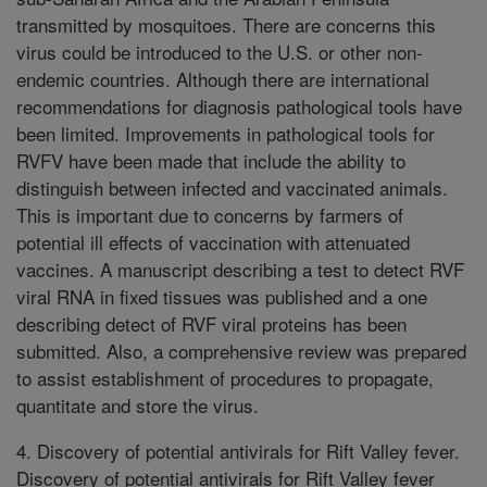
transmitted by mosquitoes. There are concerns this
virus could be introduced to the U.S. or other non-
endemic countries. Although there are international
recommendations for diagnosis pathological tools have
been limited. Improvements in pathological tools for
RVFV have been made that include the ability to
distinguish between infected and vaccinated animals.
This is important due to concerns by farmers of
potential ill effects of vaccination with attenuated
vaccines. A manuscript describing a test to detect RVF
viral RNA in fixed tissues was published and a one
describing detect of RVF viral proteins has been
submitted. Also, a comprehensive review was prepared
to assist establishment of procedures to propagate,
quantitate and store the virus.
4. Discovery of potential antivirals for Rift Valley fever.
Discovery of potential antivirals for Rift Valley fever