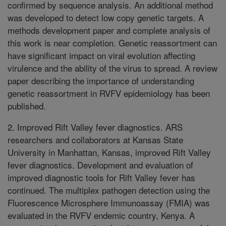
confirmed by sequence analysis. An additional method
was developed to detect low copy genetic targets. A
methods development paper and complete analysis of
this work is near completion. Genetic reassortment can
have significant impact on viral evolution affecting
virulence and the ability of the virus to spread. A review
paper describing the importance of understanding
genetic reassortment in RVFV epidemiology has been
published.
2. Improved Rift Valley fever diagnostics. ARS
researchers and collaborators at Kansas State
University in Manhattan, Kansas, improved Rift Valley
fever diagnostics. Development and evaluation of
improved diagnostic tools for Rift Valley fever has
continued. The multiplex pathogen detection using the
Fluorescence Microsphere Immunoassay (FMIA) was
evaluated in the RVFV endemic country, Kenya. A