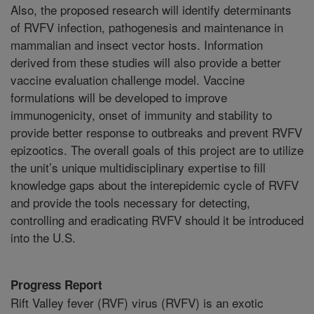
Also, the proposed research will identify determinants
of RVFV infection, pathogenesis and maintenance in
mammalian and insect vector hosts. Information
derived from these studies will also provide a better
vaccine evaluation challenge model. Vaccine
formulations will be developed to improve
immunogenicity, onset of immunity and stability to
provide better response to outbreaks and prevent RVFV
epizootics. The overall goals of this project are to utilize
the unit’s unique multidisciplinary expertise to fill
knowledge gaps about the interepidemic cycle of RVFV
and provide the tools necessary for detecting,
controlling and eradicating RVFV should it be introduced
into the U.S.
Progress Report
Rift Valley fever (RVF) virus (RVFV) is an exotic