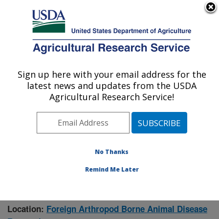
An official website of the United States government
Here's how you know
MENU
Agricultural Research Service
Sign up here with your email address for the
U.S. DEPARTMENT OF AGRICULTURE
latest news and updates from the USDA
Manhattan, Kansas (NBAF)
Agricultural Research Service!
ARS Home
»
Research
» Research Project #431942
No Thanks
Remind Me Later
Rift Valley Fever Pathogenesis,
Research Project:
Epidemiology, and Control Measures
Location:
Foreign Arthropod Borne Animal Disease