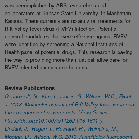
was accomplished by ARS researchers and
collaborators at Kansas State University, in Manhattan,
Kansas. There currently are no antiviral treatments for
Rift Valley fever virus (RVFV) infection. Potential
antiviral candidates that were effective against RVFV
were identified by screening a National Institutes of
Health panel of potential drugs. This research is paving
the way to providing more than just palliative care for
RVFV infected animals and humans.
Review Publications
Gaudreault, N., Kim, I., Indran, S., Wilson, W.C., Richt,
J. 2018. Molecular aspects of Rift Valley fever virus and
the emergence of reassortants. Virus Genes.
https://doi.org/10.1007/s11262-018-1611-y.
Lindahl, J., Ragan, I., Rowland, R., Wainaina, M.,
Mbotha, D., Wilson, W.C. 2019. A multiplex fluorescent