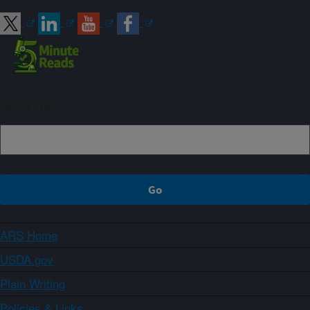
Sign up
ARS Home
USDA.gov
Plain Writing
Policies & Links