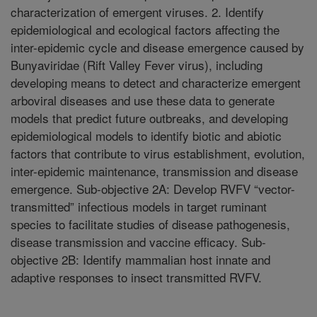
characterization of emergent viruses. 2. Identify
epidemiological and ecological factors affecting the
inter-epidemic cycle and disease emergence caused by
Bunyaviridae (Rift Valley Fever virus), including
developing means to detect and characterize emergent
arboviral diseases and use these data to generate
models that predict future outbreaks, and developing
epidemiological models to identify biotic and abiotic
factors that contribute to virus establishment, evolution,
inter-epidemic maintenance, transmission and disease
emergence. Sub-objective 2A: Develop RVFV “vector-
transmitted” infectious models in target ruminant
species to facilitate studies of disease pathogenesis,
disease transmission and vaccine efficacy. Sub-
objective 2B: Identify mammalian host innate and
adaptive responses to insect transmitted RVFV.