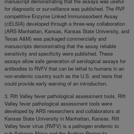
manuscript demonstrating that the assays was useful
for diagnostic or surveillance was published. The RVF
competitive Enzyme Linked Immunosorbent Assay
(cELSIA) developed through a three-way collaboration
(ARS-Manhattan, Kansas, Kansas State University, and
Texas A&M) was packaged commercially and
manuscripts demonstrating that the assay reliable
sensitivity and specificity were published. These
assays allow safe generation of serological assays for
antibodies to RVFV that can be lethal to humans in an
non-endemic country such as the U.S. and tests that
could provide early warning of an introduction.
3. Rift Valley fever pathological assessment tools. Rift
Valley fever pathological assessment tools were
developed by ARS researchers and collaborators at
Kansas State University in Manhattan, Kansas. Rift
Valley fever virus (RVFV) is a pathogen endemic to
sub-Saharan Africa and the Arabian Peninsula