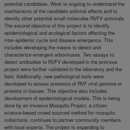
potential candidates. Work is ongoing to understand the
mechanisms of the candidate antiviral effects and to
identify other potential small molecules RVFV antivirals.
The second objective of this project is to identify
epidemiological and ecological factors affecting the
inter-epidemic cycle and disease emergence. This
includes developing the means to detect and
characterize emergent arboviruses. Two assays to
detect antibodies to RVFV developed in the previous
project were further validated in the laboratory and the
field. Additionally, new pathological tools were
developed to assess presence of RVF viral genome or
proteins in tissues. This objective also includes
development of epidemiological models. This is being
done by an Invasive Mosquito Project, a citizen
science-based crowd sourced method for mosquito
collections, continues to partner community members
with local experts. The project is expanding to