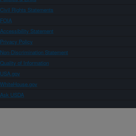
Civil Rights Statements
FOIA
Accessibility Statement
Privacy Policy
Non-Discrimination Statement
Quality of Information
USA.gov
WhiteHouse.gov
Ask USDA