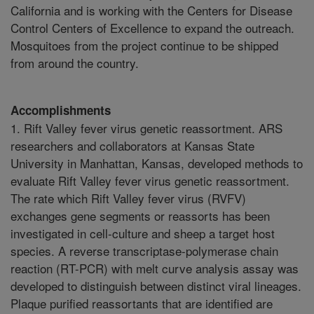
California and is working with the Centers for Disease
Control Centers of Excellence to expand the outreach.
Mosquitoes from the project continue to be shipped
from around the country.
Accomplishments
1. Rift Valley fever virus genetic reassortment. ARS
researchers and collaborators at Kansas State
University in Manhattan, Kansas, developed methods to
evaluate Rift Valley fever virus genetic reassortment.
The rate which Rift Valley fever virus (RVFV)
exchanges gene segments or reassorts has been
investigated in cell-culture and sheep a target host
species. A reverse transcriptase-polymerase chain
reaction (RT-PCR) with melt curve analysis assay was
developed to distinguish between distinct viral lineages.
Plaque purified reassortants that are identified are