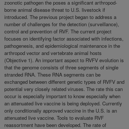
zoonotic pathogen the poses a significant arthropod-
borne animal disease threat to U.S. livestock if
introduced. The previous project began to address a
number of challenges for the detection (surveillance),
control and prevention of RVF. The current project
focuses on identifying factor associated with infections,
pathogenesis, and epidemiological maintenance in the
arthropod vector and vertebrate animal hosts
(Objective 1). An important aspect to RVFV evolution is
that the genome consists of three segments of single
stranded RNA. These RNA segments can be
exchanged between different genetic types of RVFV and
potential very closely related viruses. The rate this can
occur is especially important to know especially when
an attenuated live vaccine is being deployed. Currently
only conditionally approved vaccine in the U.S. is an
attenuated live vaccine. Tools to evaluate RVF
reassortment have been developed. The rate of