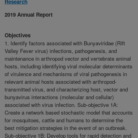
Research
2019 Annual Report
Objectives
1. Identify factors associated with Bunyaviridae (Rift
Valley Fever virus) infections, pathogenesis, and
maintenance in arthropod vector and vertebrate animal
hosts, including identifying viral molecular determinants
of virulence and mechanisms of viral pathogenesis in
relevant animal hosts associated with arthropod-
transmitted virus, and characterizing host, vector and
bunyavirus interactions (molecular and cellular)
associated with virus infection. Sub-objective 1A:
Create a network based stochastic model that accounts
for mosquitoes, cattle and humans to determine the
best mitigation strategies in the event of an outbreak.
Sub-objective 1B: Develop tools for rapid detection and