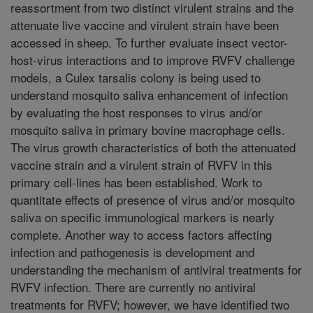
reassortment from two distinct virulent strains and the
attenuate live vaccine and virulent strain have been
accessed in sheep. To further evaluate insect vector-
host-virus interactions and to improve RVFV challenge
models, a Culex tarsalis colony is being used to
understand mosquito saliva enhancement of infection
by evaluating the host responses to virus and/or
mosquito saliva in primary bovine macrophage cells.
The virus growth characteristics of both the attenuated
vaccine strain and a virulent strain of RVFV in this
primary cell-lines has been established. Work to
quantitate effects of presence of virus and/or mosquito
saliva on specific immunological markers is nearly
complete. Another way to access factors affecting
infection and pathogenesis is development and
understanding the mechanism of antiviral treatments for
RVFV infection. There are currently no antiviral
treatments for RVFV; however, we have identified two