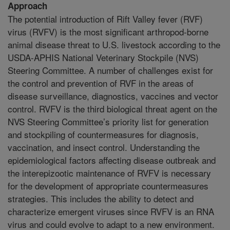
Approach
The potential introduction of Rift Valley fever (RVF)
virus (RVFV) is the most significant arthropod-borne
animal disease threat to U.S. livestock according to the
USDA-APHIS National Veterinary Stockpile (NVS)
Steering Committee. A number of challenges exist for
the control and prevention of RVF in the areas of
disease surveillance, diagnostics, vaccines and vector
control. RVFV is the third biological threat agent on the
NVS Steering Committee’s priority list for generation
and stockpiling of countermeasures for diagnosis,
vaccination, and insect control. Understanding the
epidemiological factors affecting disease outbreak and
the interepizootic maintenance of RVFV is necessary
for the development of appropriate countermeasures
strategies. This includes the ability to detect and
characterize emergent viruses since RVFV is an RNA
virus and could evolve to adapt to a new environment.