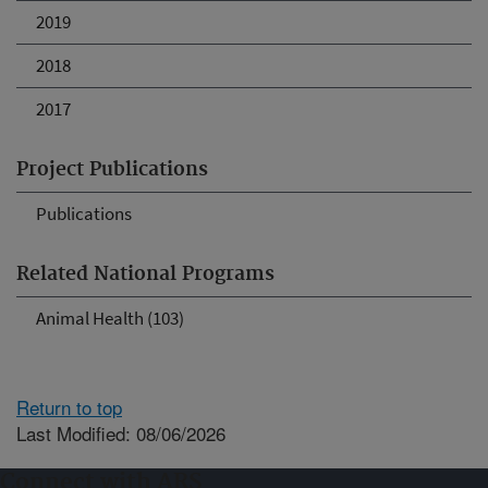
2019
2018
2017
Project Publications
Publications
Related National Programs
Animal Health (103)
Return to top
Last Modified: 08/06/2026
Connect with ARS