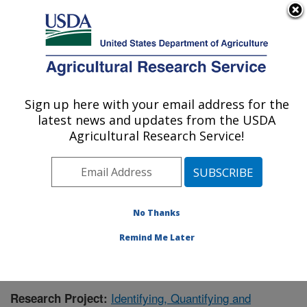
An official website of the United States government
Here's how you know
MENU
Agricultural Research Service
Sign up here with your email address for the
U.S. DEPARTMENT OF AGRICULTURE
latest news and updates from the USDA
Agricultural Water Efficiency and Salinity
Agricultural Research Service!
Research Unit: Riverside, CA
ARS Home
»
Pacific West Area
»
Riverside, California
»
Agricultural Water Efficiency and Salinity Research
Unit
»
Research
» Research Project #431929
No Thanks
Remind Me Later
Identifying, Quantifying and
Research Project: