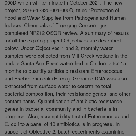
000D which will terminate in October 2021. The new
project, 2036-12320-001-000D, titled “Protection of
Food and Water Supplies from Pathogens and Human
Induced Chemicals of Emerging Concern” just
completed NP212 OSQR review. A summary of results
for all the expiring project Objectives are described
below. Under Objectives 1 and 2, monthly water
samples were collected from Mill Creek wetland in the
middle Santa Ana River watershed in California for 15
months to quantify antibiotic resistant Enterococcus
and Escherichia coli (E. coli). Genomic DNA was also
extracted from surface water to determine total
bacterial composition, their resistance genes, and other
contaminants. Quantification of antibiotic resistance
genes in bacterial community and in bacteria is in
progress. Also, susceptibility test of Enterococcus and
E. coli to a panel of 18 antibiotics is in progress. In
support of Objective 2, batch experiments examining