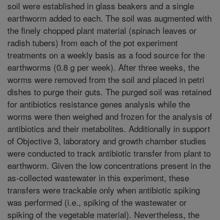
soil were established in glass beakers and a single
earthworm added to each. The soil was augmented with
the finely chopped plant material (spinach leaves or
radish tubers) from each of the pot experiment
treatments on a weekly basis as a food source for the
earthworms (0.8 g per week). After three weeks, the
worms were removed from the soil and placed in petri
dishes to purge their guts. The purged soil was retained
for antibiotics resistance genes analysis while the
worms were then weighed and frozen for the analysis of
antibiotics and their metabolites. Additionally in support
of Objective 3, laboratory and growth chamber studies
were conducted to track antibiotic transfer from plant to
earthworm. Given the low concentrations present in the
as-collected wastewater in this experiment, these
transfers were trackable only when antibiotic spiking
was performed (i.e., spiking of the wastewater or
spiking of the vegetable material). Nevertheless, the