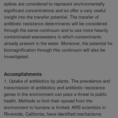
spikes are considered to represent environmentally
significant concentrations and so offer a very useful
insight into the transfer potential. The transfer of
antibiotic resistance determinants will be considered
through the same continuum and to use more heavily
contaminated wastewaters in which contaminants
already present in the water. Moreover, the potential for
biomagnification through this continuum will also be
investigated.
Accomplishments
1. Uptake of antibiotics by plants. The prevalence and
transmission of antibiotics and antibiotic resistance
genes in the environment can pose a threat to public
health. Methods to limit their spread from the
environment to humans is limited. ARS scientists in
Riverside, California, have identified mechanisms