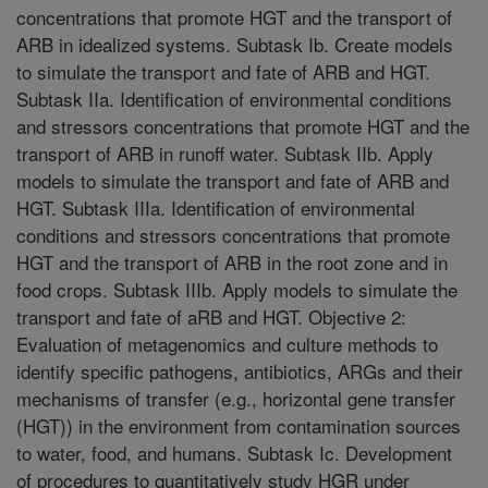
concentrations that promote HGT and the transport of
ARB in idealized systems. Subtask Ib. Create models
to simulate the transport and fate of ARB and HGT.
Subtask IIa. Identification of environmental conditions
and stressors concentrations that promote HGT and the
transport of ARB in runoff water. Subtask IIb. Apply
models to simulate the transport and fate of ARB and
HGT. Subtask IIIa. Identification of environmental
conditions and stressors concentrations that promote
HGT and the transport of ARB in the root zone and in
food crops. Subtask IIIb. Apply models to simulate the
transport and fate of aRB and HGT. Objective 2:
Evaluation of metagenomics and culture methods to
identify specific pathogens, antibiotics, ARGs and their
mechanisms of transfer (e.g., horizontal gene transfer
(HGT)) in the environment from contamination sources
to water, food, and humans. Subtask Ic. Development
of procedures to quantitatively study HGR under