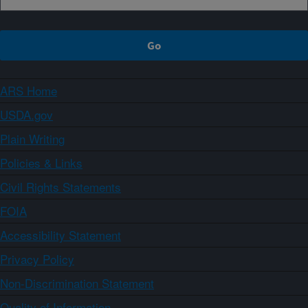
ARS Home
USDA.gov
Plain Writing
Policies & Links
Civil Rights Statements
FOIA
Accessibility Statement
Privacy Policy
Non-Discrimination Statement
Quality of Information