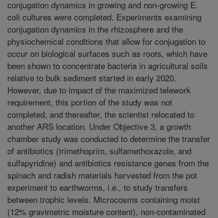
conjugation dynamics in growing and non-growing E.
coli cultures were completed. Experiments examining
conjugation dynamics in the rhizosphere and the
physiochemical conditions that allow for conjugation to
occur on biological surfaces such as roots, which have
been shown to concentrate bacteria in agricultural soils
relative to bulk sediment started in early 2020.
However, due to impact of the maximized telework
requirement, this portion of the study was not
completed, and thereafter, the scientist relocated to
another ARS location. Under Objective 3, a growth
chamber study was conducted to determine the transfer
of antibiotics (trimethoprim, sulfamethoxazole, and
sulfapyridine) and antibiotics resistance genes from the
spinach and radish materials harvested from the pot
experiment to earthworms, i.e., to study transfers
between trophic levels. Microcosms containing moist
(12% gravimetric moisture content), non-contaminated