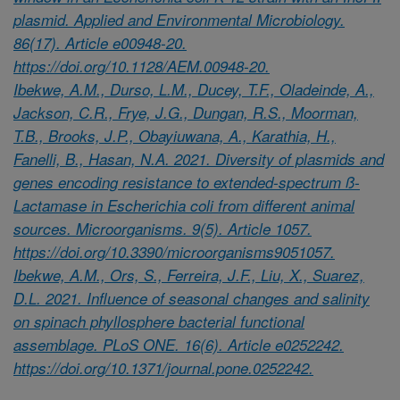
plasmid. Applied and Environmental Microbiology.
86(17). Article e00948-20.
https://doi.org/10.1128/AEM.00948-20.
Ibekwe, A.M., Durso, L.M., Ducey, T.F., Oladeinde, A.,
Jackson, C.R., Frye, J.G., Dungan, R.S., Moorman,
T.B., Brooks, J.P., Obayiuwana, A., Karathia, H.,
Fanelli, B., Hasan, N.A. 2021. Diversity of plasmids and
genes encoding resistance to extended-spectrum ß-
Lactamase in Escherichia coli from different animal
sources. Microorganisms. 9(5). Article 1057.
https://doi.org/10.3390/microorganisms9051057.
Ibekwe, A.M., Ors, S., Ferreira, J.F., Liu, X., Suarez,
D.L. 2021. Influence of seasonal changes and salinity
on spinach phyllosphere bacterial functional
assemblage. PLoS ONE. 16(6). Article e0252242.
https://doi.org/10.1371/journal.pone.0252242.