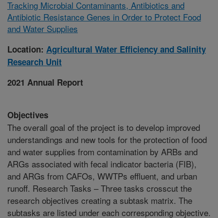
Tracking Microbial Contaminants, Antibiotics and
Antibiotic Resistance Genes in Order to Protect Food
and Water Supplies
Location:
Agricultural Water Efficiency and Salinity
Research Unit
2021 Annual Report
Objectives
The overall goal of the project is to develop improved
understandings and new tools for the protection of food
and water supplies from contamination by ARBs and
ARGs associated with fecal indicator bacteria (FIB),
and ARGs from CAFOs, WWTPs effluent, and urban
runoff. Research Tasks – Three tasks crosscut the
research objectives creating a subtask matrix. The
subtasks are listed under each corresponding objective.