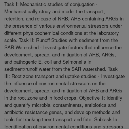
Task I: Mechanistic studies of conjugation -
Mechanistically study and model the transport,
retention, and release of NRB, ARB containing ARGs in
the presence of various environmental stressors under
different physicochemical conditions at the laboratory
scale. Task II: Runoff Studies with sediment from the
SAR Watershed - Investigate factors that influence the
development, spread, and mitigation of ARB, ARGs,
and pathogenic E. coli and Salmonella in
sediment/runoff water from the SAR watershed. Task
III: Root zone transport and uptake studies - Investigate
the influence of environmental stressors on the
development, spread, and mitigation of ARB and ARGs
in the root zone and in food crops. Objective 1: Identify
and quantify microbial contaminants, antibiotics and
antibiotic resistance genes, and develop methods and
tools for tracking their transport and fate. Subtask Ia.
Identification of environmental conditions and stressors