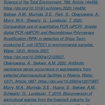
Science of the Total Environment. 768. Article 144458.
https://doi.org/10.1016/j.scitotenv.2020.144458.
Ibekwe, A.M., Murinda, S.E., Park, S., Obayiuwana, A.,
Murry, M.A., Shwartz, G., Lundquist, T. 2020.
Comparative use of quantitative PCR (qPCR), droplet
digital PCR (ddPCR) and Recombinase Polymerase
Amplification (RPA) in detection of Shiga Toxin-
producing E. coli (STEC) in environmental samples.
Water. 12(2). Article 3507.
https://doi.org/10.3390/w12123507.
Obayiuwana, A., Ibekwe, A.M. 2020. Antibiotic
resistance genes occurrence in wastewaters from
selected pharmaceutical facilities in Nigeria. Water.
12(7). Article 1897. https://doi.org/10.3390/w12071897.
Murry, M.A., Murinda, S.E., Huang, S., Ibekwe, A.M.,
Schwartz, G., Lundquist, T. 2019. Bioconversion of
agricultural wastes from the livestock industry for