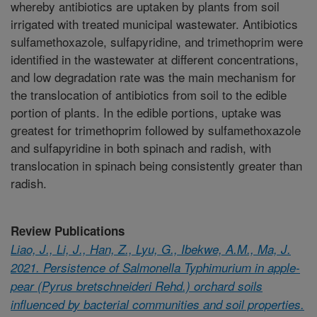
whereby antibiotics are uptaken by plants from soil
irrigated with treated municipal wastewater. Antibiotics
sulfamethoxazole, sulfapyridine, and trimethoprim were
identified in the wastewater at different concentrations,
and low degradation rate was the main mechanism for
the translocation of antibiotics from soil to the edible
portion of plants. In the edible portions, uptake was
greatest for trimethoprim followed by sulfamethoxazole
and sulfapyridine in both spinach and radish, with
translocation in spinach being consistently greater than
radish.
Review Publications
Liao, J., Li, J., Han, Z., Lyu, G., Ibekwe, A.M., Ma, J.
2021. Persistence of Salmonella Typhimurium in apple-
pear (Pyrus bretschneideri Rehd.) orchard soils
influenced by bacterial communities and soil properties.