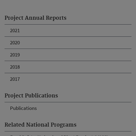
Project Annual Reports
2021
2020
2019
2018
2017
Project Publications
Publications
Related National Programs