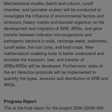
Mechanistical studies (batch and column, runoff
chamber, and lysimeter scales) will be conducted to
investigate the influence of environmental factors and
stressors (heavy metals and biocidal organics) on the
development and migration of ARB, ARGs, and gene
transfer between indicator microorganisms and
pathogenic bacteria in soils, recharge water, sediments,
runoff water, the root zone, and food crops. New
mathematical modeling tools to better understand and
simulate the transport, fate, and transfer of
ARBs/ARGs will be developed. Furthermore, state-of-
the-art detection protocols will be implemented to
quantify the types, amounts and distribution of ARB and
ARGs.
Progress Report
This is the final report for the project 2036-32000-005-