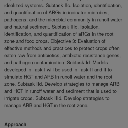
idealized systems. Subtask IIc. Isolation, identification,
and quantification of ARGs in indicator microbes,
pathogens, and the microbial community in runoff water
and natural sediment. Subtask IIIc. Isolation,
identification, and quantification of aRGs in the root
zone and food crops. Objective 3: Evaluation of
effective methods and practices to protect crops often
eaten raw from antibiotics, antibiotic resistance genes,
and pathogen contamination. Subtask Id. Models
developed in Task I will be used in Task II and II to
simulate HGT and ARB in runoff water and the root
zone. Subtask IId. Develop strategies to manage ARB
and HGT in runoff water and sediment that is used to
irrigate crops. Subtask IIId. Develop strategies to
manage ARB and HGT in the root zone.
Approach