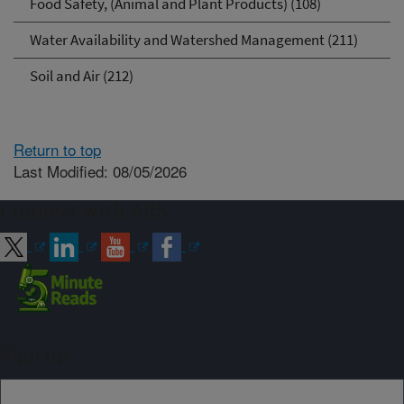
Food Safety, (Animal and Plant Products) (108)
Water Availability and Watershed Management (211)
Soil and Air (212)
Return to top
Last Modified: 08/05/2026
Connect with ARS
Sign up