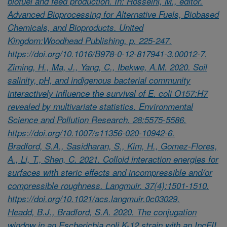
biofuel and feed production. In: Hosseini, M., editor.
Advanced Bioprocessing for Alternative Fuels, Biobased
Chemicals, and Bioproducts. United
Kingdom:Woodhead Publishing. p. 225-247.
https://doi.org/10.1016/B978-0-12-817941-3.00012-7.
Ziming, H., Ma, J., Yang, C., Ibekwe, A.M. 2020. Soil
salinity, pH, and indigenous bacterial community
interactively influence the survival of E. coli O157:H7
revealed by multivariate statistics. Environmental
Science and Pollution Research. 28:5575-5586.
https://doi.org/10.1007/s11356-020-10942-6.
Bradford, S.A., Sasidharan, S., Kim, H., Gomez-Flores,
A., Li, T., Shen, C. 2021. Colloid interaction energies for
surfaces with steric effects and incompressible and/or
compressible roughness. Langmuir. 37(4):1501-1510.
https://doi.org/10.1021/acs.langmuir.0c03029.
Headd, B.J., Bradford, S.A. 2020. The conjugation
window in an Escherichia coli K-12 strain with an IncFII