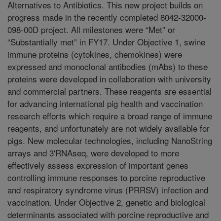
Alternatives to Antibiotics. This new project builds on
progress made in the recently completed 8042-32000-
098-00D project. All milestones were “Met” or
“Substantially met” in FY17. Under Objective 1, swine
immune proteins (cytokines, chemokines) were
expressed and monoclonal antibodies (mAbs) to these
proteins were developed in collaboration with university
and commercial partners. These reagents are essential
for advancing international pig health and vaccination
research efforts which require a broad range of immune
reagents, and unfortunately are not widely available for
pigs. New molecular technologies, including NanoString
arrays and 3'RNAseq, were developed to more
effectively assess expression of important genes
controlling immune responses to porcine reproductive
and respiratory syndrome virus (PRRSV) infection and
vaccination. Under Objective 2, genetic and biological
determinants associated with porcine reproductive and