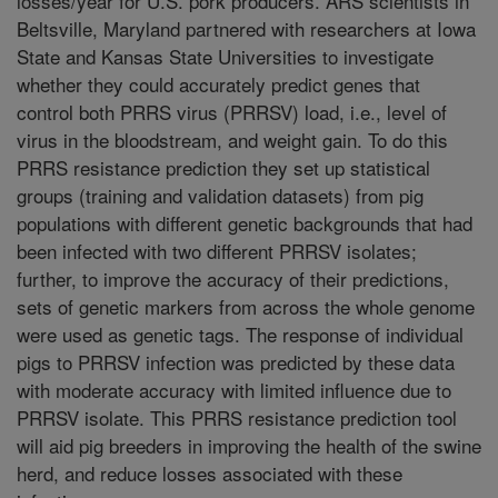
losses/year for U.S. pork producers. ARS scientists in
Beltsville, Maryland partnered with researchers at Iowa
State and Kansas State Universities to investigate
whether they could accurately predict genes that
control both PRRS virus (PRRSV) load, i.e., level of
virus in the bloodstream, and weight gain. To do this
PRRS resistance prediction they set up statistical
groups (training and validation datasets) from pig
populations with different genetic backgrounds that had
been infected with two different PRRSV isolates;
further, to improve the accuracy of their predictions,
sets of genetic markers from across the whole genome
were used as genetic tags. The response of individual
pigs to PRRSV infection was predicted by these data
with moderate accuracy with limited influence due to
PRRSV isolate. This PRRS resistance prediction tool
will aid pig breeders in improving the health of the swine
herd, and reduce losses associated with these