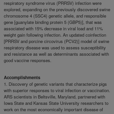
respiratory syndrome virus (PRRSV) infection were
explored, expanding on the previously discovered swine
chromosome 4 (SSC4) genetic allele, and responsible
gene [guanylate binding protein 5 (GBP5)], that was
associated with 15% decrease in viral load and 11%
weight gain following infection. An updated coinfection
[PRRSV and porcine circovirus (PCV2)] model of swine
respiratory disease was used to assess susceptibility
and resistance as well as determinants associated with
good vaccine responses.
Accomplishments
1. Discovery of genetic variants that characterize pigs
with superior responses to viral infection or vaccination.
ARS scientists in Beltsville, Maryland, partnered with
Iowa State and Kansas State University researchers to
work on the most economically important disease of