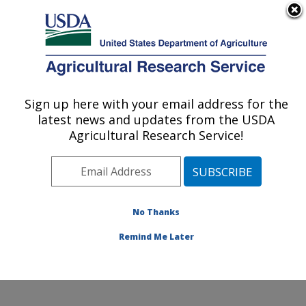
An official website of the United States government
Here's how you know
MENU
Agricultural Research Service
Sign up here with your email address for the
U.S. DEPARTMENT OF AGRICULTURE
latest news and updates from the USDA
Animal Parasitic Diseases Laboratory:
Agricultural Research Service!
Beltsville, MD
ARS Home
»
Northeast Area
»
Beltsville, Maryland
(BARC)
»
Beltsville Agricultural Research Center
»
Animal Parasitic Diseases Laboratory
»
Research
»
No Thanks
Research Project #431901
Remind Me Later