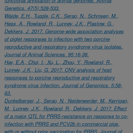
functional annotation of animal genomes. Animal
Genetics. 47(5):528-533.
Waide, E.H., Tuggle, C.K., Serao, N., Schroyen, M.,
Hess, A., Rowland, R., Lunney, J.K., Plastow, G.,
Dekkers, J. 2017. Genome-wide association analyses
of piglet responses to infection with two porcine
reproductive and respiratory syndrome virus isolates.
Journal of Animal Sciences. 95:16-38.
Hay, E.A., Choi, I., Xu, L., Zhou, Y., Rowland, R.,
Lunney, J.K., Liu, G. 2017. CNV analysis of host
responses to porcine reproductive and respiratory
syndrome virus infection. Journal of Genomics. 5:58-
63.
Dunkelberger, J., Serao, N., Neiderwerder, M., Kerrigan,
M., Lunney, J.K., Rowland, R., Dekkers, J. 2017. Effect
of a major QTL for PRRS-resistance on response to co-
infection with PRRS and PCV2b in commercial pigs,
with or without prior vaccination for PRRS. Journal of