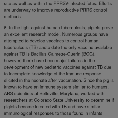
site as well as within the PRRSV-infected fetus. Efforts
are underway to improve reproductive PRRS control
methods.
6. In the fight against human tuberculosis, piglets prove
an excellent research model. Numerous groups have
attempted to develop vaccines to control human
tuberculosis (TB) andto date the only vaccine available
against TB is Bacillus Calmette-Guerin (BCG),
however, there have been major failures in the
development of new pediatric vaccines against TB due
to incomplete knowledge of the immune response
elicited in the neonate after vaccination. Since the pig is
known to have an immune system similar to humans,
ARS scientists at Beltsville, Maryland, worked with
researchers at Colorado State University to determine if
piglets become infected with TB and have similar
immunological responses to those found in infants