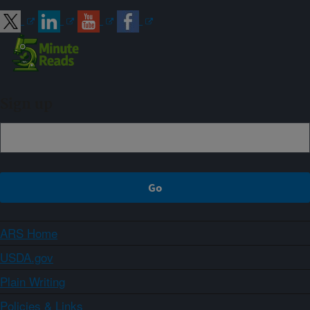
Sign up
ARS Home
USDA.gov
Plain Writing
Policies & Links