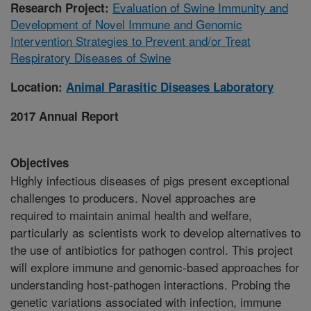
Evaluation of Swine Immunity and
Research Project:
Development of Novel Immune and Genomic
Intervention Strategies to Prevent and/or Treat
Respiratory Diseases of Swine
Location:
Animal Parasitic Diseases Laboratory
2017 Annual Report
Objectives
Highly infectious diseases of pigs present exceptional
challenges to producers. Novel approaches are
required to maintain animal health and welfare,
particularly as scientists work to develop alternatives to
the use of antibiotics for pathogen control. This project
will explore immune and genomic-based approaches for
understanding host-pathogen interactions. Probing the
genetic variations associated with infection, immune