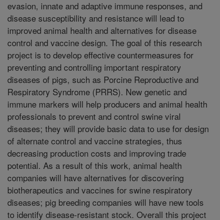
evasion, innate and adaptive immune responses, and
disease susceptibility and resistance will lead to
improved animal health and alternatives for disease
control and vaccine design. The goal of this research
project is to develop effective countermeasures for
preventing and controlling important respiratory
diseases of pigs, such as Porcine Reproductive and
Respiratory Syndrome (PRRS). New genetic and
immune markers will help producers and animal health
professionals to prevent and control swine viral
diseases; they will provide basic data to use for design
of alternate control and vaccine strategies, thus
decreasing production costs and improving trade
potential. As a result of this work, animal health
companies will have alternatives for discovering
biotherapeutics and vaccines for swine respiratory
diseases; pig breeding companies will have new tools
to identify disease-resistant stock. Overall this project