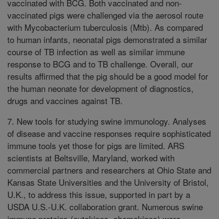
vaccinated with BCG. Both vaccinated and non-
vaccinated pigs were challenged via the aerosol route
with Mycobacterium tuberculosis (Mtb). As compared
to human infants, neonatal pigs demonstrated a similar
course of TB infection as well as similar immune
response to BCG and to TB challenge. Overall, our
results affirmed that the pig should be a good model for
the human neonate for development of diagnostics,
drugs and vaccines against TB.
7. New tools for studying swine immunology. Analyses
of disease and vaccine responses require sophisticated
immune tools yet those for pigs are limited. ARS
scientists at Beltsville, Maryland, worked with
commercial partners and researchers at Ohio State and
Kansas State Universities and the University of Bristol,
U.K., to address this issue, supported in part by a
USDA U.S.-U.K. collaboration grant. Numerous swine
immune proteins (cytokines, chemokines) were