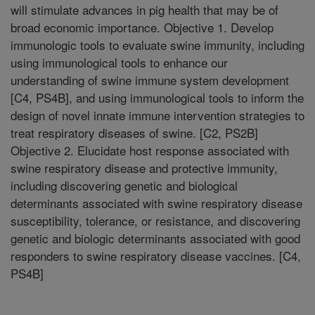
will stimulate advances in pig health that may be of
broad economic importance. Objective 1. Develop
immunologic tools to evaluate swine immunity, including
using immunological tools to enhance our
understanding of swine immune system development
[C4, PS4B], and using immunological tools to inform the
design of novel innate immune intervention strategies to
treat respiratory diseases of swine. [C2, PS2B]
Objective 2. Elucidate host response associated with
swine respiratory disease and protective immunity,
including discovering genetic and biological
determinants associated with swine respiratory disease
susceptibility, tolerance, or resistance, and discovering
genetic and biologic determinants associated with good
responders to swine respiratory disease vaccines. [C4,
PS4B]