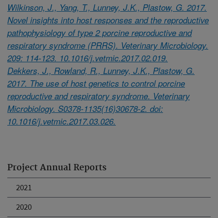
Wilkinson, J., Yang, T., Lunney, J.K., Plastow, G. 2017.
Novel insights into host responses and the reproductive
pathophysiology of type 2 porcine reproductive and
respiratory syndrome (PRRS). Veterinary Microbiology.
209: 114-123. 10.1016/j.vetmic.2017.02.019.
Dekkers, J., Rowland, R., Lunney, J.K., Plastow, G.
2017. The use of host genetics to control porcine
reproductive and respiratory syndrome. Veterinary
Microbiology. S0378-1135(16)30678-2. doi:
10.1016/j.vetmic.2017.03.026.
Project Annual Reports
2021
2020