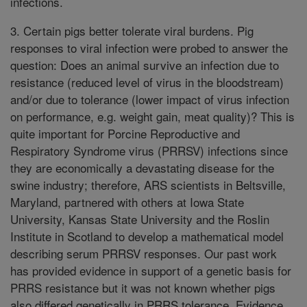
infections.
3. Certain pigs better tolerate viral burdens. Pig
responses to viral infection were probed to answer the
question: Does an animal survive an infection due to
resistance (reduced level of virus in the bloodstream)
and/or due to tolerance (lower impact of virus infection
on performance, e.g. weight gain, meat quality)? This is
quite important for Porcine Reproductive and
Respiratory Syndrome virus (PRRSV) infections since
they are economically a devastating disease for the
swine industry; therefore, ARS scientists in Beltsville,
Maryland, partnered with others at Iowa State
University, Kansas State University and the Roslin
Institute in Scotland to develop a mathematical model
describing serum PRRSV responses. Our past work
has provided evidence in support of a genetic basis for
PRRS resistance but it was not known whether pigs
also differed genetically in PRRS tolerance. Evidence