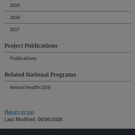
2019
2018
2017
Project Publications
Publications
Related National Programs
Animal Health (103)
Return to top
Last Modified: 08/06/2026
Connect with ARS