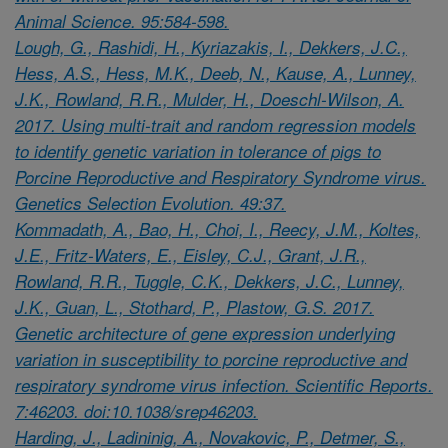
Animal Science. 95:584-598.
Lough, G., Rashidi, H., Kyriazakis, I., Dekkers, J.C.,
Hess, A.S., Hess, M.K., Deeb, N., Kause, A., Lunney,
J.K., Rowland, R.R., Mulder, H., Doeschl-Wilson, A.
2017. Using multi-trait and random regression models
to identify genetic variation in tolerance of pigs to
Porcine Reproductive and Respiratory Syndrome virus.
Genetics Selection Evolution. 49:37.
Kommadath, A., Bao, H., Choi, I., Reecy, J.M., Koltes,
J.E., Fritz-Waters, E., Eisley, C.J., Grant, J.R.,
Rowland, R.R., Tuggle, C.K., Dekkers, J.C., Lunney,
J.K., Guan, L., Stothard, P., Plastow, G.S. 2017.
Genetic architecture of gene expression underlying
variation in susceptibility to porcine reproductive and
respiratory syndrome virus infection. Scientific Reports.
7:46203. doi:10.1038/srep46203.
Harding, J., Ladininig, A., Novakovic, P., Detmer, S.,