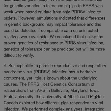
for genetic variation in tolerance of pigs to PRRS was
weak when based on data from only PRRSV infected
piglets. However, simulations indicated that differences
in genetic background may impact tolerance and this
could be detected if comparable data on uninfected
relatives were available. We concluded that unlike the
proven genetics of resistance to PRRS virus infection,
genetics of tolerance can be predicted but will be more
difficult to verify.
4. Susceptibility to porcine reproductive and respiratory
syndrome virus (PRRSV) infection has a heritable
component, yet little is known about the underlying
causes. The PRRS Host Genetics Consortium of
researchers from ARS in Beltsville, Maryland, Iowa
State University, the University of Alberta and PigGen
Canada explored how different pigs responded to viral
infection. We performed complex analyses, integrating