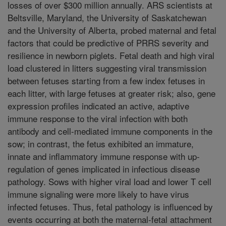
losses of over $300 million annually. ARS scientists at
Beltsville, Maryland, the University of Saskatchewan
and the University of Alberta, probed maternal and fetal
factors that could be predictive of PRRS severity and
resilience in newborn piglets. Fetal death and high viral
load clustered in litters suggesting viral transmission
between fetuses starting from a few index fetuses in
each litter, with large fetuses at greater risk; also, gene
expression profiles indicated an active, adaptive
immune response to the viral infection with both
antibody and cell-mediated immune components in the
sow; in contrast, the fetus exhibited an immature,
innate and inflammatory immune response with up-
regulation of genes implicated in infectious disease
pathology. Sows with higher viral load and lower T cell
immune signaling were more likely to have virus
infected fetuses. Thus, fetal pathology is influenced by
events occurring at both the maternal-fetal attachment