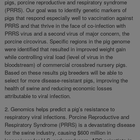
pigs, porcine reproductive and respiratory syndrome
(PRRS). Our goal was to identify genetic markers of
pigs that respond especially well to vaccination against
PRRS and that thrive in the face of co-infection with
PRRS virus and a second virus of major concern, the
porcine circovirus. Specific regions in the pig genome
were identified that resulted in improved weight gain
while controlling viral load (level of virus in the
bloodstream) of commercial crossbred nursery pigs.
Based on these results pig breeders will be able to
select for more disease-resistant pigs, improving the
health of swine and reducing economic losses
attributable to viral infection.
2. Genomics helps predict a pig’s resistance to
respiratory viral infections. Porcine Reproductive and
Respiratory Syndrome (PRRS) is a devastating disease
for the swine industry, causing $600 million in