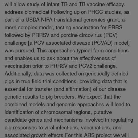
will allow study of infant TB and TB vaccine efficacy.
address biomedical Following up on PHGC studies, as
part of a USDA NIFA translational genomics grant, a
more complex model, testing vaccination for PRRS
followed by PRRSV and porcine circovirus (PCV)
challenge [a PCV associated disease (PCVAD) model]
was pursued. This approaches typical farm conditions
and enables us to ask about the effectiveness of
vaccination prior to PRRSV and PCV2 challenge.
Additionally, data was collected on genetically defined
pigs in true field trial conditions, providing data that is
essential for transfer (and affirmation) of our disease
genetic results to pig breeders. We expect that the
combined models and genomic approaches will lead to
identification of chromosomal regions, putative
candidate genes and mechanisms involved in regulating
pig responses to viral infections, vaccinations, and
associated growth effects.For this ARS project we will