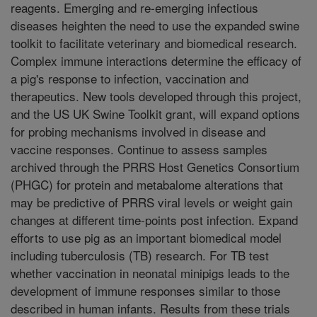
reagents. Emerging and re-emerging infectious
diseases heighten the need to use the expanded swine
toolkit to facilitate veterinary and biomedical research.
Complex immune interactions determine the efficacy of
a pig's response to infection, vaccination and
therapeutics. New tools developed through this project,
and the US UK Swine Toolkit grant, will expand options
for probing mechanisms involved in disease and
vaccine responses. Continue to assess samples
archived through the PRRS Host Genetics Consortium
(PHGC) for protein and metabalome alterations that
may be predictive of PRRS viral levels or weight gain
changes at different time-points post infection. Expand
efforts to use pig as an important biomedical model
including tuberculosis (TB) research. For TB test
whether vaccination in neonatal minipigs leads to the
development of immune responses similar to those
described in human infants. Results from these trials