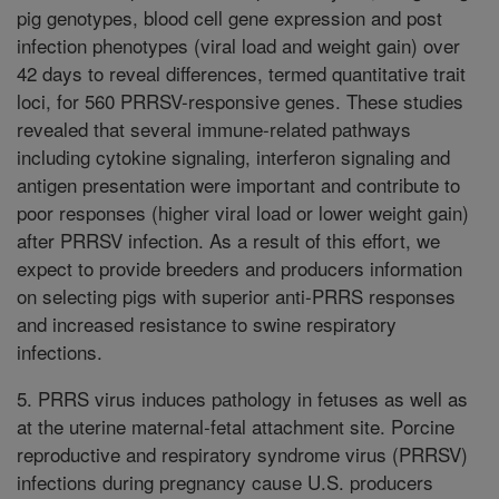
pig genotypes, blood cell gene expression and post
infection phenotypes (viral load and weight gain) over
42 days to reveal differences, termed quantitative trait
loci, for 560 PRRSV-responsive genes. These studies
revealed that several immune-related pathways
including cytokine signaling, interferon signaling and
antigen presentation were important and contribute to
poor responses (higher viral load or lower weight gain)
after PRRSV infection. As a result of this effort, we
expect to provide breeders and producers information
on selecting pigs with superior anti-PRRS responses
and increased resistance to swine respiratory
infections.
5. PRRS virus induces pathology in fetuses as well as
at the uterine maternal-fetal attachment site. Porcine
reproductive and respiratory syndrome virus (PRRSV)
infections during pregnancy cause U.S. producers