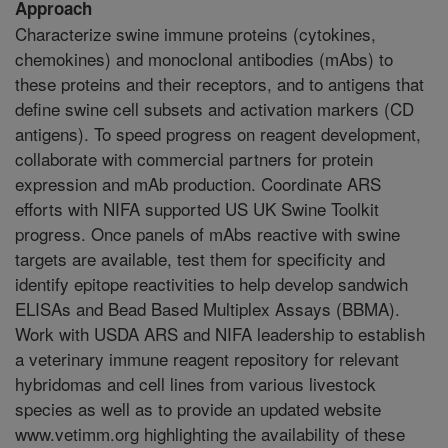
Approach
Characterize swine immune proteins (cytokines,
chemokines) and monoclonal antibodies (mAbs) to
these proteins and their receptors, and to antigens that
define swine cell subsets and activation markers (CD
antigens). To speed progress on reagent development,
collaborate with commercial partners for protein
expression and mAb production. Coordinate ARS
efforts with NIFA supported US UK Swine Toolkit
progress. Once panels of mAbs reactive with swine
targets are available, test them for specificity and
identify epitope reactivities to help develop sandwich
ELISAs and Bead Based Multiplex Assays (BBMA).
Work with USDA ARS and NIFA leadership to establish
a veterinary immune reagent repository for relevant
hybridomas and cell lines from various livestock
species as well as to provide an updated website
www.vetimm.org highlighting the availability of these