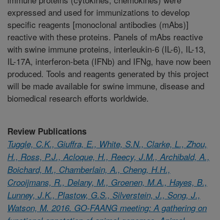
expressed and used for immunizations to develop
specific reagents [monoclonal antibodies (mAbs)]
reactive with these proteins. Panels of mAbs reactive
with swine immune proteins, interleukin-6 (IL-6), IL-13,
IL-17A, interferon-beta (IFNb) and IFNg, have now been
produced. Tools and reagents generated by this project
will be made available for swine immune, disease and
biomedical research efforts worldwide.
Review Publications
Tuggle, C.K., Giuffra, E., White, S.N., Clarke, L., Zhou,
H., Ross, P.J., Acloque, H., Reecy, J.M., Archibald, A.,
Boichard, M., Chamberlain, A., Cheng, H.H.,
Crooijmans, R., Delany, M., Groenen, M.A., Hayes, B.,
Lunney, J.K., Plastow, G.S., Silverstein, J., Song, J.,
Watson, M. 2016. GO-FAANG meeting: A gathering on