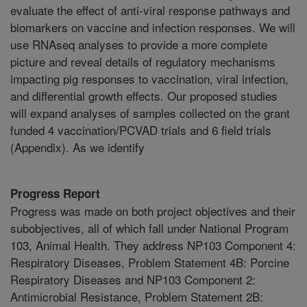
evaluate the effect of anti-viral response pathways and
biomarkers on vaccine and infection responses. We will
use RNAseq analyses to provide a more complete
picture and reveal details of regulatory mechanisms
impacting pig responses to vaccination, viral infection,
and differential growth effects. Our proposed studies
will expand analyses of samples collected on the grant
funded 4 vaccination/PCVAD trials and 6 field trials
(Appendix). As we identify
Progress Report
Progress was made on both project objectives and their
subobjectives, all of which fall under National Program
103, Animal Health. They address NP103 Component 4:
Respiratory Diseases, Problem Statement 4B: Porcine
Respiratory Diseases and NP103 Component 2:
Antimicrobial Resistance, Problem Statement 2B: