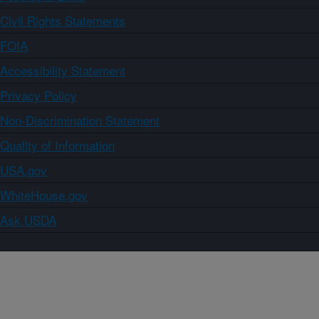
Civil Rights Statements
FOIA
Accessibility Statement
Privacy Policy
Non-Discrimination Statement
Quality of Information
USA.gov
WhiteHouse.gov
Ask USDA