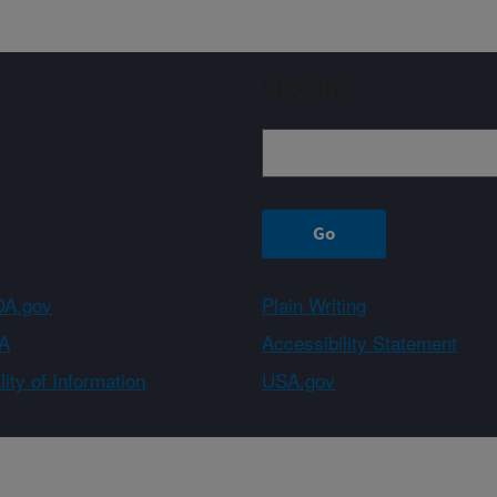
Sign up
A.gov
Plain Writing
A
Accessibility Statement
ity of Information
USA.gov