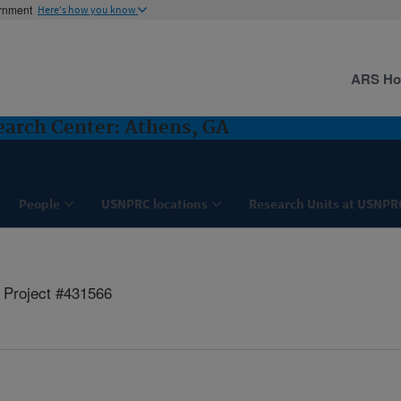
ernment
Here's how you know
ARS H
search Center: Athens, GA
People
USNPRC locations
Research Units at USNPR
Project #431566