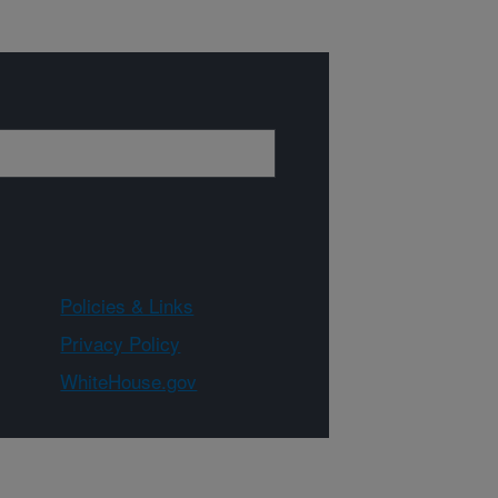
Policies & Links
Privacy Policy
WhiteHouse.gov