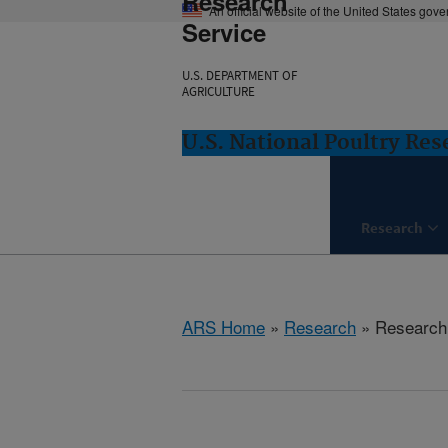
Research
An official website of the United States gov
Service
U.S. DEPARTMENT OF
AGRICULTURE
U.S. National Poultry Re
Research
ARS Home
»
Research
» Research 