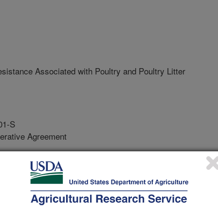
esistance Associated with Poultry and Poultry Litter
01-S
erative Agreement
obial resistance among foodborne
tion environments (birds, litter,