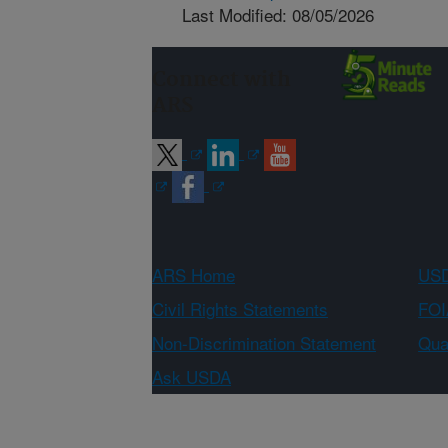
Last Modified: 08/05/2026
Connect with
ARS
ARS Home
USD
Civil Rights Statements
FOI
Non-Discrimination Statement
Qual
Ask USDA