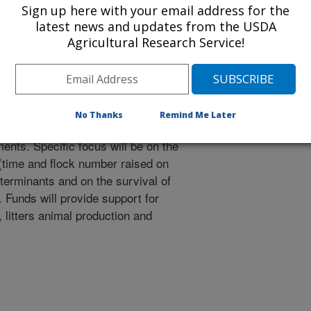
Sign up here with your email address for the
the effect of litter age on
latest news and updates from the USDA
nce (AMR) bacteria in poultry
Agricultural Research Service!
ration with University of Georgia
ify reservoirs of antimicrobial
No Thanks
Remind Me Later
ce genes and other resistance
ents. Specific focus will be on the
e (time and flock number raised on
eterminants and on the survival of
Funds will provide support for
s, litters animal production and