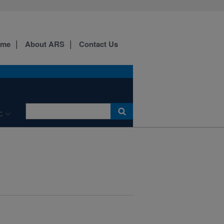
ome
About ARS
Contact Us
C