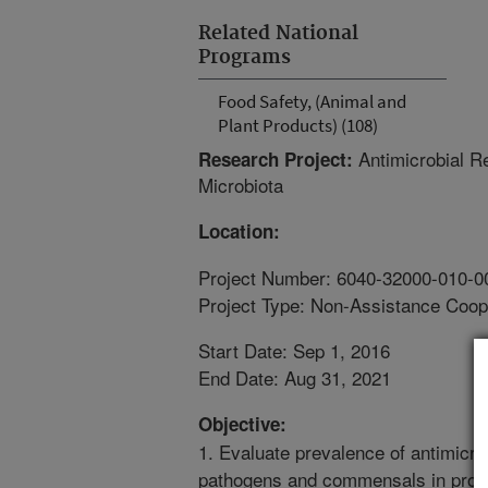
Related National
Programs
Food Safety, (Animal and
Plant Products) (108)
Antimicrobial R
Research Project:
Microbiota
Location:
Project Number: 6040-32000-010-0
Project Type: Non-Assistance Coop
Start Date: Sep 1, 2016
End Date: Aug 31, 2021
Objective:
1. Evaluate prevalence of antimicr
pathogens and commensals in produc