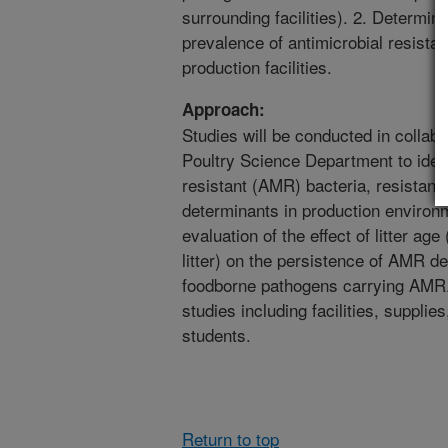
surrounding facilities). 2. Determine 
prevalence of antimicrobial resista
production facilities.
Approach:
Studies will be conducted in collabo
Poultry Science Department to ident
resistant (AMR) bacteria, resistan
determinants in production environm
evaluation of the effect of litter ag
litter) on the persistence of AMR d
foodborne pathogens carrying AMR. 
studies including facilities, supplie
students.
Return to top