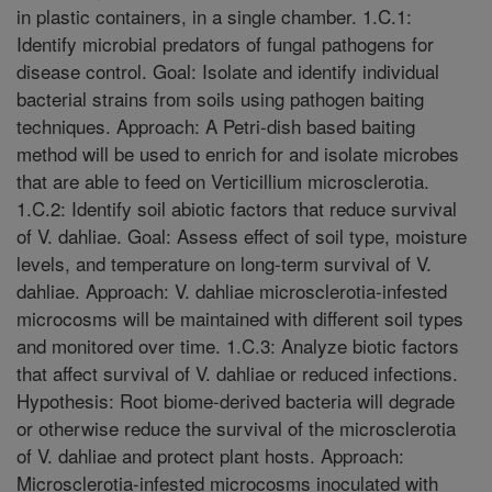
in plastic containers, in a single chamber. 1.C.1:
Identify microbial predators of fungal pathogens for
disease control. Goal: Isolate and identify individual
bacterial strains from soils using pathogen baiting
techniques. Approach: A Petri-dish based baiting
method will be used to enrich for and isolate microbes
that are able to feed on Verticillium microsclerotia.
1.C.2: Identify soil abiotic factors that reduce survival
of V. dahliae. Goal: Assess effect of soil type, moisture
levels, and temperature on long-term survival of V.
dahliae. Approach: V. dahliae microsclerotia-infested
microcosms will be maintained with different soil types
and monitored over time. 1.C.3: Analyze biotic factors
that affect survival of V. dahliae or reduced infections.
Hypothesis: Root biome-derived bacteria will degrade
or otherwise reduce the survival of the microsclerotia
of V. dahliae and protect plant hosts. Approach:
Microsclerotia-infested microcosms inoculated with