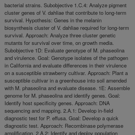
bacterial strains. Subobjective 1.C.4: Analyze pigment
cluster genes of V. dahliae that contribute to long-term
survival. Hypothesis: Genes in the melanin
biosynthesis cluster of V. dahliae required for long-term
survival. Approach: Analyze three cluster genetic
mutants for survival over time, on growth media.
Subobjective 1D: Evaluate genotype of M. phaseolina
and virulence. Goal: Genotype isolates of the pathogen
in California and evaluate differences in their virulence
on a susceptible strawberry cultivar. Approach: Plant a
susceptible cultivar in a greenhouse into soil amended
with M. phaseolina and evaluate disease. 1E: Assemble
genome for M. phaseolina and identify genes. Goal:
Identify host specificity genes. Approach: DNA
sequencing and mapping. 2.A.1: Develop in-field
diagnostic test for P. effusa. Goal: Develop a quick
diagnostic test. Approach: Recombinase polymerase
amplification. 2.A.2: Identify and deploy population