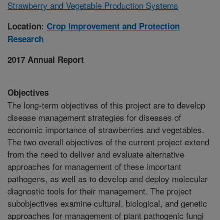
Strawberry and Vegetable Production Systems
Location:
Crop Improvement and Protection
Research
2017 Annual Report
Objectives
The long-term objectives of this project are to develop
disease management strategies for diseases of
economic importance of strawberries and vegetables.
The two overall objectives of the current project extend
from the need to deliver and evaluate alternative
approaches for management of these important
pathogens, as well as to develop and deploy molecular
diagnostic tools for their management. The project
subobjectives examine cultural, biological, and genetic
approaches for management of plant pathogenic fungi