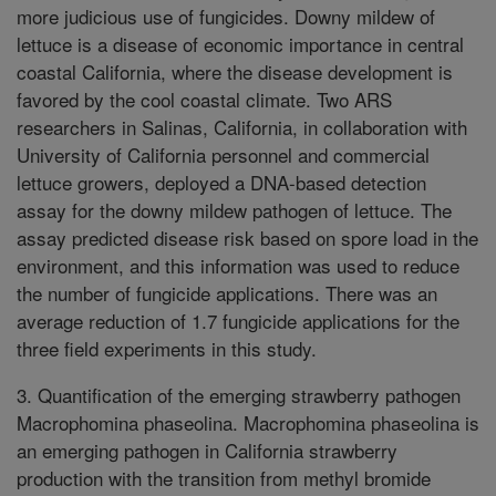
more judicious use of fungicides. Downy mildew of
lettuce is a disease of economic importance in central
coastal California, where the disease development is
favored by the cool coastal climate. Two ARS
researchers in Salinas, California, in collaboration with
University of California personnel and commercial
lettuce growers, deployed a DNA-based detection
assay for the downy mildew pathogen of lettuce. The
assay predicted disease risk based on spore load in the
environment, and this information was used to reduce
the number of fungicide applications. There was an
average reduction of 1.7 fungicide applications for the
three field experiments in this study.
3. Quantification of the emerging strawberry pathogen
Macrophomina phaseolina. Macrophomina phaseolina is
an emerging pathogen in California strawberry
production with the transition from methyl bromide