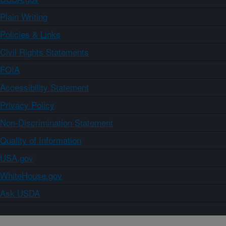
Plain Writing
Policies & Links
Civil Rights Statements
FOIA
Accessibility Statement
Privacy Policy
Non-Discrimination Statement
Quality of Information
USA.gov
WhiteHouse.gov
Ask USDA