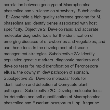
correlation between genotype of Macrophomina
phaseolina and virulence on strawberry. Subobjective
1E: Assemble a high quality reference genome for M.
phaseolina and identify genes associated with host
specificity. Objective 2: Develop rapid and accurate
molecular diagnostic tools for the identification of
emerging diseases of strawberries and vegetables, and
use these tools in the development of disease
management strategies. Subobjective 2A: Identify
population genetic markers, diagnostic markers and
develop tests for rapid identification of Peronospora
effusa, the downy mildew pathogen of spinach.
Subobjective 2B: Develop molecular tools for
identification and detection of Oomycete plant
pathogens. Subobjective 2C: Develop molecular tools
for detection and soil quantification of Macrophomina
phaseolina and Fusarium oxysporum f. sp. fragariae.