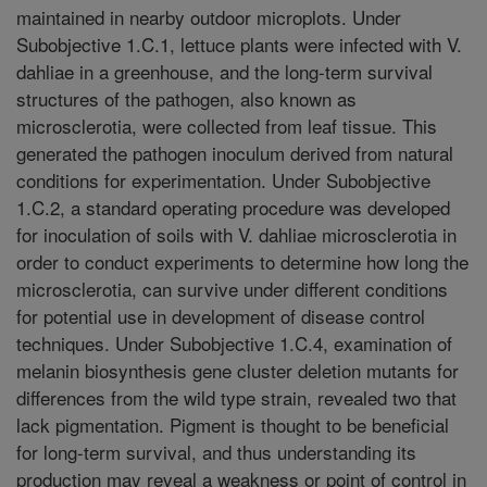
maintained in nearby outdoor microplots. Under
Subobjective 1.C.1, lettuce plants were infected with V.
dahliae in a greenhouse, and the long-term survival
structures of the pathogen, also known as
microsclerotia, were collected from leaf tissue. This
generated the pathogen inoculum derived from natural
conditions for experimentation. Under Subobjective
1.C.2, a standard operating procedure was developed
for inoculation of soils with V. dahliae microsclerotia in
order to conduct experiments to determine how long the
microsclerotia, can survive under different conditions
for potential use in development of disease control
techniques. Under Subobjective 1.C.4, examination of
melanin biosynthesis gene cluster deletion mutants for
differences from the wild type strain, revealed two that
lack pigmentation. Pigment is thought to be beneficial
for long-term survival, and thus understanding its
production may reveal a weakness or point of control in