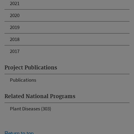
2021
2020
2019
2018
2017
Project Publications
Publications
Related National Programs
Plant Diseases (303)
Return to top