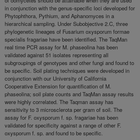
of oomycetes should be attainable when they are used
in conjunction with the genus-specific loci developed for
Phytophthora, Pythium, and Aphanomyces in a
hierarchical sampling. Under Subobjective 2.C, three
phylogenetic lineages of Fusarium oxysporum formae
specialis fragariae have been identified. The TaqMan
real time PCR assay for M. phaseolina has been
validated against 51 isolates representing all
subgroupings of genotypes and other fungi and found to
be specific. Soil plating techniques were developed in
conjunction with our University of California
Cooperative Extension for quantification of M.
phaseolina; soil plate counts and TaqMan assay results
were highly correlated. The Taqman assay has
sensitivity to 3 microsclerota per gram of soil. The
assay for F. oxysporum f. sp. fragariae has been
validated for specificity against a range of other F.
oxysporum f. sp. and found to be specific.