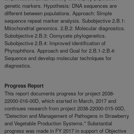
genetic markers. Hypothesis: DNA sequences are
different between populations. Approach: Simple
sequence repeat marker analysis. Subobjective 2.B.1:
Mitochondrial genomics. 2.B.2: Molecular diagnostics.
Subobjective 2.B.3: Oomycete phylogenetics.
Subobjective 2.B.4: Improved identification of
Phytophthora. Approach and Goal for 2.B.1-2.B.4:
Sequence and develop molecular techniques for
diagnostics.
Progress Report
This report documents progress for project 2038-
22000-016-00D, which started in March, 2017 and
continues research from project 2038-22000-015-00D,
"Detection and Management of Pathogens in Strawberry
and Vegetable Production Systems." Substantial
progress was made in FY 2017 in support of Objective