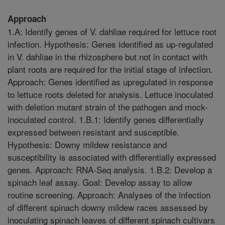
Approach
1.A: Identify genes of V. dahliae required for lettuce root
infection. Hypothesis: Genes identified as up-regulated
in V. dahliae in the rhizosphere but not in contact with
plant roots are required for the initial stage of infection.
Approach: Genes identified as upregulated in response
to lettuce roots deleted for analysis. Lettuce inoculated
with deletion mutant strain of the pathogen and mock-
inoculated control. 1.B.1: Identify genes differentially
expressed between resistant and susceptible.
Hypothesis: Downy mildew resistance and
susceptibility is associated with differentially expressed
genes. Approach: RNA-Seq analysis. 1.B.2: Develop a
spinach leaf assay. Goal: Develop assay to allow
routine screening. Approach: Analyses of the infection
of different spinach downy mildew races assessed by
inoculating spinach leaves of different spinach cultivars