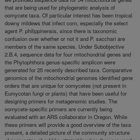
that are being used for phylogenetic analysis of
oomycete taxa. Of particular interest has been tropical
downy mildews that infect corn, especially the select
agent P. philippinensis, since there is taxonomic
confusion over whether or not it and P. sacchari are
members of the same species. Under Subobjective
2.B.4, sequence data for four mitochondrial genes and
the Phytophthora genus-specific amplicon were
generated for 25 recently described taxa. Comparative
genomics of the mitochondrial genomes identified gene
orders that are unique for oomycetes (not present in
Eumycotan fungi or plants) that have been useful for
designing primers for metagenomic studies. The
oomycete-specific primers are currently being
evaluated with an ARS collaborator in Oregon. While
these primers will provide a good overview of the taxa
present, a detailed picture of the community structure