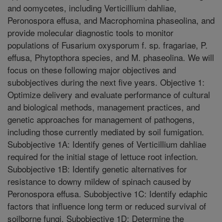
and oomycetes, including Verticillium dahliae,
Peronospora effusa, and Macrophomina phaseolina, and
provide molecular diagnostic tools to monitor
populations of Fusarium oxysporum f. sp. fragariae, P.
effusa, Phytopthora species, and M. phaseolina. We will
focus on these following major objectives and
subobjectives during the next five years. Objective 1:
Optimize delivery and evaluate performance of cultural
and biological methods, management practices, and
genetic approaches for management of pathogens,
including those currently mediated by soil fumigation.
Subobjective 1A: Identify genes of Verticillium dahliae
required for the initial stage of lettuce root infection.
Subobjective 1B: Identify genetic alternatives for
resistance to downy mildew of spinach caused by
Peronospora effusa. Subobjective 1C: Identify edaphic
factors that influence long term or reduced survival of
soilborne fungi. Subobjective 1D: Determine the