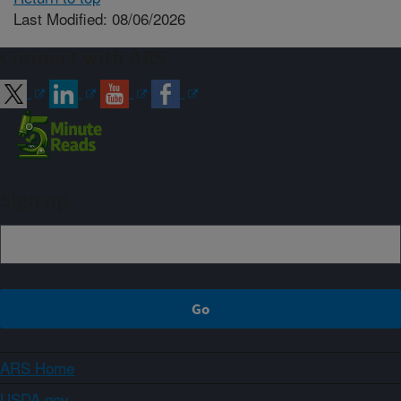
Last Modified: 08/06/2026
Connect with ARS
Sign up
ARS Home
USDA.gov