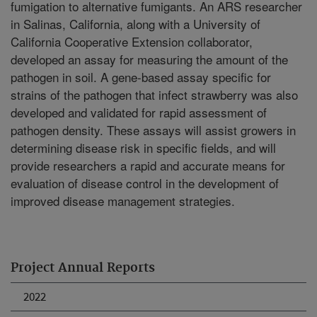
fumigation to alternative fumigants. An ARS researcher
in Salinas, California, along with a University of
California Cooperative Extension collaborator,
developed an assay for measuring the amount of the
pathogen in soil. A gene-based assay specific for
strains of the pathogen that infect strawberry was also
developed and validated for rapid assessment of
pathogen density. These assays will assist growers in
determining disease risk in specific fields, and will
provide researchers a rapid and accurate means for
evaluation of disease control in the development of
improved disease management strategies.
Project Annual Reports
2022