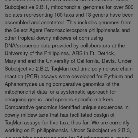
Subobjective 2.B.1, mitochondrial genomes for over 500
isolates representing 100 taxa and 13 genera have been
assembled and annotated. This includes genomes from
the Select Agent Peronosclerospora philippinensis and
other tropical downy mildews of corn using
DNA/sequence data provided by collaborators at the
University of the Philippines, ARS in Ft. Detrick,
Maryland and the University of California, Davis. Under
Subobjective 2.B.2, TaqMan real time polymerase chain
reaction (PCR) assays were developed for Pythium and
Aphanomyces using comparative genomics of the
mitochondrial data for a systematic approach for
designing genus- and species-specific markers.
Comparative genomics identified unique sequences in
downy mildew taxa that has facilitated design of
TaqMan assays for five taxa thus far. We are currently
working on P. philippinensis. Under Subobjective 2.B.3,
we provided sequence data for 34 mitochondrial genes