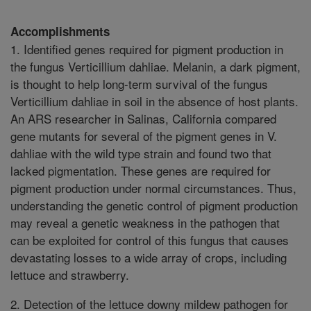
Accomplishments
1. Identified genes required for pigment production in
the fungus Verticillium dahliae. Melanin, a dark pigment,
is thought to help long-term survival of the fungus
Verticillium dahliae in soil in the absence of host plants.
An ARS researcher in Salinas, California compared
gene mutants for several of the pigment genes in V.
dahliae with the wild type strain and found two that
lacked pigmentation. These genes are required for
pigment production under normal circumstances. Thus,
understanding the genetic control of pigment production
may reveal a genetic weakness in the pathogen that
can be exploited for control of this fungus that causes
devastating losses to a wide array of crops, including
lettuce and strawberry.
2. Detection of the lettuce downy mildew pathogen for