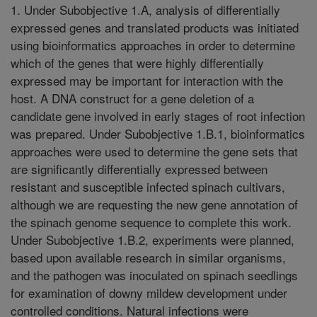
1. Under Subobjective 1.A, analysis of differentially
expressed genes and translated products was initiated
using bioinformatics approaches in order to determine
which of the genes that were highly differentially
expressed may be important for interaction with the
host. A DNA construct for a gene deletion of a
candidate gene involved in early stages of root infection
was prepared. Under Subobjective 1.B.1, bioinformatics
approaches were used to determine the gene sets that
are significantly differentially expressed between
resistant and susceptible infected spinach cultivars,
although we are requesting the new gene annotation of
the spinach genome sequence to complete this work.
Under Subobjective 1.B.2, experiments were planned,
based upon available research in similar organisms,
and the pathogen was inoculated on spinach seedlings
for examination of downy mildew development under
controlled conditions. Natural infections were