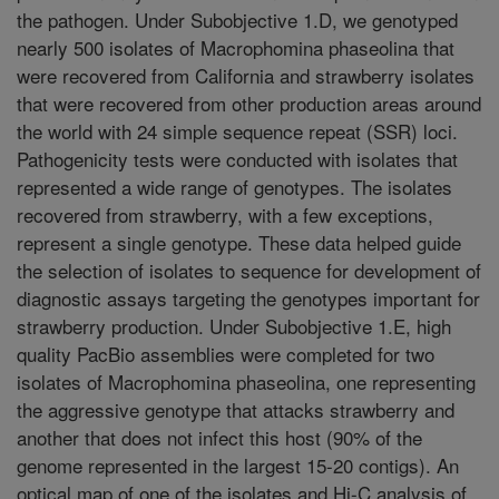
the pathogen. Under Subobjective 1.D, we genotyped
nearly 500 isolates of Macrophomina phaseolina that
were recovered from California and strawberry isolates
that were recovered from other production areas around
the world with 24 simple sequence repeat (SSR) loci.
Pathogenicity tests were conducted with isolates that
represented a wide range of genotypes. The isolates
recovered from strawberry, with a few exceptions,
represent a single genotype. These data helped guide
the selection of isolates to sequence for development of
diagnostic assays targeting the genotypes important for
strawberry production. Under Subobjective 1.E, high
quality PacBio assemblies were completed for two
isolates of Macrophomina phaseolina, one representing
the aggressive genotype that attacks strawberry and
another that does not infect this host (90% of the
genome represented in the largest 15-20 contigs). An
optical map of one of the isolates and Hi-C analysis of