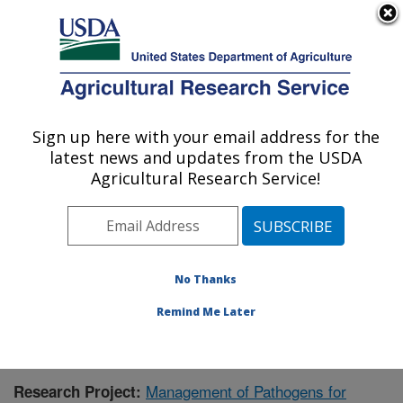
An official website of the United States government
Here's how you know
MENU
Agricultural Research Service
Sign up here with your email address for the
U.S. DEPARTMENT OF AGRICULTURE
latest news and updates from the USDA
Crop Improvement and Protection
Agricultural Research Service!
Research: Salinas, CA
ARS Home
»
Pacific West Area
»
Salinas, California
»
Crop Improvement and Protection Research
»
Research
» Research Project #431470
No Thanks
Remind Me Later
Management of Pathogens for
Research Project: