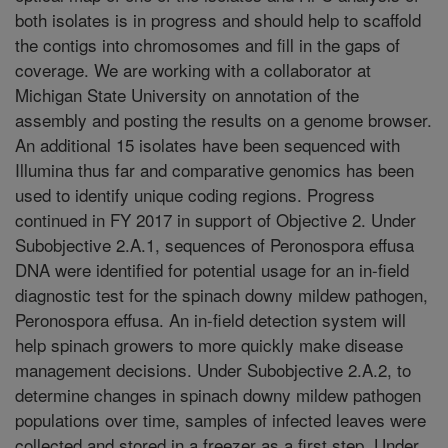
both isolates is in progress and should help to scaffold
the contigs into chromosomes and fill in the gaps of
coverage. We are working with a collaborator at
Michigan State University on annotation of the
assembly and posting the results on a genome browser.
An additional 15 isolates have been sequenced with
Illumina thus far and comparative genomics has been
used to identify unique coding regions. Progress
continued in FY 2017 in support of Objective 2. Under
Subobjective 2.A.1, sequences of Peronospora effusa
DNA were identified for potential usage for an in-field
diagnostic test for the spinach downy mildew pathogen,
Peronospora effusa. An in-field detection system will
help spinach growers to more quickly make disease
management decisions. Under Subobjective 2.A.2, to
determine changes in spinach downy mildew pathogen
populations over time, samples of infected leaves were
collected and stored in a freezer as a first step. Under