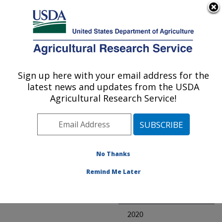
An official website of the United States government
Here's how you know
MENU
Agricultural Research Service
ARS Home
» Research
Sign up here with your email address for the
U.S. DEPARTMENT OF AGRICULTURE
latest news and updates from the USDA
Agricultural Research Service!
Invalid project
No Thanks
Project Annual
Remind Me Later
Reports
2021
2020