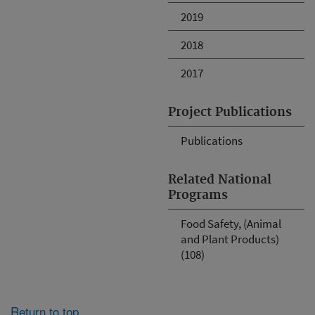
2019
2018
2017
Project Publications
Publications
Related National
Programs
Food Safety, (Animal
and Plant Products)
(108)
Return to top