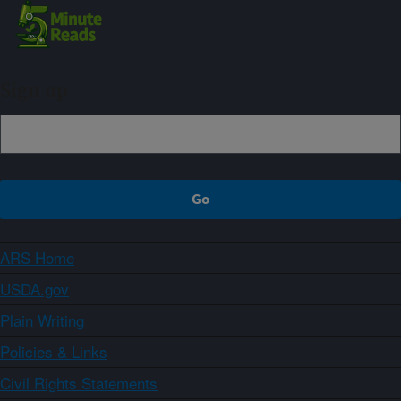
Sign up
ARS Home
USDA.gov
Plain Writing
Policies & Links
Civil Rights Statements