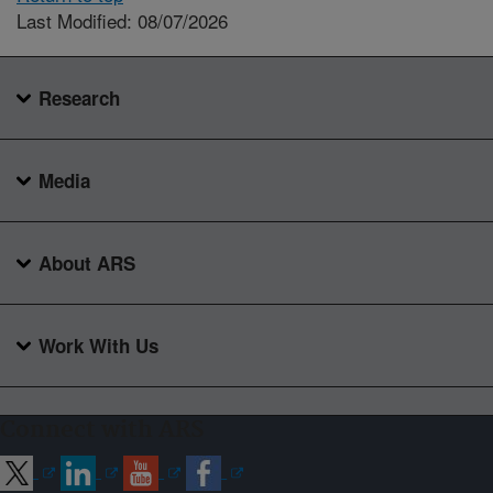
Last Modified: 08/07/2026
Research
Media
About ARS
Work With Us
Connect with ARS