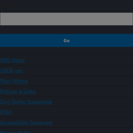
Sign up
ARS Home
USDA.gov
Plain Writing
Policies & Links
Civil Rights Statements
FOIA
Accessibility Statement
Privacy Policy