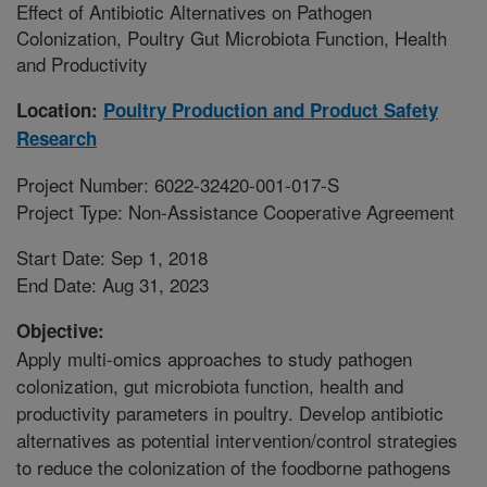
Effect of Antibiotic Alternatives on Pathogen
Colonization, Poultry Gut Microbiota Function, Health
and Productivity
Location:
Poultry Production and Product Safety
Research
Project Number: 6022-32420-001-017-S
Project Type: Non-Assistance Cooperative Agreement
Start Date: Sep 1, 2018
End Date: Aug 31, 2023
Objective:
Apply multi-omics approaches to study pathogen
colonization, gut microbiota function, health and
productivity parameters in poultry. Develop antibiotic
alternatives as potential intervention/control strategies
to reduce the colonization of the foodborne pathogens