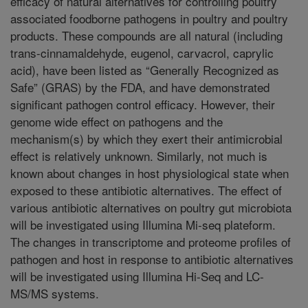
efficacy of natural alternatives for controlling poultry
associated foodborne pathogens in poultry and poultry
products. These compounds are all natural (including
trans-cinnamaldehyde, eugenol, carvacrol, caprylic
acid), have been listed as “Generally Recognized as
Safe” (GRAS) by the FDA, and have demonstrated
significant pathogen control efficacy. However, their
genome wide effect on pathogens and the
mechanism(s) by which they exert their antimicrobial
effect is relatively unknown. Similarly, not much is
known about changes in host physiological state when
exposed to these antibiotic alternatives. The effect of
various antibiotic alternatives on poultry gut microbiota
will be investigated using Illumina Mi-seq plateform.
The changes in transcriptome and proteome profiles of
pathogen and host in response to antibiotic alternatives
will be investigated using Illumina Hi-Seq and LC-
MS/MS systems.