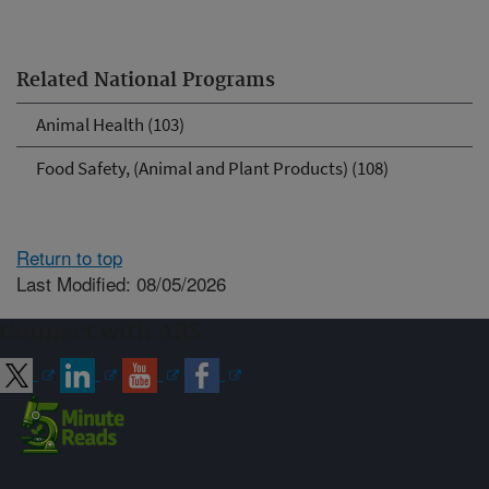
Related National Programs
Animal Health (103)
Food Safety, (Animal and Plant Products) (108)
Return to top
Last Modified: 08/05/2026
Connect with ARS