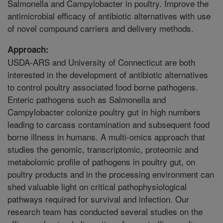
Salmonella and Campylobacter in poultry. Improve the
antimicrobial efficacy of antibiotic alternatives with use
of novel compound carriers and delivery methods.
Approach:
USDA-ARS and University of Connecticut are both
interested in the development of antibiotic alternatives
to control poultry associated food borne pathogens.
Enteric pathogens such as Salmonella and
Campylobacter colonize poultry gut in high numbers
leading to carcass contamination and subsequent food
borne illness in humans. A multi-omics approach that
studies the genomic, transcriptomic, proteomic and
metabolomic profile of pathogens in poultry gut, on
poultry products and in the processing environment can
shed valuable light on critical pathophysiological
pathways required for survival and infection. Our
research team has conducted several studies on the