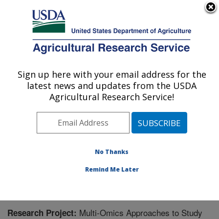
An official website of the United States government
Here's how you know
MENU
Agricultural Research Service
Sign up here with your email address for the
U.S. DEPARTMENT OF AGRICULTURE
latest news and updates from the USDA
Poultry Production and Product Safety
Agricultural Research Service!
Research: Fayetteville, AR
ARS Home
»
Southeast Area
»
Fayetteville, Arkansas
»
Poultry Production and Product Safety Research
»
Research
» Research Project #430444
No Thanks
Remind Me Later
Multi-Omics Approaches to Study
Research Project: