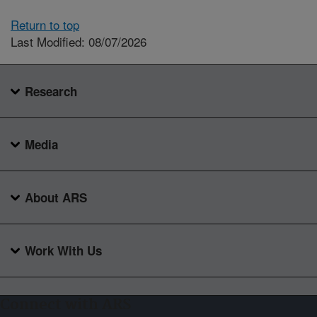
Return to top
Last Modified: 08/07/2026
Research
Media
About ARS
Work With Us
Connect with ARS