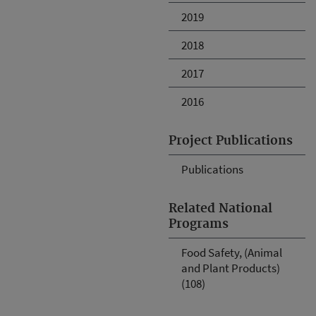
2019
2018
2017
2016
Project Publications
Publications
Related National
Programs
Food Safety, (Animal
and Plant Products)
(108)