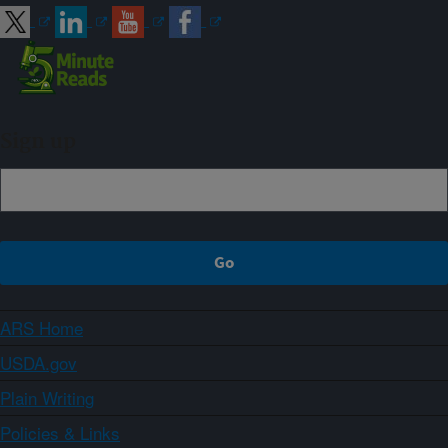
Sign up
ARS Home
USDA.gov
Plain Writing
Policies & Links