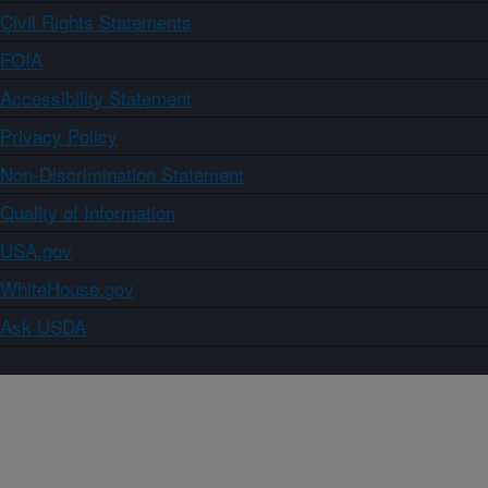
Civil Rights Statements
FOIA
Accessibility Statement
Privacy Policy
Non-Discrimination Statement
Quality of Information
USA.gov
WhiteHouse.gov
Ask USDA