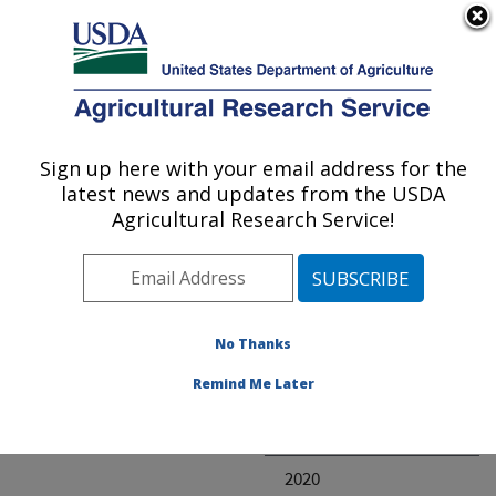
An official website of the United States government
Here's how you know
MENU
Agricultural Research Service
ARS Home
» Research
Sign up here with your email address for the
U.S. DEPARTMENT OF AGRICULTURE
latest news and updates from the USDA
Agricultural Research Service!
Invalid project
No Thanks
Project Annual
Remind Me Later
Reports
2021
2020