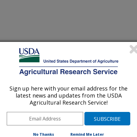
Sign up here with your email address for the
latest news and updates from the USDA
Agricultural Research Service!
No Thanks
Remind Me Later