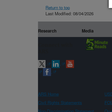
Return to top
Last Modified: 08/04/2026
Research
Media
Connect with
ARS
ARS Home
USD
Civil Rights Statements
FOI
Non-Discrimination Statement
Qual