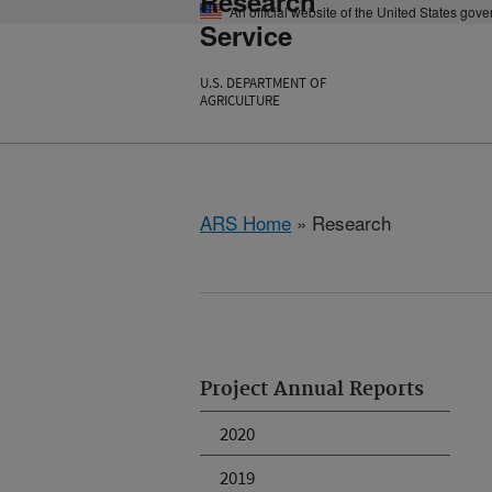
Research
An official website of the United States gov
Service
U.S. DEPARTMENT OF
AGRICULTURE
ARS Home
» Research
Project Annual Reports
2020
2019