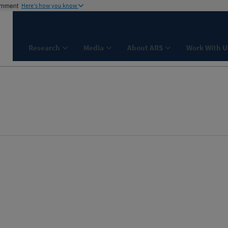
ernment
Here's how you know
Research
Media
About ARS
Work With U