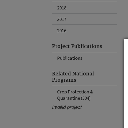
2018
2017
2016
Project Publications
Publications
Related National
Programs
Crop Protection &
Quarantine (304)
Invalid project