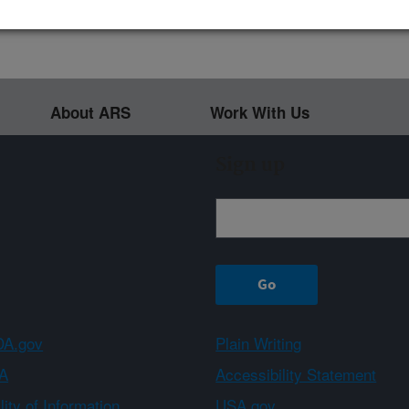
About ARS
Work With Us
Sign up
A.gov
Plain Writing
A
Accessibility Statement
ity of Information
USA.gov