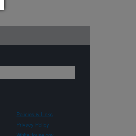
Policies & Links
Privacy Policy
WhiteHouse.gov