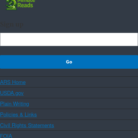
Sign up
ARS Home
USDA.gov
Plain Writing
Policies & Links
Civil Rights Statements
FOIA