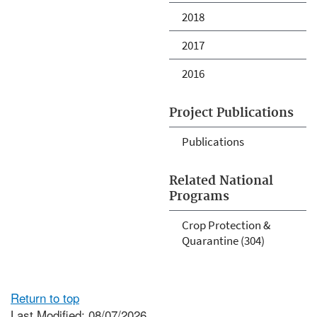
2018
2017
2016
Project Publications
Publications
Related National
Programs
Crop Protection &
Quarantine (304)
Return to top
Last Modified: 08/07/2026