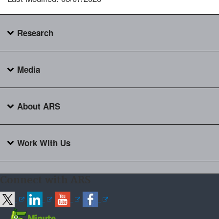
Research
Media
About ARS
Work With Us
Connect with ARS