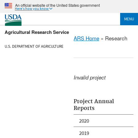
An official website of the United States government
Here's how you know
MENU
Agricultural Research Service
ARS Home
» Research
U.S. DEPARTMENT OF AGRICULTURE
Invalid project
Project Annual
Reports
2020
2019