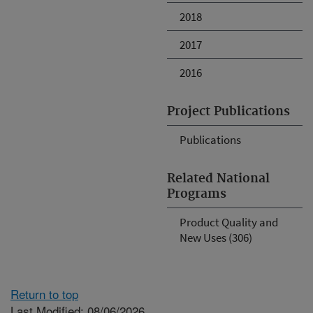
2018
2017
2016
Project Publications
Publications
Related National
Programs
Product Quality and
New Uses (306)
Return to top
Last Modified: 08/06/2026