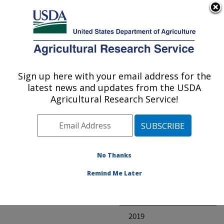
An official website of the United States government
Here's how you know
MENU
Agricultural Research Service
ARS Home
» Research
Sign up here with your email address for the
U.S. DEPARTMENT OF AGRICULTURE
latest news and updates from the USDA
Agricultural Research Service!
Invalid project
No Thanks
Project Annual
Remind Me Later
Reports
2020
2019