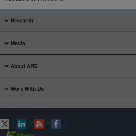
Research
Media
About ARS
Work With Us
Connect with ARS