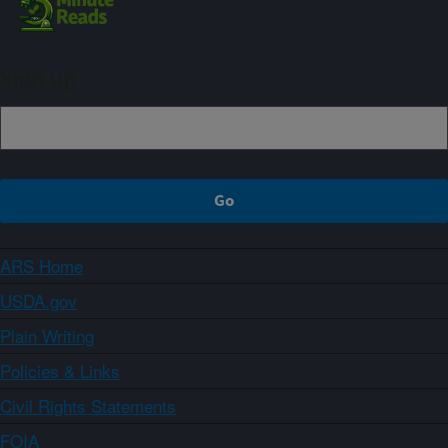
Sign up
ARS Home
USDA.gov
Plain Writing
Policies & Links
Civil Rights Statements
FOIA