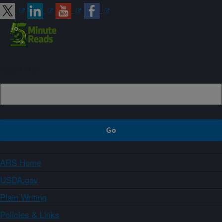
Sign up
ARS Home
USDA.gov
Plain Writing
Policies & Links