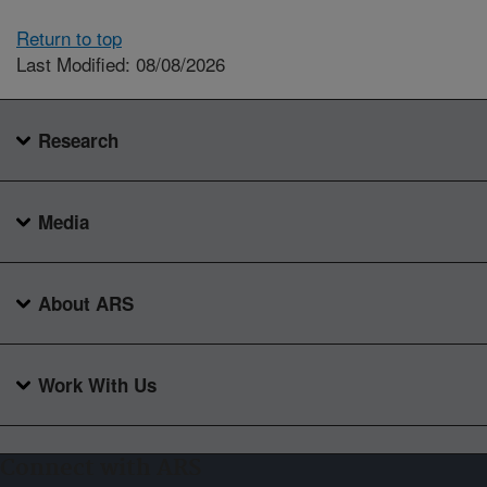
Return to top
Last Modified: 08/08/2026
Research
Media
About ARS
Work With Us
Connect with ARS