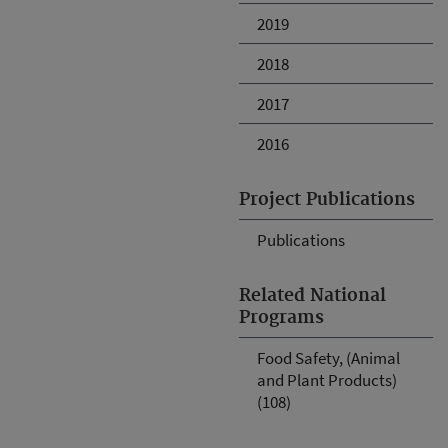
2019
2018
2017
2016
Project Publications
Publications
Related National
Programs
Food Safety, (Animal
and Plant Products)
(108)