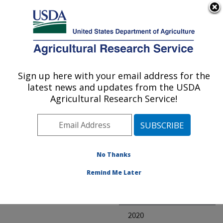
An official website of the United States government
Here's how you know
MENU
Agricultural Research Service
ARS Home
» Research
Sign up here with your email address for the
U.S. DEPARTMENT OF AGRICULTURE
latest news and updates from the USDA
Agricultural Research Service!
Invalid project
No Thanks
Project Annual
Remind Me Later
Reports
2021
2020