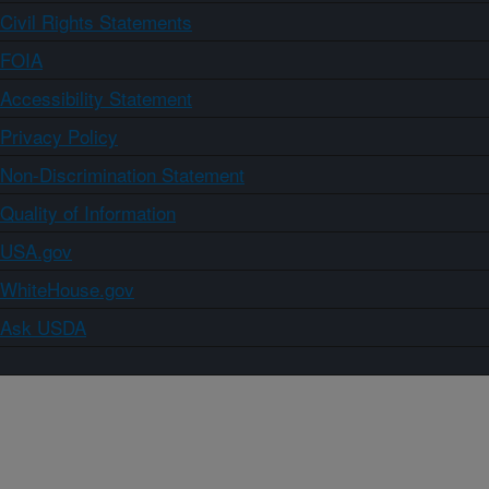
Civil Rights Statements
FOIA
Accessibility Statement
Privacy Policy
Non-Discrimination Statement
Quality of Information
USA.gov
WhiteHouse.gov
Ask USDA