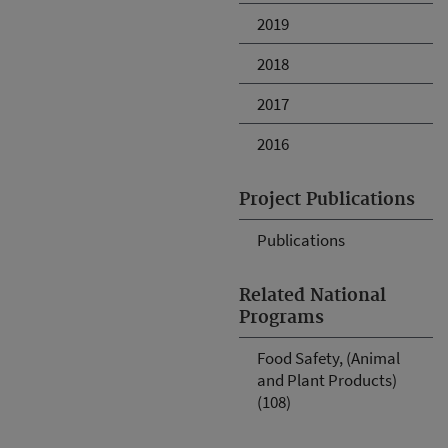
2019
2018
2017
2016
Project Publications
Publications
Related National
Programs
Food Safety, (Animal
and Plant Products)
(108)