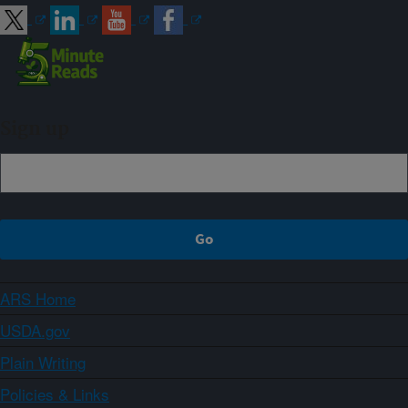
Sign up
ARS Home
USDA.gov
Plain Writing
Policies & Links