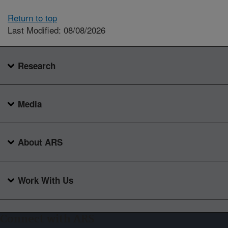
Return to top
Last Modified: 08/08/2026
Research
Media
About ARS
Work With Us
Connect with ARS