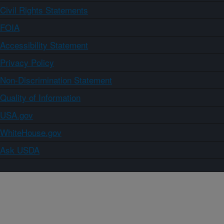
Civil Rights Statements
FOIA
Accessibility Statement
Privacy Policy
Non-Discrimination Statement
Quality of Information
USA.gov
WhiteHouse.gov
Ask USDA