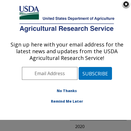
An official website of the United States government
Here's how you know
MENU
Agricultural Research Service
ARS Home
» Research
Sign up here with your email address for the
U.S. DEPARTMENT OF AGRICULTURE
latest news and updates from the USDA
Agricultural Research Service!
Invalid project
No Thanks
Project Annual
Remind Me Later
Reports
2021
2020