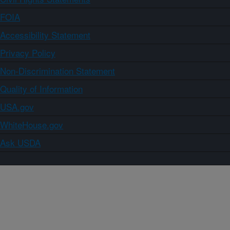
FOIA
Accessibility Statement
Privacy Policy
Non-Discrimination Statement
Quality of Information
USA.gov
WhiteHouse.gov
Ask USDA