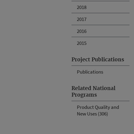
2018
2017
2016
2015
Project Publications
Publications
Related National
Programs
Product Quality and
New Uses (306)