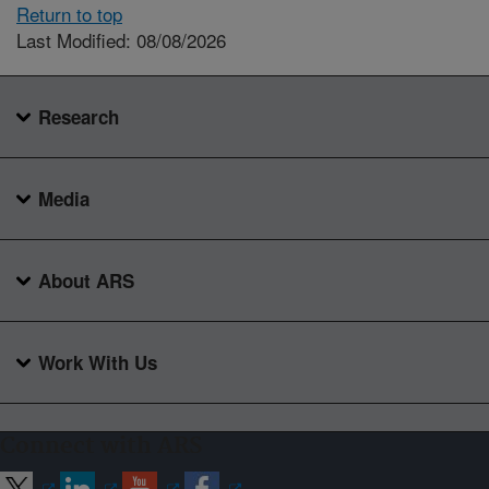
Return to top
Last Modified: 08/08/2026
Research
Media
About ARS
Work With Us
Connect with ARS