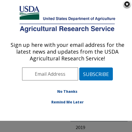
An official website of the United States government
Here's how you know
MENU
Agricultural Research Service
ARS Home
» Research
Sign up here with your email address for the
U.S. DEPARTMENT OF AGRICULTURE
latest news and updates from the USDA
Agricultural Research Service!
Invalid project
No Thanks
Project Annual
Remind Me Later
Reports
2020
2019