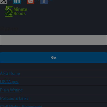
Sign up
ARS Home
USDA.gov
Plain Writing
Policies & Links
Civil Rights Statements