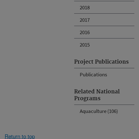
2018
2017
2016
2015
Project Publications
Publications
Related National
Programs
Aquaculture (106)
Return to top