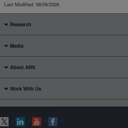
Last Modified: 08/09/2026
Research
Media
About ARS
Work With Us
Connect with ARS