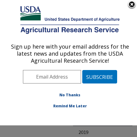
An official website of the United States government
Here's how you know
MENU
Agricultural Research Service
ARS Home
» Research
Sign up here with your email address for the
U.S. DEPARTMENT OF AGRICULTURE
latest news and updates from the USDA
Agricultural Research Service!
Invalid project
No Thanks
Project Annual
Remind Me Later
Reports
2020
2019