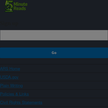
Sign up
ARS Home
USDA.gov
Plain Writing
Policies & Links
Civil Rights Statements