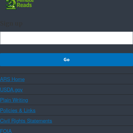
Sign up
ARS Home
USDA.gov
Plain Writing
Policies & Links
Civil Rights Statements
FOIA