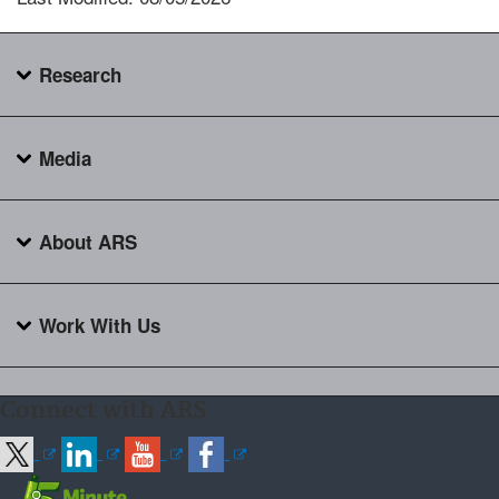
Research
Media
About ARS
Work With Us
Connect with ARS