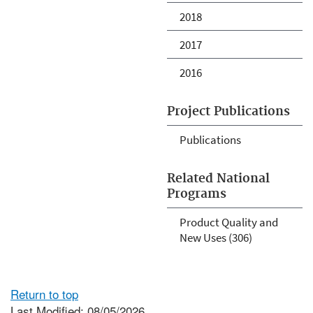
2018
2017
2016
Project Publications
Publications
Related National
Programs
Product Quality and
New Uses (306)
Return to top
Last Modified: 08/05/2026