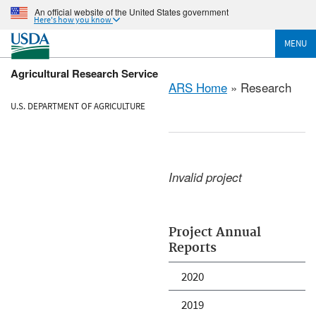
An official website of the United States government
Here's how you know
MENU
Agricultural Research Service
ARS Home
» Research
U.S. DEPARTMENT OF AGRICULTURE
Invalid project
Project Annual
Reports
2020
2019