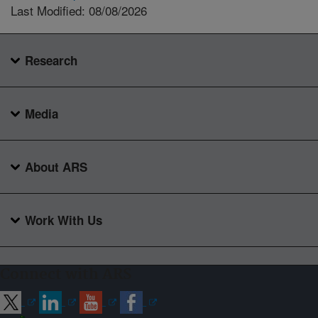
Last Modified: 08/08/2026
Research
Media
About ARS
Work With Us
Connect with ARS