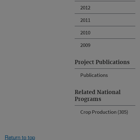
2012
2011
2010
2009
Project Publications
Publications
Related National
Programs
Crop Production (305)
Return to top