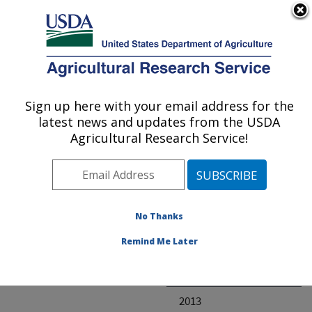
An official website of the United States government
Here's how you know
MENU
Agricultural Research Service
ARS Home
» Research
Sign up here with your email address for the
U.S. DEPARTMENT OF AGRICULTURE
latest news and updates from the USDA
Agricultural Research Service!
Invalid project
No Thanks
Project Annual
Remind Me Later
Reports
2014
2013