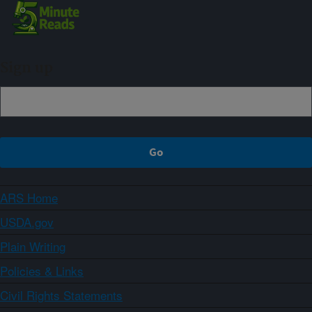
Sign up
ARS Home
USDA.gov
Plain Writing
Policies & Links
Civil Rights Statements