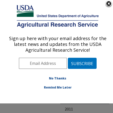
An official website of the United States government
Here's how you know
MENU
Agricultural Research Service
ARS Home
» Research
Sign up here with your email address for the
U.S. DEPARTMENT OF AGRICULTURE
latest news and updates from the USDA
Agricultural Research Service!
Invalid project
No Thanks
Project Annual
Remind Me Later
Reports
2012
2011