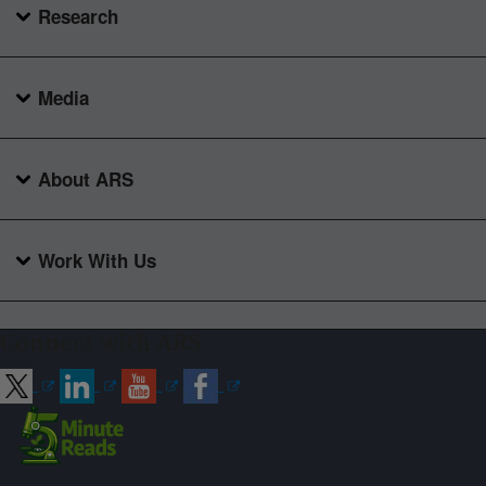
Research
Media
About ARS
Work With Us
Connect with ARS