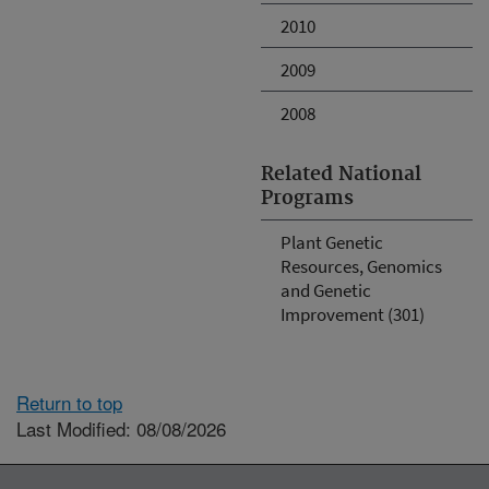
2010
2009
2008
Related National
Programs
Plant Genetic
Resources, Genomics
and Genetic
Improvement (301)
Return to top
Last Modified: 08/08/2026