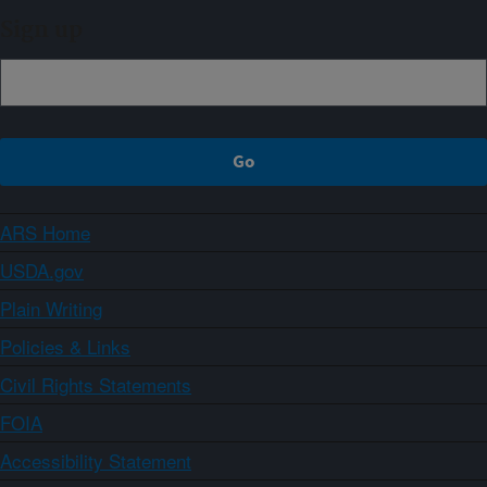
Sign up
ARS Home
USDA.gov
Plain Writing
Policies & Links
Civil Rights Statements
FOIA
Accessibility Statement