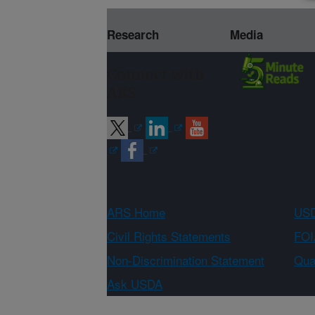
Research
Media
Connect with
ARS
ARS Home
USD
Civil Rights Statements
FOI
Non-Discrimination Statement
Qual
Ask USDA