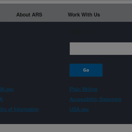
About ARS
Work With Us
Sign up
A.gov
Plain Writing
A
Accessibility Statement
ity of Information
USA.gov