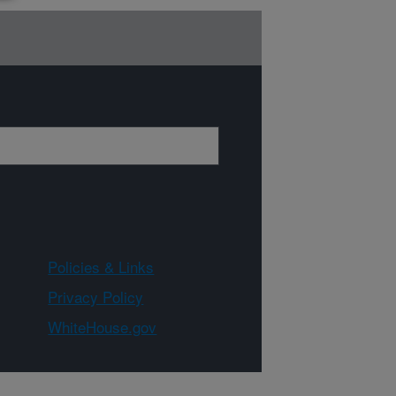
Policies & Links
Privacy Policy
WhiteHouse.gov