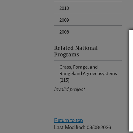
2010
2009
2008
Related National
Programs
Grass, Forage, and
Rangeland Agroecosystems
(215)
Invalid project
Return to top
Last Modified: 08/08/2026