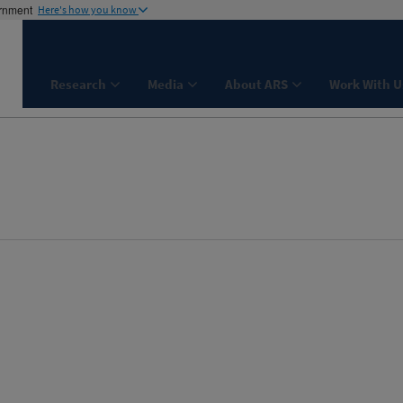
ernment
Here's how you know
Research
Media
About ARS
Work With U