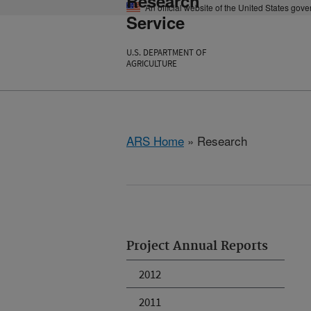
Research
An official website of the United States gov
Service
U.S. DEPARTMENT OF
AGRICULTURE
ARS Home
» Research
Project Annual Reports
2012
2011