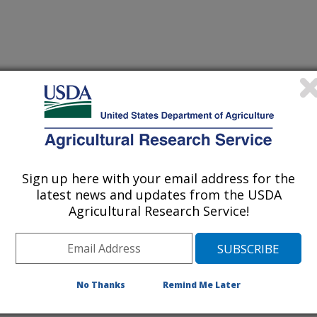
Sign up here with your email address for the
latest news and updates from the USDA
Agricultural Research Service!
No Thanks
Remind Me Later