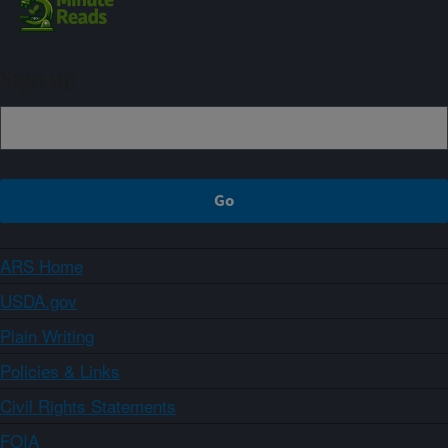
Sign up
ARS Home
USDA.gov
Plain Writing
Policies & Links
Civil Rights Statements
FOIA