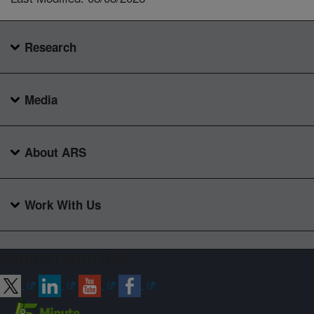
Research
Media
About ARS
Work With Us
Connect with ARS