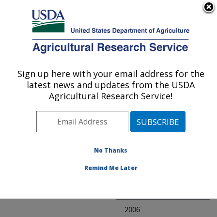
An official website of the United States government
Here's how you know
MENU
Agricultural Research Service
ARS Home
» Research
Sign up here with your email address for the
U.S. DEPARTMENT OF AGRICULTURE
latest news and updates from the USDA
Agricultural Research Service!
Invalid project
No Thanks
Project Annual
Remind Me Later
Reports
2007
2006