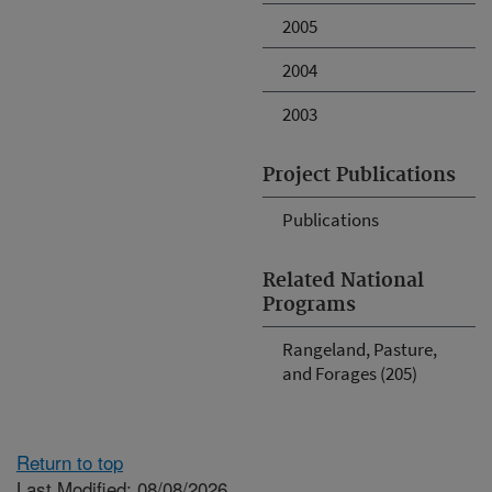
2005
2004
2003
Project Publications
Publications
Related National
Programs
Rangeland, Pasture,
and Forages (205)
Return to top
Last Modified: 08/08/2026