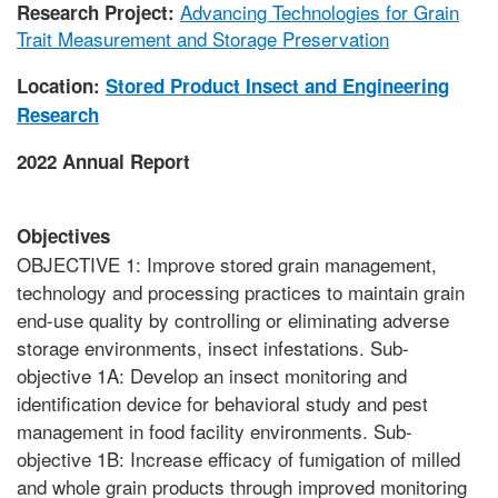
Advancing Technologies for Grain
Research Project:
Trait Measurement and Storage Preservation
Location:
Stored Product Insect and Engineering
Research
2022 Annual Report
Objectives
OBJECTIVE 1: Improve stored grain management,
technology and processing practices to maintain grain
end-use quality by controlling or eliminating adverse
storage environments, insect infestations. Sub-
objective 1A: Develop an insect monitoring and
identification device for behavioral study and pest
management in food facility environments. Sub-
objective 1B: Increase efficacy of fumigation of milled
and whole grain products through improved monitoring