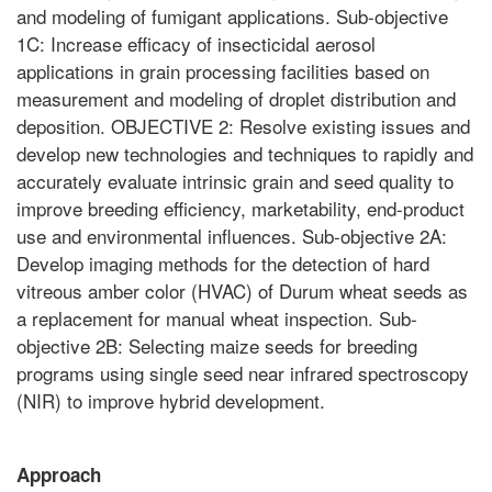
and modeling of fumigant applications. Sub-objective
1C: Increase efficacy of insecticidal aerosol
applications in grain processing facilities based on
measurement and modeling of droplet distribution and
deposition. OBJECTIVE 2: Resolve existing issues and
develop new technologies and techniques to rapidly and
accurately evaluate intrinsic grain and seed quality to
improve breeding efficiency, marketability, end-product
use and environmental influences. Sub-objective 2A:
Develop imaging methods for the detection of hard
vitreous amber color (HVAC) of Durum wheat seeds as
a replacement for manual wheat inspection. Sub-
objective 2B: Selecting maize seeds for breeding
programs using single seed near infrared spectroscopy
(NIR) to improve hybrid development.
Approach