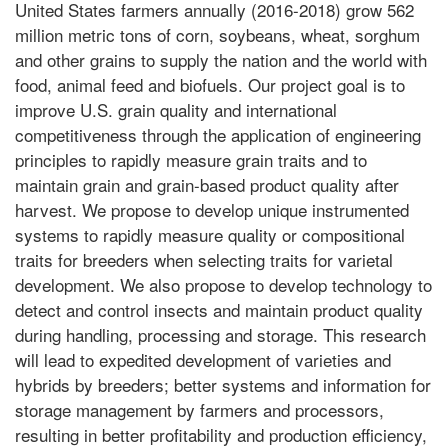
United States farmers annually (2016-2018) grow 562
million metric tons of corn, soybeans, wheat, sorghum
and other grains to supply the nation and the world with
food, animal feed and biofuels. Our project goal is to
improve U.S. grain quality and international
competitiveness through the application of engineering
principles to rapidly measure grain traits and to
maintain grain and grain-based product quality after
harvest. We propose to develop unique instrumented
systems to rapidly measure quality or compositional
traits for breeders when selecting traits for varietal
development. We also propose to develop technology to
detect and control insects and maintain product quality
during handling, processing and storage. This research
will lead to expedited development of varieties and
hybrids by breeders; better systems and information for
storage management by farmers and processors,
resulting in better profitability and production efficiency,