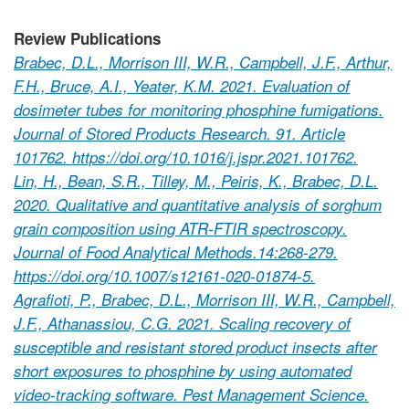
Review Publications
Brabec, D.L., Morrison III, W.R., Campbell, J.F., Arthur,
F.H., Bruce, A.I., Yeater, K.M. 2021. Evaluation of
dosimeter tubes for monitoring phosphine fumigations.
Journal of Stored Products Research. 91. Article
101762. https://doi.org/10.1016/j.jspr.2021.101762.
Lin, H., Bean, S.R., Tilley, M., Peiris, K., Brabec, D.L.
2020. Qualitative and quantitative analysis of sorghum
grain composition using ATR-FTIR spectroscopy.
Journal of Food Analytical Methods.14:268-279.
https://doi.org/10.1007/s12161-020-01874-5.
Agrafioti, P., Brabec, D.L., Morrison III, W.R., Campbell,
J.F., Athanassiou, C.G. 2021. Scaling recovery of
susceptible and resistant stored product insects after
short exposures to phosphine by using automated
video-tracking software. Pest Management Science.