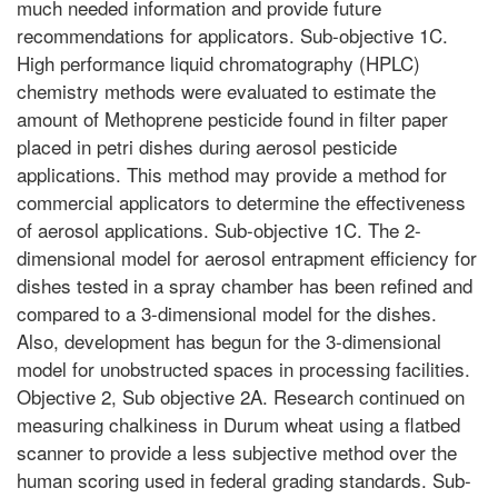
much needed information and provide future
recommendations for applicators. Sub-objective 1C.
High performance liquid chromatography (HPLC)
chemistry methods were evaluated to estimate the
amount of Methoprene pesticide found in filter paper
placed in petri dishes during aerosol pesticide
applications. This method may provide a method for
commercial applicators to determine the effectiveness
of aerosol applications. Sub-objective 1C. The 2-
dimensional model for aerosol entrapment efficiency for
dishes tested in a spray chamber has been refined and
compared to a 3-dimensional model for the dishes.
Also, development has begun for the 3-dimensional
model for unobstructed spaces in processing facilities.
Objective 2, Sub objective 2A. Research continued on
measuring chalkiness in Durum wheat using a flatbed
scanner to provide a less subjective method over the
human scoring used in federal grading standards. Sub-