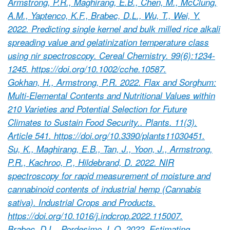
Armstrong, P.R., Maghirang, E.B., Chen, M., McClung,
A.M., Yaptenco, K.F., Brabec, D.L., Wu, T., Wei, Y.
2022. Predicting single kernel and bulk milled rice alkali
spreading value and gelatinization temperature class
using nir spectroscopy. Cereal Chemistry. 99(6):1234-
1245. https://doi.org/10.1002/cche.10587.
Gokhan, H., Armstrong, P.R. 2022. Flax and Sorghum:
Multi-Elemental Contents and Nutritional Values within
210 Varieties and Potential Selection for Future
Climates to Sustain Food Security.. Plants. 11(3).
Article 541. https://doi.org/10.3390/plants11030451.
Su, K., Maghirang, E.B., Tan, J., Yoon, J., Armstrong,
P.R., Kachroo, P., Hildebrand, D. 2022. NIR
spectroscopy for rapid measurement of moisture and
cannabinoid contents of industrial hemp (Cannabis
sativa). Industrial Crops and Products.
https://doi.org/10.1016/j.indcrop.2022.115007.
Brabec, D.L., Pordesimo, L.O. 2022. Estimating