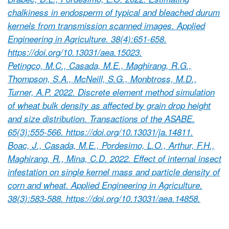
chalkiness in endosperm of typical and bleached durum
kernels from transmission scanned images. Applied
Engineering in Agriculture. 38(4):651-658.
https://doi.org/10.13031/aea.15023.
Petingco, M.C., Casada, M.E., Maghirang, R.G.,
Thompson, S.A., McNeill, S.G., Monbtross, M.D.,
Turner, A.P. 2022. Discrete element method simulation
of wheat bulk density as affected by grain drop height
and size distribution. Transactions of the ASABE.
65(3):555-566. https://doi.org/10.13031/ja.14811.
Boac, J., Casada, M.E., Pordesimo, L.O., Arthur, F.H.,
Maghirang, R., Mina, C.D. 2022. Effect of internal insect
infestation on single kernel mass and particle density of
corn and wheat. Applied Engineering in Agriculture.
38(3):583-588. https://doi.org/10.13031/aea.14858.