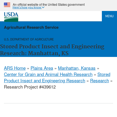
An official website of the United States government
Here's how you know
MENU
Agricultural Research Service
U.S. DEPARTMENT OF AGRICULTURE
Stored Product Insect and Engineering
Research: Manhattan, KS
ARS Home
»
Plains Area
»
Manhattan, Kansas
»
Center for Grain and Animal Health Research
»
Stored
Product Insect and Engineering Research
»
Research
»
Research Project #439612