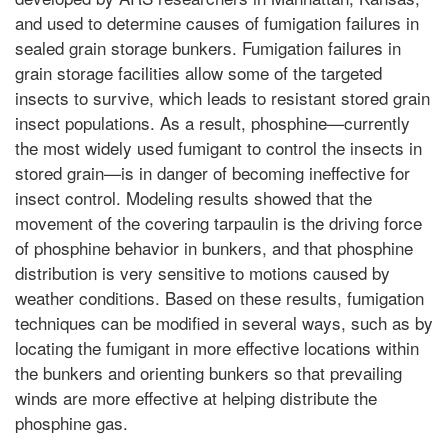
and used to determine causes of fumigation failures in
sealed grain storage bunkers. Fumigation failures in
grain storage facilities allow some of the targeted
insects to survive, which leads to resistant stored grain
insect populations. As a result, phosphine—currently
the most widely used fumigant to control the insects in
stored grain—is in danger of becoming ineffective for
insect control. Modeling results showed that the
movement of the covering tarpaulin is the driving force
of phosphine behavior in bunkers, and that phosphine
distribution is very sensitive to motions caused by
weather conditions. Based on these results, fumigation
techniques can be modified in several ways, such as by
locating the fumigant in more effective locations within
the bunkers and orienting bunkers so that prevailing
winds are more effective at helping distribute the
phosphine gas.