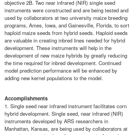
objective 2B. Two near infrared (NIR) single seed
instruments were constructed and are being tested and
used by collaborators at two university maize breeding
programs, Ames, Iowa, and Gainesville, Florida, to sort
haploid maize seeds from hybrid seeds. Haploid seeds
are valuable in creating inbred lines needed for hybrid
development. These instruments will help in the
development of new maize hybrids by greatly reducing
the time required for inbred development. Continued
model prediction performance will be enhanced by
adding new kernel populations to the model.
Accomplishments
1. Single seed near infrared instrument facilitates corn
hybrid development. Single seed, near infrared (NIR)
instruments developed by ARS researchers in
Manhattan, Kansas, are being used by collaborators at