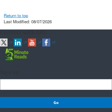
Return to top
Last Modified: 08/07/2026
Connect with ARS
Sign up