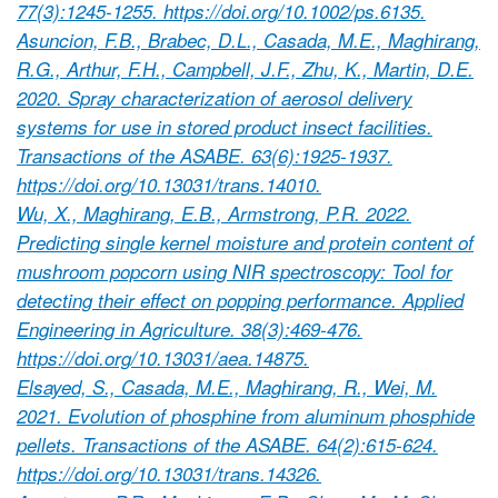
77(3):1245-1255. https://doi.org/10.1002/ps.6135.
Asuncion, F.B., Brabec, D.L., Casada, M.E., Maghirang,
R.G., Arthur, F.H., Campbell, J.F., Zhu, K., Martin, D.E.
2020. Spray characterization of aerosol delivery
systems for use in stored product insect facilities.
Transactions of the ASABE. 63(6):1925-1937.
https://doi.org/10.13031/trans.14010.
Wu, X., Maghirang, E.B., Armstrong, P.R. 2022.
Predicting single kernel moisture and protein content of
mushroom popcorn using NIR spectroscopy: Tool for
detecting their effect on popping performance. Applied
Engineering in Agriculture. 38(3):469-476.
https://doi.org/10.13031/aea.14875.
Elsayed, S., Casada, M.E., Maghirang, R., Wei, M.
2021. Evolution of phosphine from aluminum phosphide
pellets. Transactions of the ASABE. 64(2):615-624.
https://doi.org/10.13031/trans.14326.