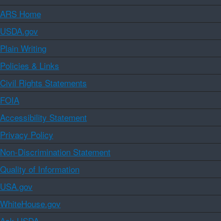
ARS Home
USDA.gov
Plain Writing
Policies & Links
Civil Rights Statements
FOIA
Accessibility Statement
Privacy Policy
Non-Discrimination Statement
Quality of Information
USA.gov
WhiteHouse.gov
Ask USDA