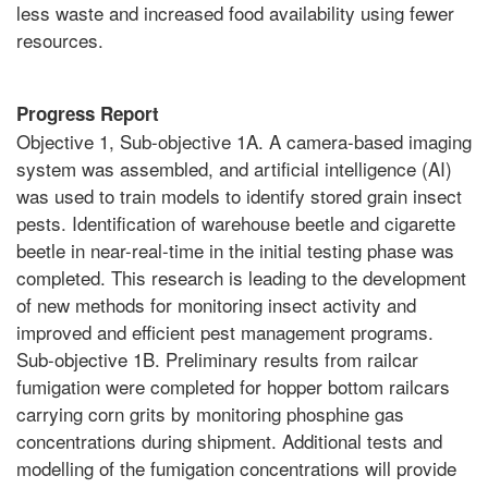
less waste and increased food availability using fewer
resources.
Progress Report
Objective 1, Sub-objective 1A. A camera-based imaging
system was assembled, and artificial intelligence (AI)
was used to train models to identify stored grain insect
pests. Identification of warehouse beetle and cigarette
beetle in near-real-time in the initial testing phase was
completed. This research is leading to the development
of new methods for monitoring insect activity and
improved and efficient pest management programs.
Sub-objective 1B. Preliminary results from railcar
fumigation were completed for hopper bottom railcars
carrying corn grits by monitoring phosphine gas
concentrations during shipment. Additional tests and
modelling of the fumigation concentrations will provide