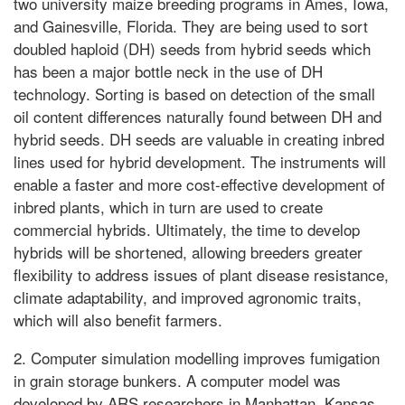
two university maize breeding programs in Ames, Iowa,
and Gainesville, Florida. They are being used to sort
doubled haploid (DH) seeds from hybrid seeds which
has been a major bottle neck in the use of DH
technology. Sorting is based on detection of the small
oil content differences naturally found between DH and
hybrid seeds. DH seeds are valuable in creating inbred
lines used for hybrid development. The instruments will
enable a faster and more cost-effective development of
inbred plants, which in turn are used to create
commercial hybrids. Ultimately, the time to develop
hybrids will be shortened, allowing breeders greater
flexibility to address issues of plant disease resistance,
climate adaptability, and improved agronomic traits,
which will also benefit farmers.
2. Computer simulation modelling improves fumigation
in grain storage bunkers. A computer model was
developed by ARS researchers in Manhattan, Kansas,