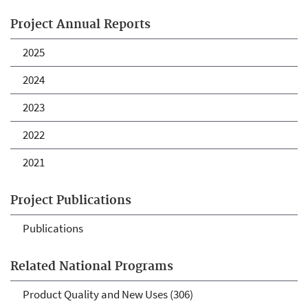
Project Annual Reports
2025
2024
2023
2022
2021
Project Publications
Publications
Related National Programs
Product Quality and New Uses (306)