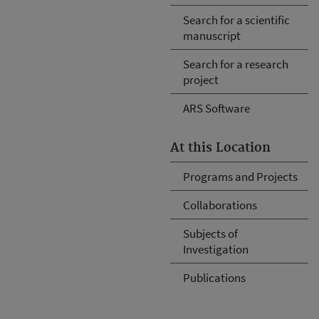
Search for a scientific
manuscript
Search for a research
project
ARS Software
At this Location
Programs and Projects
Collaborations
Subjects of
Investigation
Publications