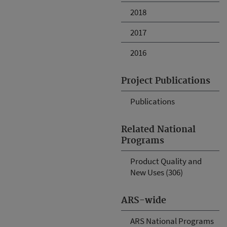
2018
2017
2016
Project Publications
Publications
Related National
Programs
Product Quality and
New Uses (306)
ARS-wide
ARS National Programs