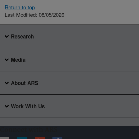
Return to top
Last Modified: 08/05/2026
Research
Media
About ARS
Work With Us
Connect with ARS