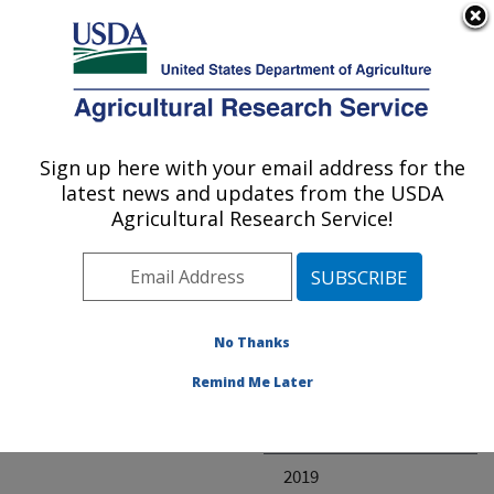
An official website of the United States government
Here's how you know
MENU
Agricultural Research Service
ARS Home
» Research
Sign up here with your email address for the
U.S. DEPARTMENT OF AGRICULTURE
latest news and updates from the USDA
Agricultural Research Service!
Invalid project
No Thanks
Project Annual
Remind Me Later
Reports
2020
2019