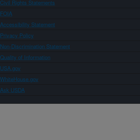
Civil Rights Statements
FOIA
Accessibility Statement
Privacy Policy
Non-Discrimination Statement
Quality of Information
USA.gov
WhiteHouse.gov
Ask USDA