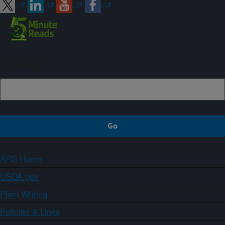
Sign up
ARS Home
USDA.gov
Plain Writing
Policies & Links