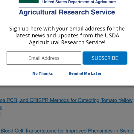
 Projects Only
Sign up here with your email address for the
latest news and updates from the USDA
Agricultural Research Service!
 and Mitigation of Histomoniasis in Turkey
iome Approaches for Mitigating GI Nematode Infections of
No Thanks
Remind Me Later
l Time PCR, and CRISPR Methods for Detecting Tomato Yellow
es
)
 Blood Cell Transcriptome for Improved Phenomics in Swine