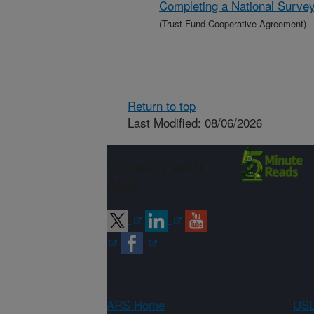
Completing a National Survey
(Trust Fund Cooperative Agreement)
Return to top
Last Modified: 08/06/2026
Connect with
ARS
ARS Home
USD