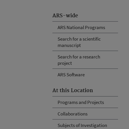
ARS-wide
ARS National Programs
Search for a scientific
manuscript
Search for a research
project
ARS Software
At this Location
Programs and Projects
Collaborations
Subjects of Investigation