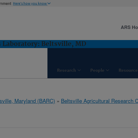
ernment
Here's how you know
ARS H
 Laboratory: Beltsville, MD
Research
People
Resource
tsville, Maryland (BARC)
»
Beltsville Agricultural Research 