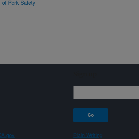
 of Pork Safety
Sign up
A.gov
Plain Writing