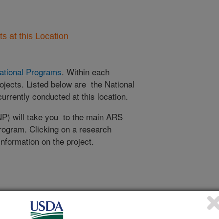
 at this Location
ational Programs
. Within each
ojects. Listed below are the National
rrently conducted at this location.
NP) will take you to the main ARS
program. Clicking on a research
 information on the project.