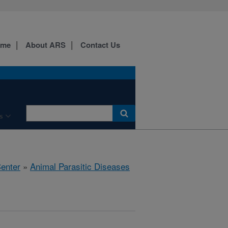
ome
About ARS
Contact Us
s
Center
»
Animal Parasitic Diseases