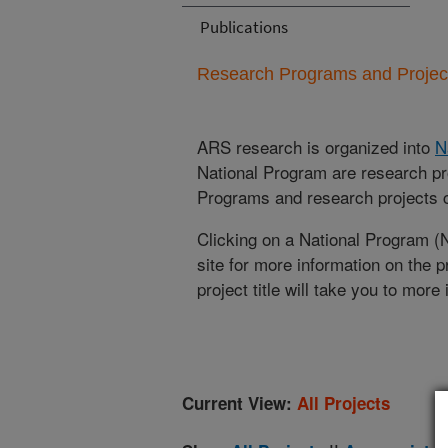
Publications
Research Programs and Projects
ARS research is organized into
N
National Program are research pr
Programs and research projects cu
Clicking on a National Program (
site for more information on the 
project title will take you to more
Current View:
All Projects