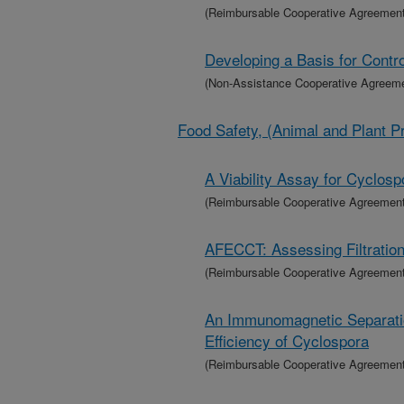
(Reimbursable Cooperative Agreement
Developing a Basis for Contro
(Non-Assistance Cooperative Agreem
Food Safety, (Animal and Plant P
A Viability Assay for Cyclosp
(Reimbursable Cooperative Agreement
AFECCT: Assessing Filtration
(Reimbursable Cooperative Agreement
An Immunomagnetic Separatio
Efficiency of Cyclospora
(Reimbursable Cooperative Agreement