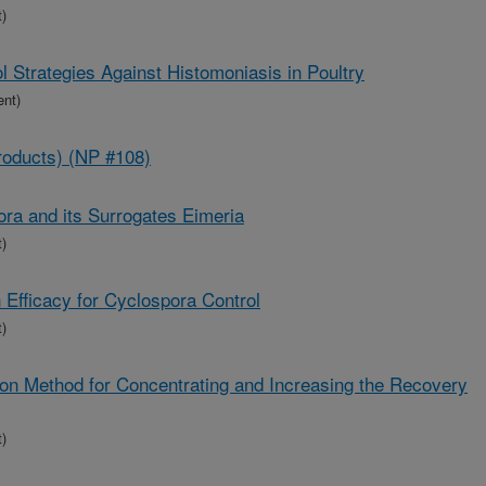
)
l Strategies Against Histomoniasis in Poultry
ent)
roducts) (NP #108)
ora and its Surrogates Eimeria
)
 Efficacy for Cyclospora Control
)
n Method for Concentrating and Increasing the Recovery
)