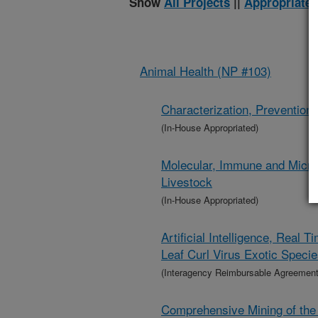
Show
All Projects
||
Appropriated
Animal Health (NP #103)
Characterization, Prevention,
(In-House Appropriated)
Molecular, Immune and Microb
Livestock
(In-House Appropriated)
Artificial Intelligence, Rea
Leaf Curl Virus Exotic Speci
(Interagency Reimbursable Agreement
Comprehensive Mining of the