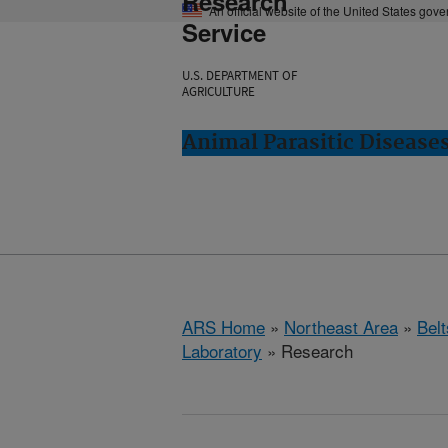
Research
An official website of the United States gov
Service
U.S. DEPARTMENT OF
AGRICULTURE
Animal Parasitic Diseases
ARS Home
»
Northeast Area
»
Bel
Laboratory
» Research