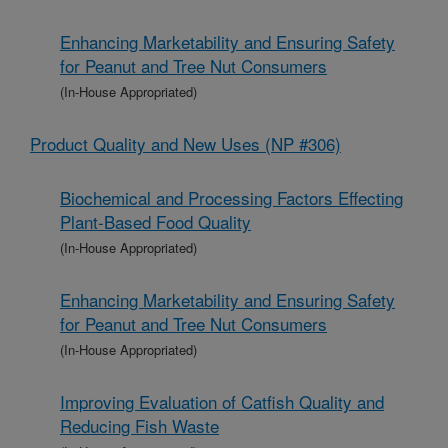
Enhancing Marketability and Ensuring Safety
for Peanut and Tree Nut Consumers
(In-House Appropriated)
Product Quality and New Uses (NP #306)
Biochemical and Processing Factors Effecting
Plant-Based Food Quality
(In-House Appropriated)
Enhancing Marketability and Ensuring Safety
for Peanut and Tree Nut Consumers
(In-House Appropriated)
Improving Evaluation of Catfish Quality and
Reducing Fish Waste