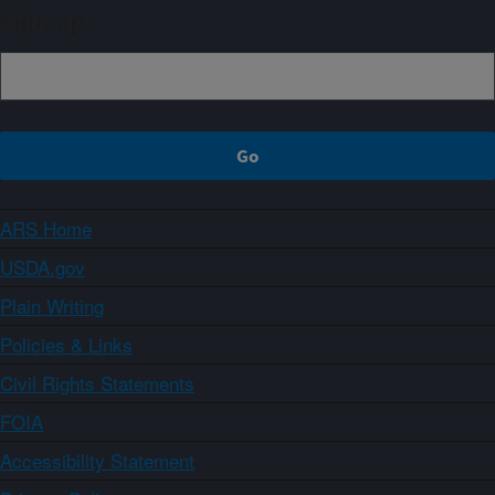
Sign up
ARS Home
USDA.gov
Plain Writing
Policies & Links
Civil Rights Statements
FOIA
Accessibility Statement