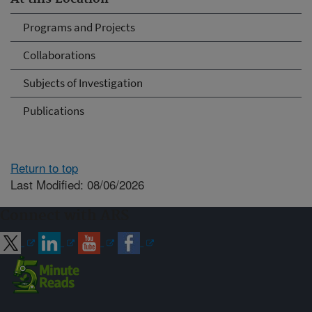
Programs and Projects
Collaborations
Subjects of Investigation
Publications
Return to top
Last Modified: 08/06/2026
Connect with ARS