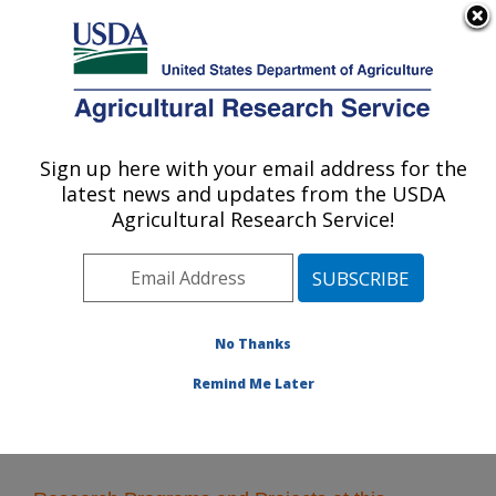
An official website of the United States government
Here's how you know
MENU
Agricultural Research Service
Sign up here with your email address for the
U.S. DEPARTMENT OF AGRICULTURE
latest news and updates from the USDA
Food Processing and Sensory Quality
Agricultural Research Service!
Research: New Orleans, LA
ARS Home
»
Southeast Area
»
New Orleans, Louisiana
»
Southern Regional Research Center
»
Food
Processing and Sensory Quality Research
» Research
No Thanks
Remind Me Later