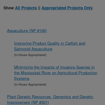
Show
All Projects
||
Appropriated Projects Only
Aquaculture (NP #106)
Improving Product Quality in Catfish and
Salmonid Aquaculture
(In-House Appropriated)
Minimizing the Impacts of Invasive Species in
the Mississippi River on Agricultural Production
Systems
(In-House Appropriated)
Plant Genetic Resources, Genomics and Genetic
Improvement (NP #301)