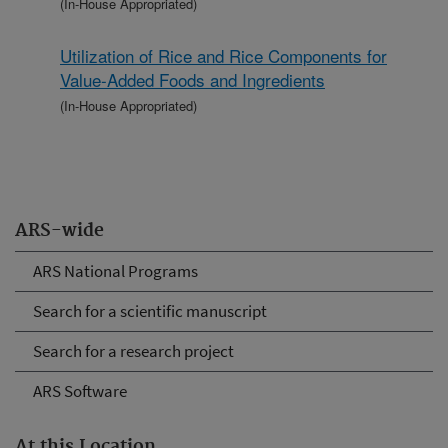
(In-House Appropriated)
Utilization of Rice and Rice Components for
Value-Added Foods and Ingredients
(In-House Appropriated)
ARS-wide
ARS National Programs
Search for a scientific manuscript
Search for a research project
ARS Software
At this Location