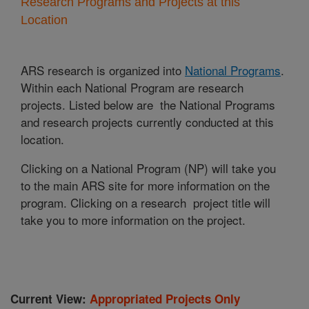
Research Programs and Projects at this
Location
ARS research is organized into
National Programs
.
Within each National Program are research
projects. Listed below are the National Programs
and research projects currently conducted at this
location.
Clicking on a National Program (NP) will take you
to the main ARS site for more information on the
program. Clicking on a research project title will
take you to more information on the project.
Current View:
Appropriated Projects Only