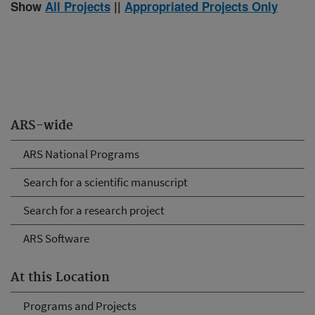
Show
All Projects
||
Appropriated Projects Only
ARS-wide
ARS National Programs
Search for a scientific manuscript
Search for a research project
ARS Software
At this Location
Programs and Projects