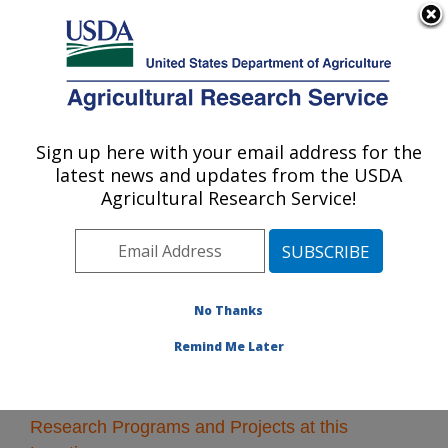
An official website of the United States government
Here's how you know
MENU
Agricultural Research Service
Sign up here with your email address for the
U.S. DEPARTMENT OF AGRICULTURE
latest news and updates from the USDA
Crop Protection and Management
Agricultural Research Service!
Research: Tifton, GA
ARS Home
»
Southeast Area
»
Tifton, Georgia
»
Crop
Protection and Management Research
» Research
No Thanks
Remind Me Later
Research Programs and Projects at this