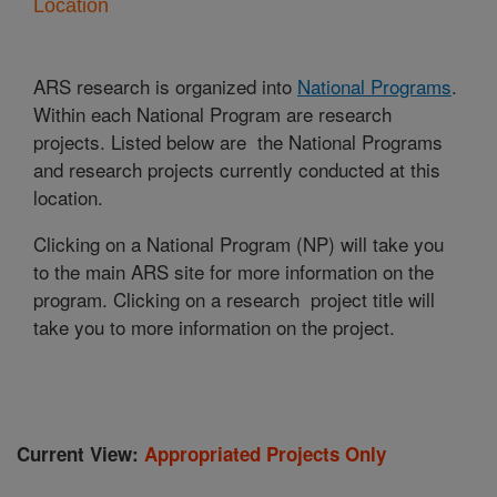
Location
ARS research is organized into
National Programs
.
Within each National Program are research
projects. Listed below are the National Programs
and research projects currently conducted at this
location.
Clicking on a National Program (NP) will take you
to the main ARS site for more information on the
program. Clicking on a research project title will
take you to more information on the project.
Current View:
Appropriated Projects Only