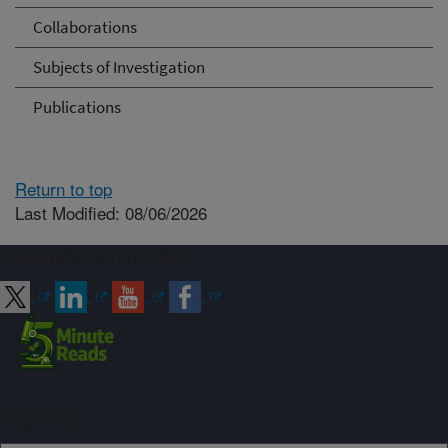
Collaborations
Subjects of Investigation
Publications
Return to top
Last Modified: 08/06/2026
Connect with ARS
Sign up