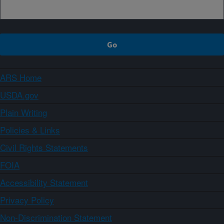
ARS Home
USDA.gov
Plain Writing
Policies & Links
Civil Rights Statements
FOIA
Accessibility Statement
Privacy Policy
Non-Discrimination Statement