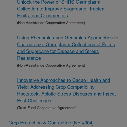
Unlock the Power of SHRS Germplasm
Collection to Improve Sugarcane, Tropical
Fruits, and Ornamentals
(Non-Assistance Cooperative Agreement)
Using Phenomics and Genomics Approaches to
Characterize Germplasm Collections of Palms
and Sugarcane for Disease and Stress
Resistance
(Non-Assistance Cooperative Agreement)
Innovative Approaches to Cacao Health and
Yield: Addressing Crop Compatibility,
Rootstock, Abiotic Stress Diseases and Insect
Pest Challenges
(Trust Fund Cooperative Agreement)
Crop Protection & Quarantine (NP #304)