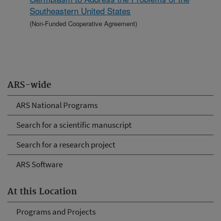
Southeastern United States
(Non-Funded Cooperative Agreement)
ARS-wide
ARS National Programs
Search for a scientific manuscript
Search for a research project
ARS Software
At this Location
Programs and Projects