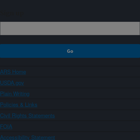
Sign up
ARS Home
USDA.gov
Plain Writing
Policies & Links
Civil Rights Statements
FOIA
Accessibility Statement