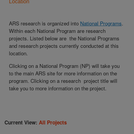
Location
ARS research is organized into
National Programs
.
Within each National Program are research
projects. Listed below are the National Programs
and research projects currently conducted at this
location.
Clicking on a National Program (NP) will take you
to the main ARS site for more information on the
program. Clicking on a research project title will
take you to more information on the project.
Current View:
All Projects