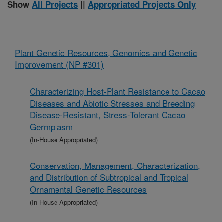
Show
All Projects
||
Appropriated Projects Only
Plant Genetic Resources, Genomics and Genetic
Improvement (NP #301)
Characterizing Host-Plant Resistance to Cacao
Diseases and Abiotic Stresses and Breeding
Disease-Resistant, Stress-Tolerant Cacao
Germplasm
(In-House Appropriated)
Conservation, Management, Characterization,
and Distribution of Subtropical and Tropical
Ornamental Genetic Resources
(In-House Appropriated)