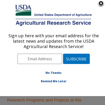
An official website of the United States government
Here's how you know
MENU
Agricultural Research Service
Sign up here with your email address for the
U.S. DEPARTMENT OF AGRICULTURE
latest news and updates from the USDA
Subtropical Horticulture Research: Miami,
Agricultural Research Service!
FL
ARS Home
»
Southeast Area
»
Miami, Florida
»
Subtropical Horticulture Research
» Research
No Thanks
Remind Me Later
Research Programs and Projects at this