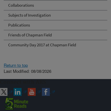
Collaborations
Subjects of Investigation
Publications
Friends of Chapman Field
Community Day 2017 at Chapman Field
Return to top
Last Modified: 08/08/2026
Connect with ARS