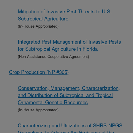
Mitigation of Invasive Pest Threats to U.S.
Subtropical Agriculture
(In-House Appropriated)
Integrated Pest Management of Invasive Pests
for Subtropical Agriculture in Florida
(Non-Assistance Cooperative Agreement)
Crop Production (NP #305)
Conservation, Management, Characterization,
and Distribution of Subtropical and Tropical
Ornamental Genetic Resources
(In-House Appropriated)
Characterizing and Utilizations of SHRS-NPGS
Germplasm to Address the Problems of the