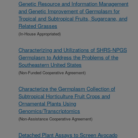
Genetic Resource and Information Management
and Genetic Improvement of Germplasm for
Tropical and Subtropical Fruits, Sugarcane, and
Related Grasses
(In-House Appropriated)
Characterizing and Utilizations of SHRS-NPGS
Germplasm to Address the Problems of the
Southeastern United States
(Non-Funded Cooperative Agreement)
Characterize the Germplasm Collection of
Subtropical Horticulture Fruit Crops and
Ornamental Plants Using
Genomics/Transcriptomics
(Non-Assistance Cooperative Agreement)
Detached Plant Assays to Screen Avocado