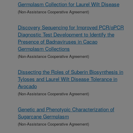
Germplasm Collection for Laurel Wilt Disease
(Non-Assistance Cooperative Agreement)
Discovery Sequencing for Improved PCR/qPCR
Diagnostic Test Development to Identify the
Presence of Badnaviruses in Cacao
Germplasm Collections
(Non-Assistance Cooperative Agreement)
Dissecting the Roles of Suberin Biosynthesis in
Tyloses and Laurel Wilt Disease Tolerance in
Avocado
(Non-Assistance Cooperative Agreement)
Genetic and Phenotypic Characterization of
Sugarcane Germplasm
(Non-Assistance Cooperative Agreement)