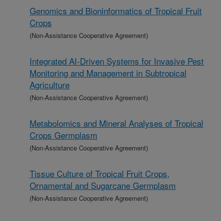
Genomics and Bioninformatics of Tropical Fruit
Crops
(Non-Assistance Cooperative Agreement)
Integrated AI-Driven Systems for Invasive Pest
Monitoring and Management in Subtropical
Agriculture
(Non-Assistance Cooperative Agreement)
Metabolomics and Mineral Analyses of Tropical
Crops Germplasm
(Non-Assistance Cooperative Agreement)
Tissue Culture of Tropical Fruit Crops,
Ornamental and Sugarcane Germplasm
(Non-Assistance Cooperative Agreement)