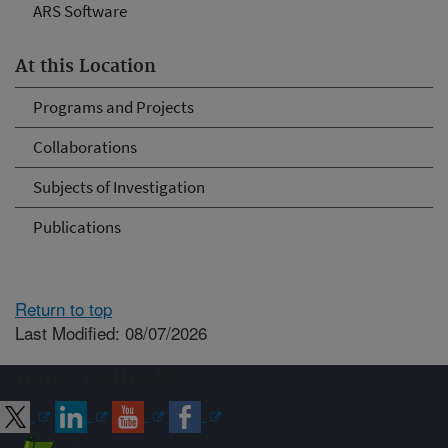
ARS Software
At this Location
Programs and Projects
Collaborations
Subjects of Investigation
Publications
Return to top
Last Modified: 08/07/2026
Connect with ARS