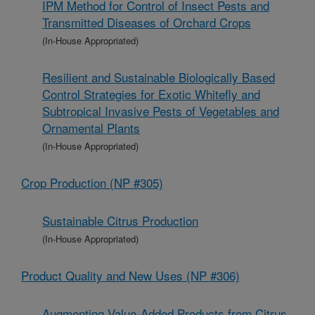
IPM Method for Control of Insect Pests and
Transmitted Diseases of Orchard Crops
(In-House Appropriated)
Resilient and Sustainable Biologically Based
Control Strategies for Exotic Whitefly and
Subtropical Invasive Pests of Vegetables and
Ornamental Plants
(In-House Appropriated)
Crop Production (NP #305)
Sustainable Citrus Production
(In-House Appropriated)
Product Quality and New Uses (NP #306)
Augmenting Value-Added Products from Citrus