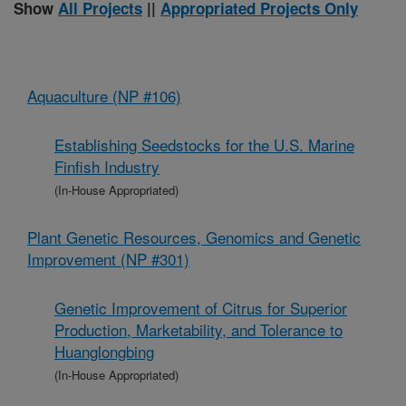
Show
All Projects
||
Appropriated Projects Only
Aquaculture (NP #106)
Establishing Seedstocks for the U.S. Marine
Finfish Industry
(In-House Appropriated)
Plant Genetic Resources, Genomics and Genetic
Improvement (NP #301)
Genetic Improvement of Citrus for Superior
Production, Marketability, and Tolerance to
Huanglongbing
(In-House Appropriated)