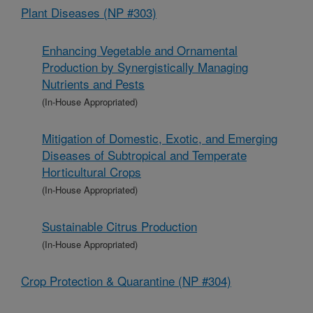
Plant Diseases (NP #303)
Enhancing Vegetable and Ornamental
Production by Synergistically Managing
Nutrients and Pests
(In-House Appropriated)
Mitigation of Domestic, Exotic, and Emerging
Diseases of Subtropical and Temperate
Horticultural Crops
(In-House Appropriated)
Sustainable Citrus Production
(In-House Appropriated)
Crop Protection & Quarantine (NP #304)