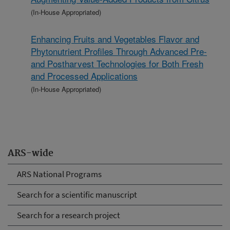
(In-House Appropriated)
Enhancing Fruits and Vegetables Flavor and
Phytonutrient Profiles Through Advanced Pre-
and Postharvest Technologies for Both Fresh
and Processed Applications
(In-House Appropriated)
ARS-wide
ARS National Programs
Search for a scientific manuscript
Search for a research project