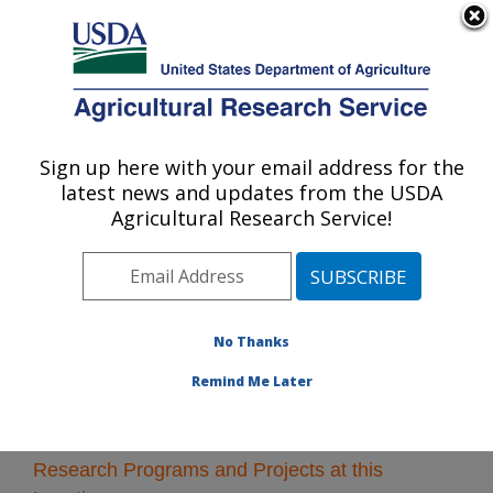
An official website of the United States government
Here's how you know
MENU
Agricultural Research Service
Sign up here with your email address for the
U.S. DEPARTMENT OF AGRICULTURE
latest news and updates from the USDA
U.S. Horticultural Research Laboratory:
Agricultural Research Service!
Fort Pierce, FL
ARS Home
»
Southeast Area
»
Fort Pierce, Florida
»
U.S. Horticultural Research Laboratory
» Research
No Thanks
Remind Me Later
Research Programs and Projects at this