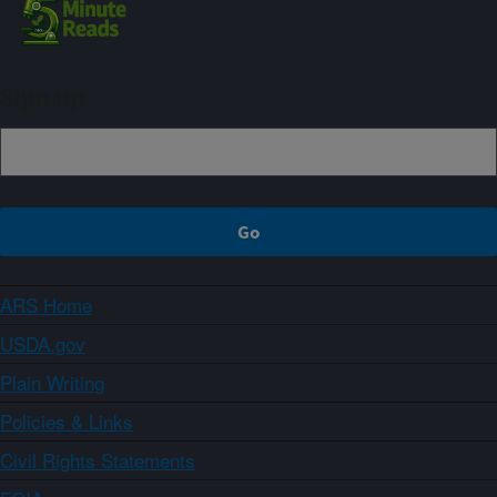
Sign up
ARS Home
USDA.gov
Plain Writing
Policies & Links
Civil Rights Statements