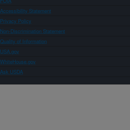
FOIA
Accessibility Statement
Privacy Policy
Non-Discrimination Statement
Quality of Information
USA.gov
WhiteHouse.gov
Ask USDA