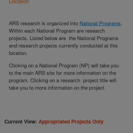
Location
ARS research is organized into
National Programs
.
Within each National Program are research
projects. Listed below are the National Programs
and research projects currently conducted at this
location.
Clicking on a National Program (NP) will take you
to the main ARS site for more information on the
program. Clicking on a research project title will
take you to more information on the project.
Current View:
Appropriated Projects Only