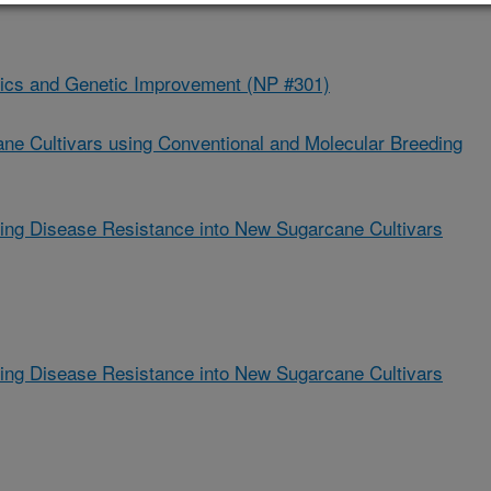
ics and Genetic Improvement (NP #301)
ne Cultivars using Conventional and Molecular Breeding
ting Disease Resistance into New Sugarcane Cultivars
ting Disease Resistance into New Sugarcane Cultivars