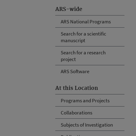
ARS-wide
ARS National Programs
Search for a scientific
manuscript
Search for a research
project
ARS Software
At this Location
Programs and Projects
Collaborations
Subjects of Investigation