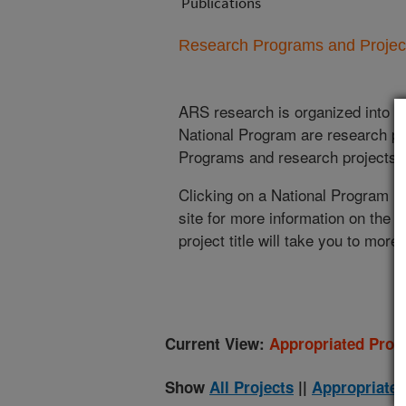
Publications
Research Programs and Projects
ARS research is organized into
N
National Program are research pr
Programs and research projects cu
Clicking on a National Program (
site for more information on the 
project title will take you to more
Current View:
Appropriated Proje
Show
All Projects
||
Appropriated