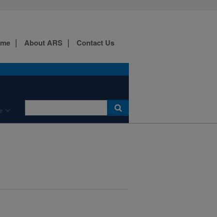
ome
About ARS
Contact Us
e