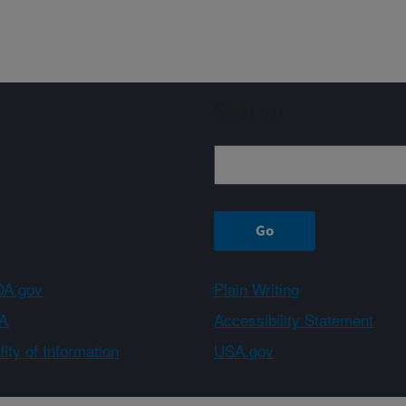
Sign up
A.gov
Plain Writing
A
Accessibility Statement
ity of Information
USA.gov