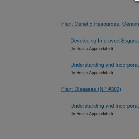
Plant Genetic Resources, Genom
Developing Improved Sugarca
(In-House Appropriated)
Understanding and Incorpora
(In-House Appropriated)
Plant Diseases (NP #303)
Understanding and Incorpora
(In-House Appropriated)