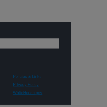
Policies & Links
Privacy Policy
WhiteHouse.gov