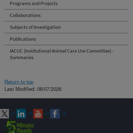
Programs and Projects
Collaborations
Subjects of Investigation
Publications
IACUC (Institutional Animal Care Use Committee) -
Summaries
Return to top
Last Modified: 08/07/2026
Connect with ARS