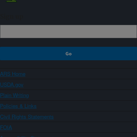
Sign up
ARS Home
USDA.gov
Plain Writing
Policies & Links
Civil Rights Statements
FOIA