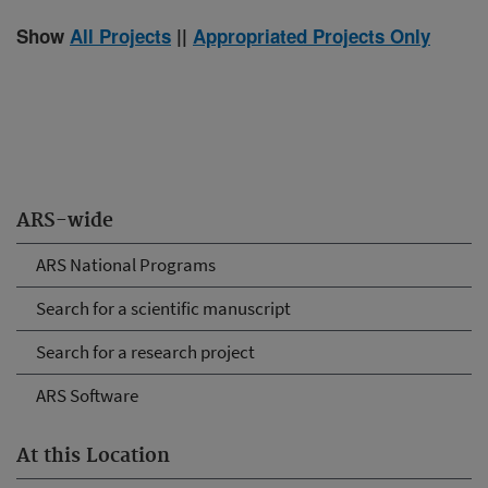
Show
All Projects
||
Appropriated Projects Only
ARS-wide
ARS National Programs
Search for a scientific manuscript
Search for a research project
ARS Software
At this Location