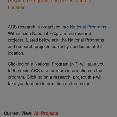
Research Programs and Projects at this
Location
ARS research is organized into
National Programs
.
Within each National Program are research
projects. Listed below are the National Programs
and research projects currently conducted at this
location.
Clicking on a National Program (NP) will take you
to the main ARS site for more information on the
program. Clicking on a research project title will
take you to more information on the project.
Current View:
All Projects