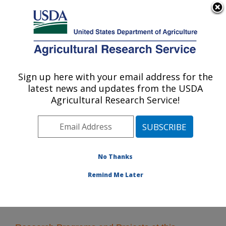
An official website of the United States government
Here's how you know
MENU
Agricultural Research Service
Sign up here with your email address for the
U.S. DEPARTMENT OF AGRICULTURE
latest news and updates from the USDA
Arthropod-borne Animal Diseases
Agricultural Research Service!
Research: Manhattan, KS
ARS Home
»
Plains Area
»
Manhattan, Kansas
»
Center for Grain and Animal Health Research
»
ABADRU
» Research
No Thanks
Remind Me Later