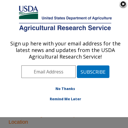
An official website of the United States government
Here's how you know
MENU
Agricultural Research Service
Sign up here with your email address for the
U.S. DEPARTMENT OF AGRICULTURE
latest news and updates from the USDA
Forage and Range Research: Logan, UT
Agricultural Research Service!
ARS Home
»
Pacific West Area
»
Logan, Utah
»
Forage
and Range Research
» Research
No Thanks
Remind Me Later
Research Programs and Projects at this
Location