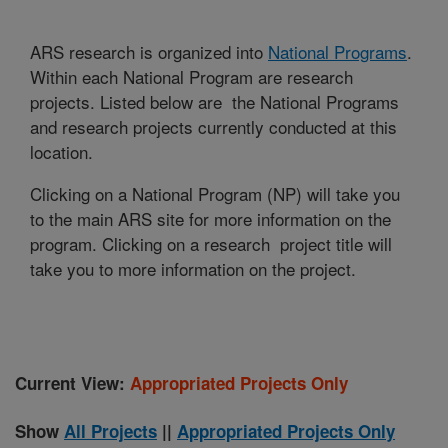
ARS research is organized into
National Programs
.
Within each National Program are research
projects. Listed below are the National Programs
and research projects currently conducted at this
location.
Clicking on a National Program (NP) will take you
to the main ARS site for more information on the
program. Clicking on a research project title will
take you to more information on the project.
Current View:
Appropriated Projects Only
Show
All Projects
||
Appropriated Projects Only