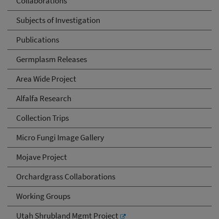
Collaborations
Subjects of Investigation
Publications
Germplasm Releases
Area Wide Project
Alfalfa Research
Collection Trips
Micro Fungi Image Gallery
Mojave Project
Orchardgrass Collaborations
Working Groups
Utah Shrubland Mgmt Project