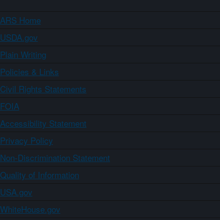
ARS Home
USDA.gov
Plain Writing
Policies & Links
Civil Rights Statements
FOIA
Accessibility Statement
Privacy Policy
Non-Discrimination Statement
Quality of Information
USA.gov
WhiteHouse.gov