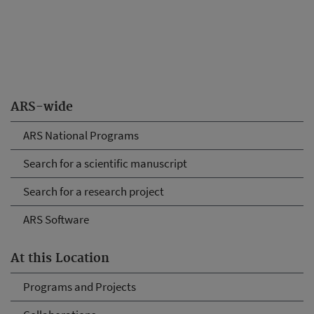
ARS-wide
ARS National Programs
Search for a scientific manuscript
Search for a research project
ARS Software
At this Location
Programs and Projects