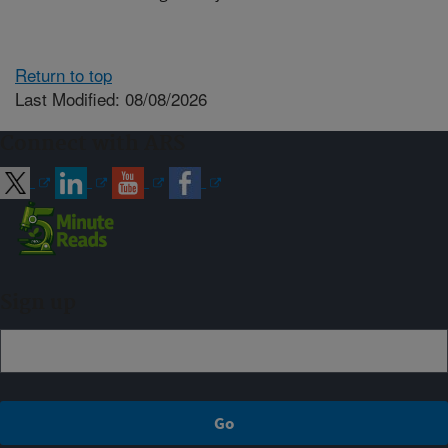
Return to top
Last Modified: 08/08/2026
Connect with ARS
Sign up