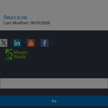
Return to top
Last Modified: 08/05/2026
Connect with ARS
Sign up