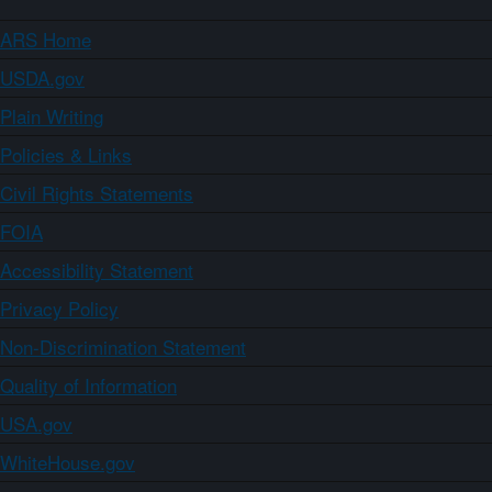
ARS Home
USDA.gov
Plain Writing
Policies & Links
Civil Rights Statements
FOIA
Accessibility Statement
Privacy Policy
Non-Discrimination Statement
Quality of Information
USA.gov
WhiteHouse.gov