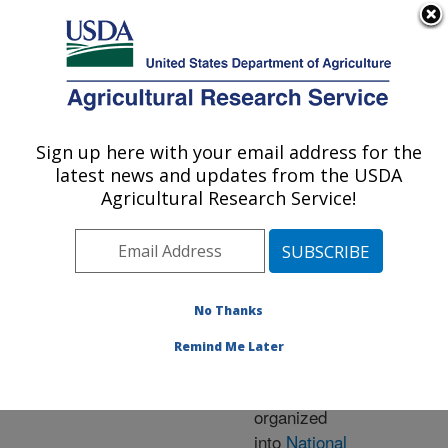
An official website of the United States government
Here's how you know
MENU
Agricultural Research Service
ARS Home
» Research
Sign up here with your email address for the
U.S. DEPARTMENT OF AGRICULTURE
latest news and updates from the USDA
Agricultural Research Service!
Research Programs
and Projects at this
No Thanks
Location
Remind Me Later
ARS research is
organized
into
National