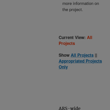
more information on
the project.
Current View:
All
Projects
Show
All Projects
||
Appropriated Projects
Only
ARS-wide