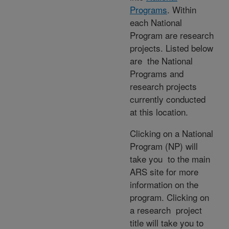
Programs
. Within
each National
Program are research
projects. Listed below
are the National
Programs and
research projects
currently conducted
at this location.
Clicking on a National
Program (NP) will
take you to the main
ARS site for more
information on the
program. Clicking on
a research project
title will take you to