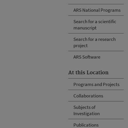
ARS National Programs
Search for a scientific
manuscript
Search for a research
project
ARS Software
At this Location
Programs and Projects
Collaborations
Subjects of
Investigation
Publications