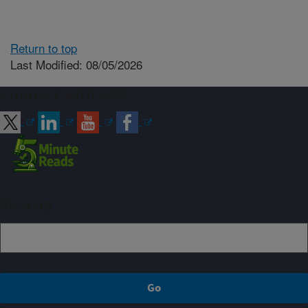
Return to top
Last Modified: 08/05/2026
Connect with ARS
Sign up