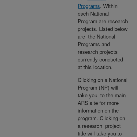
Programs
. Within
each National
Program are research
projects. Listed below
are the National
Programs and
research projects
currently conducted
at this location.
Clicking on a National
Program (NP) will
take you to the main
ARS site for more
information on the
program. Clicking on
a research project
title will take you to