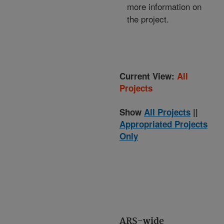
more information on
the project.
Current View:
All
Projects
Show
All Projects
||
Appropriated Projects
Only
ARS-wide