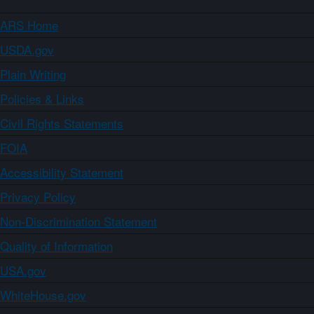
ARS Home
USDA.gov
Plain Writing
Policies & Links
Civil Rights Statements
FOIA
Accessibility Statement
Privacy Policy
Non-Discrimination Statement
Quality of Information
USA.gov
WhiteHouse.gov