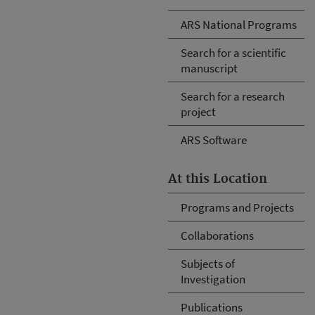
ARS National Programs
Search for a scientific
manuscript
Search for a research
project
ARS Software
At this Location
Programs and Projects
Collaborations
Subjects of
Investigation
Publications