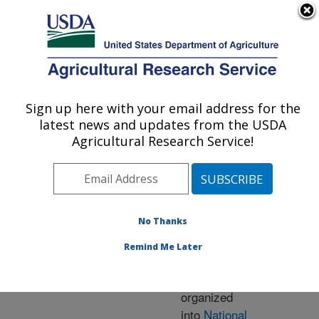
An official website of the United States government
Here's how you know
MENU
Agricultural Research Service
ARS Home
» Research
Sign up here with your email address for the
U.S. DEPARTMENT OF AGRICULTURE
latest news and updates from the USDA
Agricultural Research Service!
Research Programs
and Projects at this
No Thanks
Location
Remind Me Later
ARS research is
organized
into
National