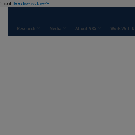
ernment
Here's how you know
Research
Media
About ARS
Work With U