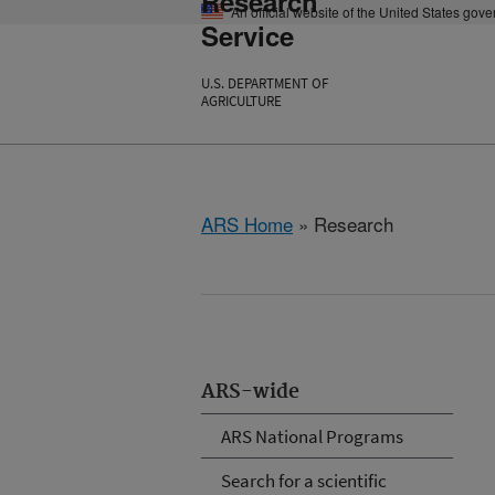
Research
An official website of the United States gov
Service
U.S. DEPARTMENT OF
AGRICULTURE
ARS Home
» Research
ARS-wide
ARS National Programs
Search for a scientific