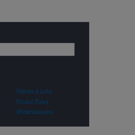
Policies & Links
Privacy Policy
WhiteHouse.gov