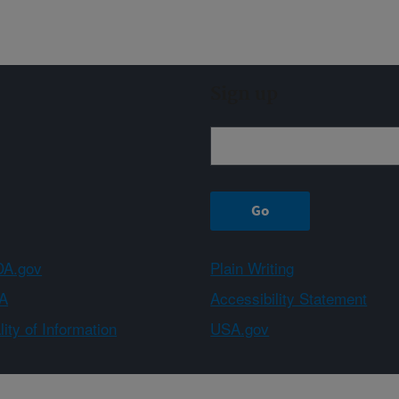
Sign up
A.gov
Plain Writing
A
Accessibility Statement
ity of Information
USA.gov