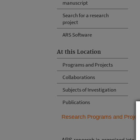
manuscript
Search for a research
project
ARS Software
At this Location
Programs and Projects
Collaborations
Subjects of Investigation
Publications
Research Programs and Projects
ARS research is organized into
N