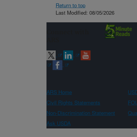
Return to top
Last Modified: 08/05/2026
Connect with
ARS
ARS Home
USD
Civil Rights Statements
FOI
Non-Discrimination Statement
Qual
Ask USDA