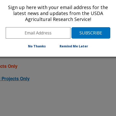
ojects. Listed below are the National
Sign up here with your email address for the
rrently conducted at this location.
latest news and updates from the USDA
Agricultural Research Service!
NP) will take you to the main ARS
program. Clicking on a research
 information on the project.
No Thanks
Remind Me Later
cts Only
 Projects Only