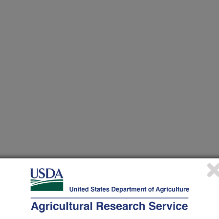
 at this Location
ational Programs
. Within each