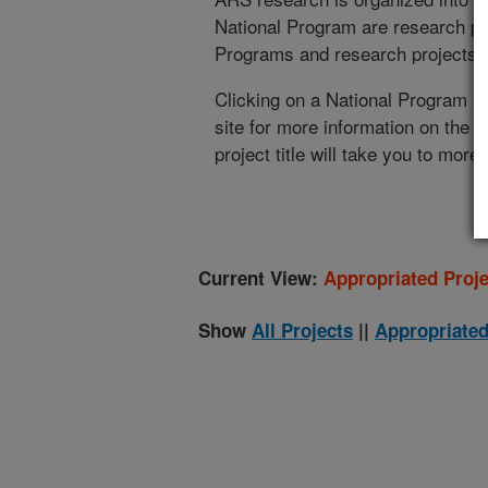
National Program are research pr
Programs and research projects cu
Clicking on a National Program (
site for more information on the 
project title will take you to more
Current View:
Appropriated Proje
Show
All Projects
||
Appropriated