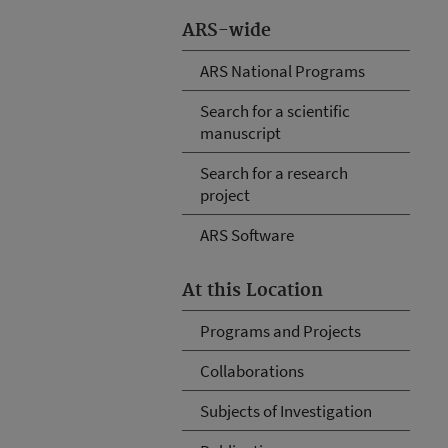
ARS-wide
ARS National Programs
Search for a scientific
manuscript
Search for a research
project
ARS Software
At this Location
Programs and Projects
Collaborations
Subjects of Investigation