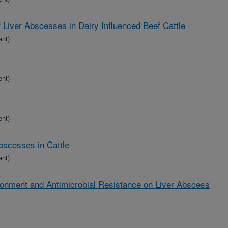
f Liver Abscesses in Dairy Influenced Beef Cattle
ent)
ent)
ent)
bscesses in Cattle
ent)
ronment and Antimicrobial Resistance on Liver Abscess