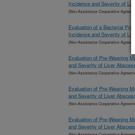
Incidence and Severity of Li
(Non-Assistance Cooperative Agreem
Evaluation of a Bacterial Pro
Incidence and Severity of Li
(Non-Assistance Cooperative Agreem
Evaluation of Pre-Weaning Ma
and Severity of Liver Absces
(Non-Assistance Cooperative Agreem
Evaluation of Pre-Weaning Ma
and Severity of Liver Absces
(Non-Assistance Cooperative Agreem
Evaluation of Pre-Weaning Ma
and Severity of Liver Absces
(Non-Assistance Cooperative Agreem