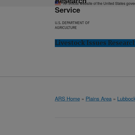
Research
An official website of the United States gov
Service
U.S. DEPARTMENT OF
AGRICULTURE
Livestock Issues Researc
ARS Home
»
Plains Area
»
Lubbock