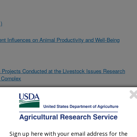
)
t Influences on Animal Productivity and Well-Being
 Projects Conducted at the Livestock Issues Research
h Complex
attle by Exploring Pathogenesis and Developing Nutritional
alence
)
biotic, Butyric Acid, and Red Clover in Calves to Reduce the
Sign up here with your email address for the