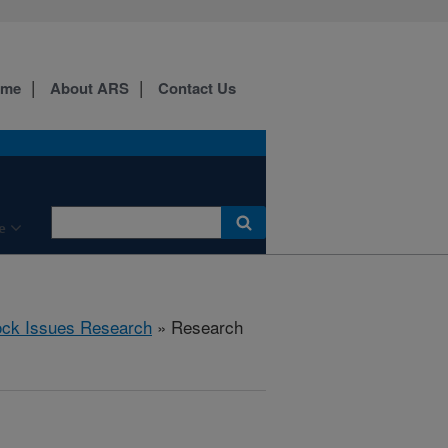
ome
About ARS
Contact Us
e
ock Issues Research
» Research