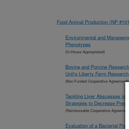
Food Animal Production (NP #101
Environmental and Managemen
Phenotypes
(In-House Appropriated)
Bovine and Porcine Research
Unit's Liberty Farm Researc
(Non-Funded Cooperative Agreement)
Tackling Liver Abscesses in C
Strategies to Decrease Prev
(Reimbursable Cooperative Agreement
Evaluation of a Bacterial Pro