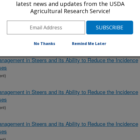
ver Abscesses
latest news and updates from the USDA
Agricultural Research Service!
ent)
biotic, Butyric Acid, and Red Clover in Calves to Reduce the
ver Abscesses
ent)
No Thanks
Remind Me Later
nagement in Steers and its Ability to Reduce the Incidence
ses
ent)
nagement in Steers and its Ability to Reduce the Incidence
ses
ent)
nagement in Steers and its Ability to Reduce the Incidence
ses
ent)