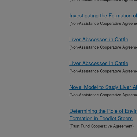
Investigating the Formation o
(Non-Assistance Cooperative Agreem
Liver Abscesses in Cattle
(Non-Assistance Cooperative Agreem
Liver Abscesses in Cattle
(Non-Assistance Cooperative Agreem
Novel Model to Study Liver A
(Non-Assistance Cooperative Agreem
Determining the Role of Envi
Formation in Feedlot Steers
(Trust Fund Cooperative Agreement)