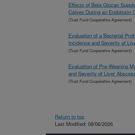
Effects of Beta Glucan Suppl
Calves During an Endotoxin 
(Trust Fund Cooperative Agreement)
Evaluation of a Bacterial Pro
Incidence and Severity of Li
(Trust Fund Cooperative Agreement)
Evaluation of Pre-Weaning Ma
and Severity of Liver Absces
(Trust Fund Cooperative Agreement)
Return to top
Last Modified: 08/06/2026