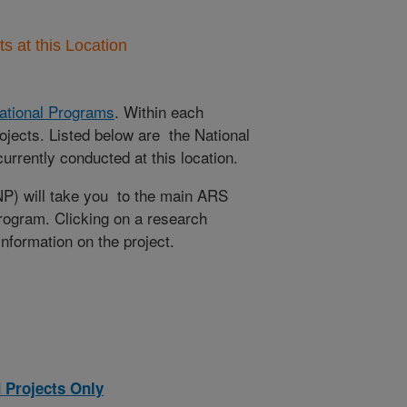
 at this Location
ational Programs
. Within each
ojects. Listed below are the National
rrently conducted at this location.
NP) will take you to the main ARS
program. Clicking on a research
 information on the project.
 Projects Only