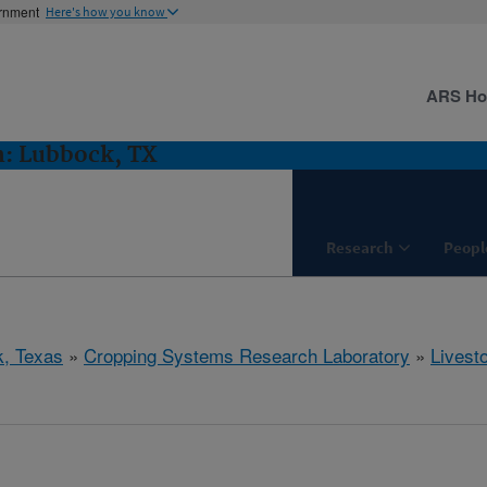
ernment
Here's how you know
ARS H
h: Lubbock, TX
Research
Peopl
, Texas
»
Cropping Systems Research Laboratory
»
Livest