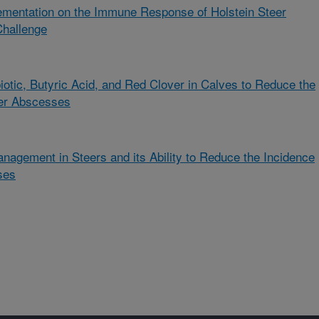
ementation on the Immune Response of Holstein Steer
Challenge
biotic, Butyric Acid, and Red Clover in Calves to Reduce the
ver Abscesses
nagement in Steers and its Ability to Reduce the Incidence
ses