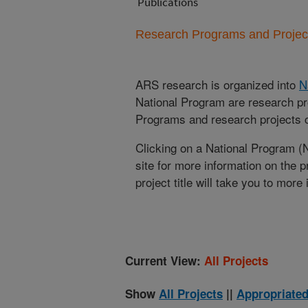
Publications
Research Programs and Projects
ARS research is organized into
N
National Program are research pr
Programs and research projects cu
Clicking on a National Program (
site for more information on the 
project title will take you to more
Current View:
All Projects
Show
All Projects
||
Appropriated