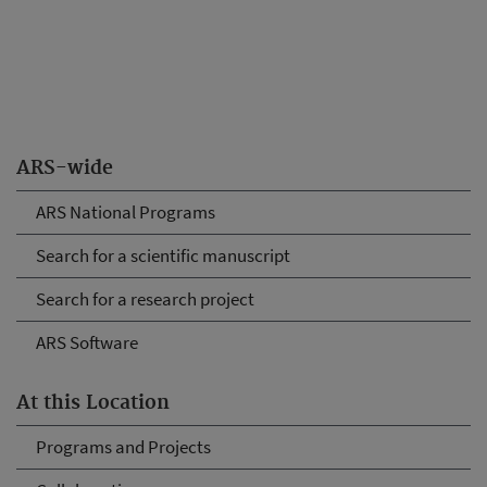
ARS-wide
ARS National Programs
Search for a scientific manuscript
Search for a research project
ARS Software
At this Location
Programs and Projects