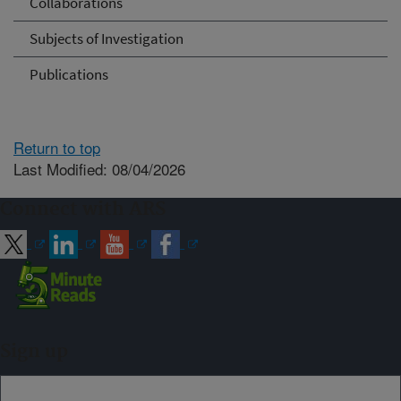
Collaborations
Subjects of Investigation
Publications
Return to top
Last Modified: 08/04/2026
Connect with ARS
Sign up