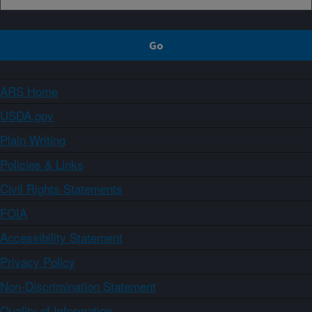
ARS Home
USDA.gov
Plain Writing
Policies & Links
Civil Rights Statements
FOIA
Accessibility Statement
Privacy Policy
Non-Discrimination Statement
Quality of Information