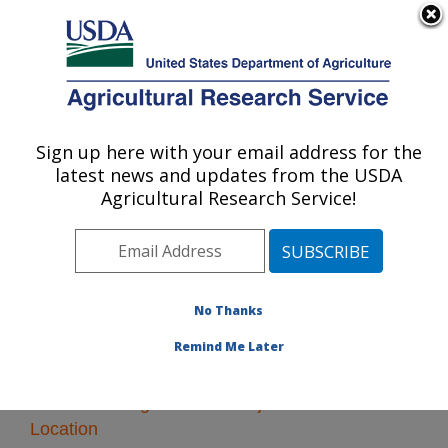
An official website of the United States government
Here's how you know
MENU
Agricultural Research Service
Sign up here with your email address for the
U.S. DEPARTMENT OF AGRICULTURE
latest news and updates from the USDA
Knipling-Bushland U.S. Livestock Insects
Agricultural Research Service!
Research Laboratory: Kerrville, TX
ARS Home
» Research
No Thanks
Remind Me Later
Research Programs and Projects at this
Location