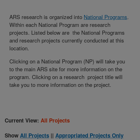
ARS research is organized into
National Programs
.
Within each National Program are research
projects. Listed below are the National Programs
and research projects currently conducted at this
location.
Clicking on a National Program (NP) will take you
to the main ARS site for more information on the
program. Clicking on a research project title will
take you to more information on the project.
Current View:
All Projects
Show
All Projects
||
Appropriated Projects Only