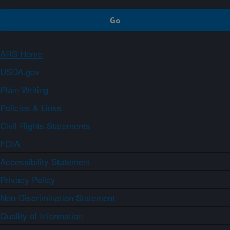
ARS Home
USDA.gov
Plain Writing
Policies & Links
Civil Rights Statements
FOIA
Accessibility Statement
Privacy Policy
Non-Discrimination Statement
Quality of Information