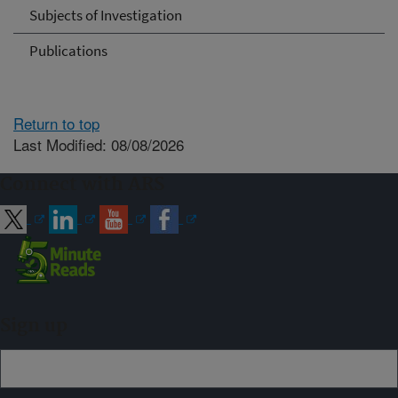
Subjects of Investigation
Publications
Return to top
Last Modified: 08/08/2026
Connect with ARS
Sign up