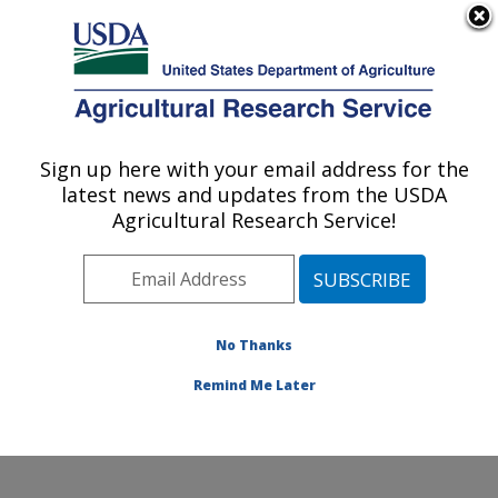
An official website of the United States government
Here's how you know
MENU
Agricultural Research Service
Sign up here with your email address for the
U.S. DEPARTMENT OF AGRICULTURE
latest news and updates from the USDA
El Reno, Oklahoma
Agricultural Research Service!
ARS Home
» Research
No Thanks
Remind Me Later
Research Programs and Projects at this
Location