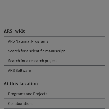
ARS-wide
ARS National Programs
Search for a scientific manuscript
Search for a research project
ARS Software
At this Location
Programs and Projects
Collaborations