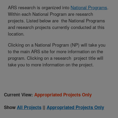
ARS research is organized into
National Programs
.
Within each National Program are research
projects. Listed below are the National Programs
and research projects currently conducted at this
location.
Clicking on a National Program (NP) will take you
to the main ARS site for more information on the
program. Clicking on a research project title will
take you to more information on the project.
Current View:
Appropriated Projects Only
Show
All Projects
||
Appropriated Projects Only