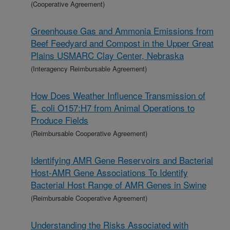
(Cooperative Agreement)
Greenhouse Gas and Ammonia Emissions from
Beef Feedyard and Compost in the Upper Great
Plains USMARC Clay Center, Nebraska
(Interagency Reimbursable Agreement)
How Does Weather Influence Transmission of
E. coli O157:H7 from Animal Operations to
Produce Fields
(Reimbursable Cooperative Agreement)
Identifying AMR Gene Reservoirs and Bacterial
Host-AMR Gene Associations To Identify
Bacterial Host Range of AMR Genes in Swine
(Reimbursable Cooperative Agreement)
Understanding the Risks Associated with