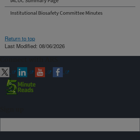
IACUC Summary Page
Institutional Biosafety Committee Minutes
Return to top
Last Modified: 08/06/2026
Connect with ARS
Sign up