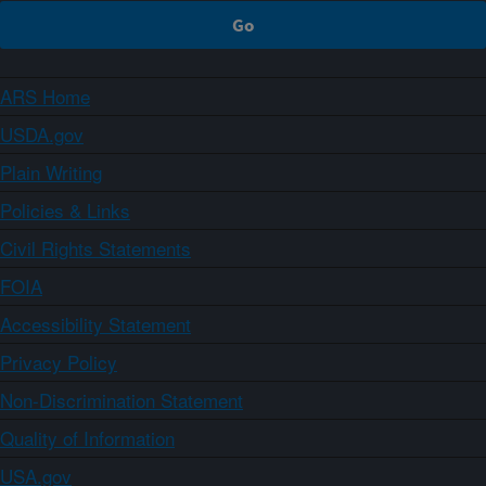
ARS Home
USDA.gov
Plain Writing
Policies & Links
Civil Rights Statements
FOIA
Accessibility Statement
Privacy Policy
Non-Discrimination Statement
Quality of Information
USA.gov