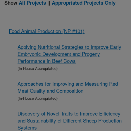
Show
All Projects
||
Appropriated Projects Only
Food Animal Production (NP #101)
Applying Nutritional Strategies to Improve Early
Embryonic Development and Progeny
Performance in Beef Cows
(In-House Appropriated)
Approaches for Improving and Measuring Red
Meat Quality and Composition
(In-House Appropriated)
Discovery of Novel Traits to Improve Efficiency
and Sustainability of Different Sheep Production
Systems