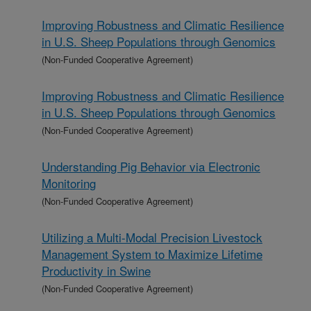
Improving Robustness and Climatic Resilience
in U.S. Sheep Populations through Genomics
(Non-Funded Cooperative Agreement)
Improving Robustness and Climatic Resilience
in U.S. Sheep Populations through Genomics
(Non-Funded Cooperative Agreement)
Understanding Pig Behavior via Electronic
Monitoring
(Non-Funded Cooperative Agreement)
Utilizing a Multi-Modal Precision Livestock
Management System to Maximize Lifetime
Productivity in Swine
(Non-Funded Cooperative Agreement)