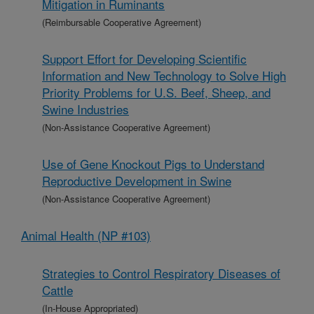
Mitigation in Ruminants
(Reimbursable Cooperative Agreement)
Support Effort for Developing Scientific
Information and New Technology to Solve High
Priority Problems for U.S. Beef, Sheep, and
Swine Industries
(Non-Assistance Cooperative Agreement)
Use of Gene Knockout Pigs to Understand
Reproductive Development in Swine
(Non-Assistance Cooperative Agreement)
Animal Health (NP #103)
Strategies to Control Respiratory Diseases of
Cattle
(In-House Appropriated)