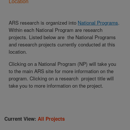
Location
ARS research is organized into
National Programs
.
Within each National Program are research
projects. Listed below are the National Programs
and research projects currently conducted at this
location.
Clicking on a National Program (NP) will take you
to the main ARS site for more information on the
program. Clicking on a research project title will
take you to more information on the project.
Current View:
All Projects