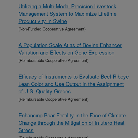
Utilizing a Multi-Modal Precision Livestock
Management System to Maximize Lifetime
Productivity in Swine
(Non-Funded Cooperative Agreement)
A Population Scale Atlas of Bovine Enhancer
Variation and Effects on Gene Expression
(Reimbursable Cooperative Agreement)
Efficacy of Instruments to Evaluate Beef Ribeye
Lean Color and Use Output in the Assignment
of U.S. Quality Grades
(Reimbursable Cooperative Agreement)
Enhancing Boar Fertility in the Face of Climate
Change through the Mitigation of In utero Heat
Stress
(Reimbursable Cooperative Agreement)