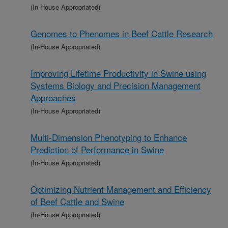
(In-House Appropriated)
Genomes to Phenomes in Beef Cattle Research
(In-House Appropriated)
Improving Lifetime Productivity in Swine using
Systems Biology and Precision Management
Approaches
(In-House Appropriated)
Multi-Dimension Phenotyping to Enhance
Prediction of Performance in Swine
(In-House Appropriated)
Optimizing Nutrient Management and Efficiency
of Beef Cattle and Swine
(In-House Appropriated)