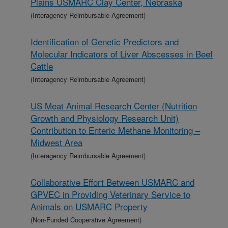
Plains USMARC Clay Center, Nebraska
(Interagency Reimbursable Agreement)
Identification of Genetic Predictors and
Molecular Indicators of Liver Abscesses in Beef
Cattle
(Interagency Reimbursable Agreement)
US Meat Animal Research Center (Nutrition
Growth and Physiology Research Unit)
Contribution to Enteric Methane Monitoring –
Midwest Area
(Interagency Reimbursable Agreement)
Collaborative Effort Between USMARC and
GPVEC in Providing Veterinary Service to
Animals on USMARC Property
(Non-Funded Cooperative Agreement)