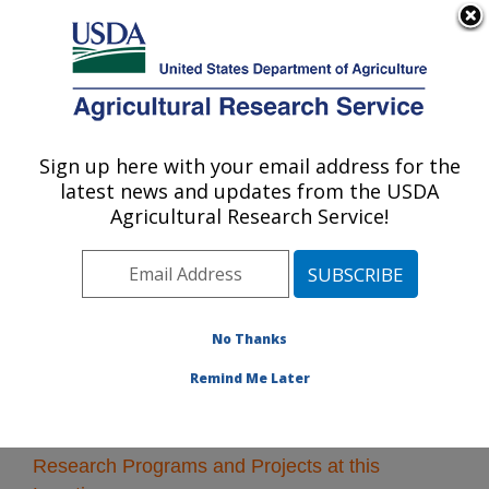
An official website of the United States government
Here's how you know
MENU
Agricultural Research Service
Sign up here with your email address for the
U.S. DEPARTMENT OF AGRICULTURE
latest news and updates from the USDA
U.S. Meat Animal Research Center: Clay
Agricultural Research Service!
Center, NE
ARS Home
»
Plains Area
»
Clay Center, Nebraska
»
U.S. Meat Animal Research Center
» Research
No Thanks
Remind Me Later
Research Programs and Projects at this