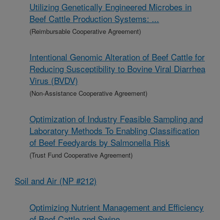
Utilizing Genetically Engineered Microbes in
Beef Cattle Production Systems: ...
(Reimbursable Cooperative Agreement)
Intentional Genomic Alteration of Beef Cattle for
Reducing Susceptibility to Bovine Viral Diarrhea
Virus (BVDV)
(Non-Assistance Cooperative Agreement)
Optimization of Industry Feasible Sampling and
Laboratory Methods To Enabling Classification
of Beef Feedyards by Salmonella Risk
(Trust Fund Cooperative Agreement)
Soil and Air (NP #212)
Optimizing Nutrient Management and Efficiency
of Beef Cattle and Swine