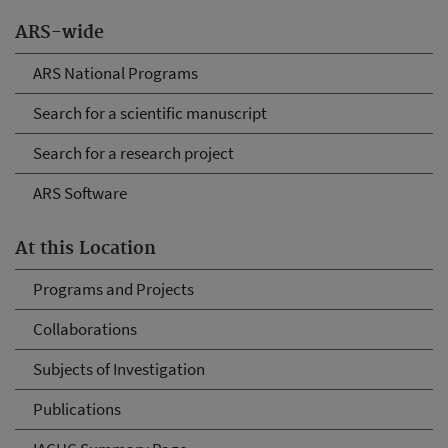
ARS-wide
ARS National Programs
Search for a scientific manuscript
Search for a research project
ARS Software
At this Location
Programs and Projects
Collaborations
Subjects of Investigation
Publications