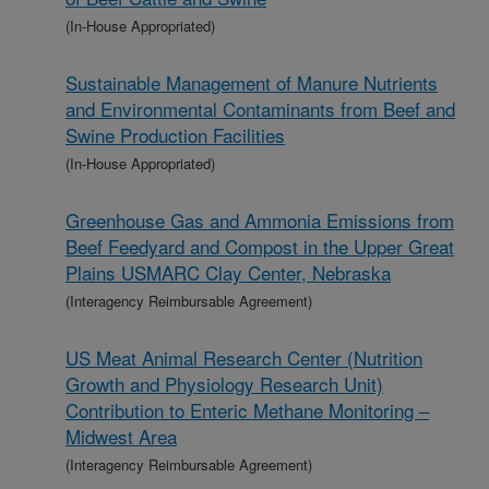
(In-House Appropriated)
Sustainable Management of Manure Nutrients
and Environmental Contaminants from Beef and
Swine Production Facilities
(In-House Appropriated)
Greenhouse Gas and Ammonia Emissions from
Beef Feedyard and Compost in the Upper Great
Plains USMARC Clay Center, Nebraska
(Interagency Reimbursable Agreement)
US Meat Animal Research Center (Nutrition
Growth and Physiology Research Unit)
Contribution to Enteric Methane Monitoring –
Midwest Area
(Interagency Reimbursable Agreement)