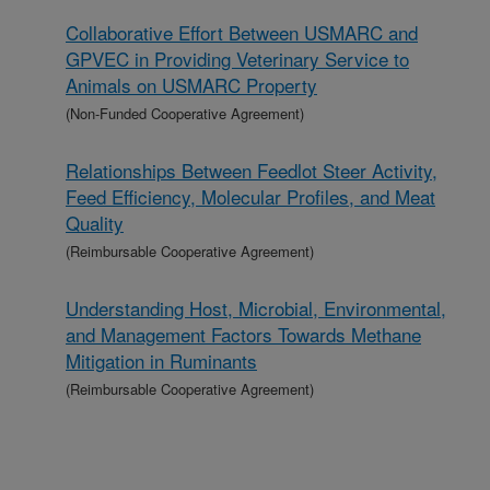
Collaborative Effort Between USMARC and
GPVEC in Providing Veterinary Service to
Animals on USMARC Property
(Non-Funded Cooperative Agreement)
Relationships Between Feedlot Steer Activity,
Feed Efficiency, Molecular Profiles, and Meat
Quality
(Reimbursable Cooperative Agreement)
Understanding Host, Microbial, Environmental,
and Management Factors Towards Methane
Mitigation in Ruminants
(Reimbursable Cooperative Agreement)