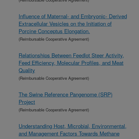
Influence of Maternal- and Embryonic- Derived
Extracellular Vesicles on the Initiation of
Porcine Conceptus Elongation.
(Reimbursable Cooperative Agreement)
Relationships Between Feedlot Steer Activity,
Feed Efficiency, Molecular Profiles, and Meat
Quality
(Reimbursable Cooperative Agreement)
The Swine Reference Pangenome (SRP)
Project
(Reimbursable Cooperative Agreement)
Understanding Host, Microbial, Environmental,
and Management Factors Towards Methane