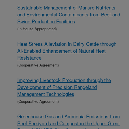
Sustainable Management of Manure Nutrients
and Environmental Contaminants from Beef and
Swine Production Facilities
(In-House Appropriated)
Heat Stress Alleviation in Dairy Cattle through
AI-Enabled Enhancement of Natural Heat
Resistance
(Cooperative Agreement)
Improving Livestock Production through the
Development of Precision Rangeland
Management Technologies
(Cooperative Agreement)
Greenhouse Gas and Ammonia Emissions from
Beef Feedyard and Compost in the Upper Great