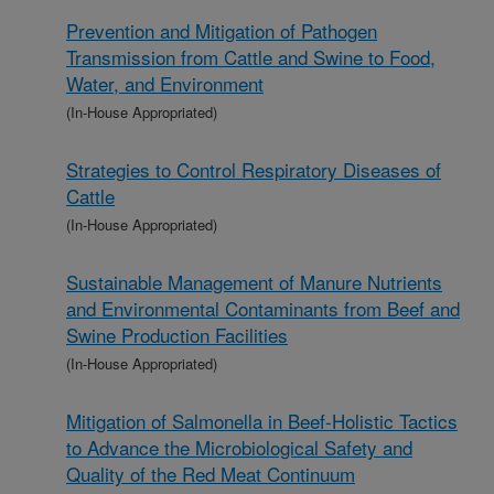
Prevention and Mitigation of Pathogen
Transmission from Cattle and Swine to Food,
Water, and Environment
(In-House Appropriated)
Strategies to Control Respiratory Diseases of
Cattle
(In-House Appropriated)
Sustainable Management of Manure Nutrients
and Environmental Contaminants from Beef and
Swine Production Facilities
(In-House Appropriated)
Mitigation of Salmonella in Beef-Holistic Tactics
to Advance the Microbiological Safety and
Quality of the Red Meat Continuum