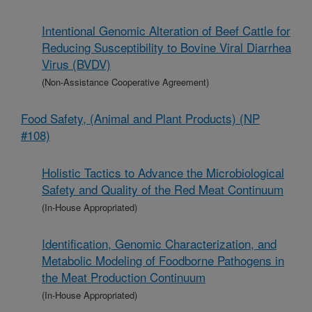
Intentional Genomic Alteration of Beef Cattle for
Reducing Susceptibility to Bovine Viral Diarrhea
Virus (BVDV)
(Non-Assistance Cooperative Agreement)
Food Safety, (Animal and Plant Products) (NP
#108)
Holistic Tactics to Advance the Microbiological
Safety and Quality of the Red Meat Continuum
(In-House Appropriated)
Identification, Genomic Characterization, and
Metabolic Modeling of Foodborne Pathogens in
the Meat Production Continuum
(In-House Appropriated)