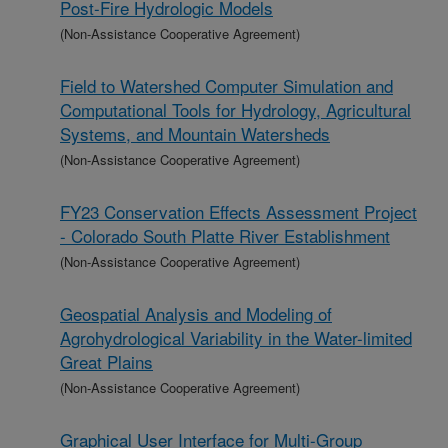
Post-Fire Hydrologic Models
(Non-Assistance Cooperative Agreement)
Field to Watershed Computer Simulation and
Computational Tools for Hydrology, Agricultural
Systems, and Mountain Watersheds
(Non-Assistance Cooperative Agreement)
FY23 Conservation Effects Assessment Project
- Colorado South Platte River Establishment
(Non-Assistance Cooperative Agreement)
Geospatial Analysis and Modeling of
Agrohydrological Variability in the Water-limited
Great Plains
(Non-Assistance Cooperative Agreement)
Graphical User Interface for Multi-Group