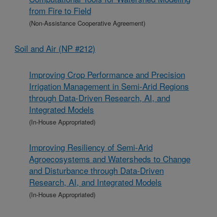
from Fire to Field
(Non-Assistance Cooperative Agreement)
Soil and Air (NP #212)
Improving Crop Performance and Precision
Irrigation Management in Semi-Arid Regions
through Data-Driven Research, AI, and
Integrated Models
(In-House Appropriated)
Improving Resiliency of Semi-Arid
Agroecosystems and Watersheds to Change
and Disturbance through Data-Driven
Research, AI, and Integrated Models
(In-House Appropriated)