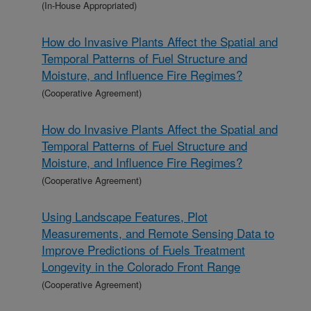
(In-House Appropriated)
How do Invasive Plants Affect the Spatial and
Temporal Patterns of Fuel Structure and
Moisture, and Influence Fire Regimes?
(Cooperative Agreement)
How do Invasive Plants Affect the Spatial and
Temporal Patterns of Fuel Structure and
Moisture, and Influence Fire Regimes?
(Cooperative Agreement)
Using Landscape Features, Plot
Measurements, and Remote Sensing Data to
Improve Predictions of Fuels Treatment
Longevity in the Colorado Front Range
(Cooperative Agreement)