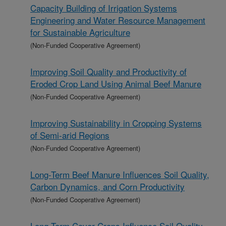
Capacity Building of Irrigation Systems
Engineering and Water Resource Management
for Sustainable Agriculture
(Non-Funded Cooperative Agreement)
Improving Soil Quality and Productivity of
Eroded Crop Land Using Animal Beef Manure
(Non-Funded Cooperative Agreement)
Improving Sustainability in Cropping Systems
of Semi-arid Regions
(Non-Funded Cooperative Agreement)
Long-Term Beef Manure Influences Soil Quality,
Carbon Dynamics, and Corn Productivity
(Non-Funded Cooperative Agreement)
Long-Term Cover Crops Influence Soil Quality