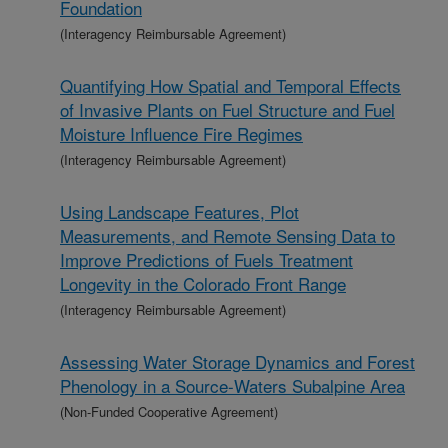
Foundation
(Interagency Reimbursable Agreement)
Quantifying How Spatial and Temporal Effects
of Invasive Plants on Fuel Structure and Fuel
Moisture Influence Fire Regimes
(Interagency Reimbursable Agreement)
Using Landscape Features, Plot
Measurements, and Remote Sensing Data to
Improve Predictions of Fuels Treatment
Longevity in the Colorado Front Range
(Interagency Reimbursable Agreement)
Assessing Water Storage Dynamics and Forest
Phenology in a Source-Waters Subalpine Area
(Non-Funded Cooperative Agreement)