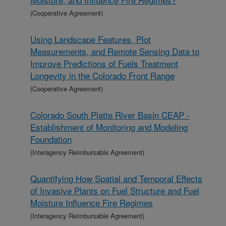
(Cooperative Agreement)
Using Landscape Features, Plot
Measurements, and Remote Sensing Data to
Improve Predictions of Fuels Treatment
Longevity in the Colorado Front Range
(Cooperative Agreement)
Colorado South Platte River Basin CEAP -
Establishment of Monitoring and Modeling
Foundation
(Interagency Reimbursable Agreement)
Quantifying How Spatial and Temporal Effects
of Invasive Plants on Fuel Structure and Fuel
Moisture Influence Fire Regimes
(Interagency Reimbursable Agreement)