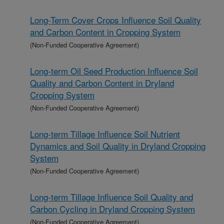
Long-Term Cover Crops Influence Soil Quality
and Carbon Content in Cropping System
(Non-Funded Cooperative Agreement)
Long-term Oil Seed Production Influence Soil
Quality and Carbon Content in Dryland
Cropping System
(Non-Funded Cooperative Agreement)
Long-term Tillage Influence Soil Nutrient
Dynamics and Soil Quality in Dryland Cropping
System
(Non-Funded Cooperative Agreement)
Long-term Tillage Influence Soil Quality and
Carbon Cycling in Dryland Cropping System
(Non-Funded Cooperative Agreement)