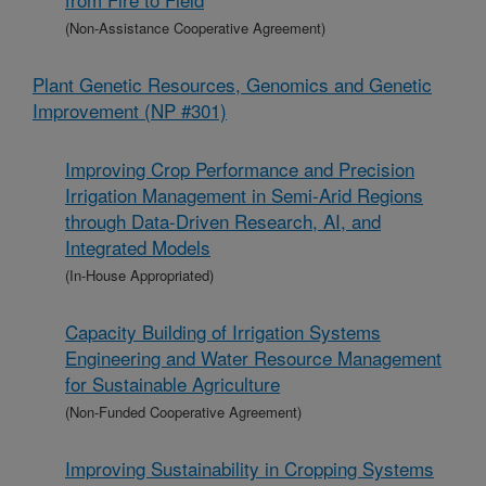
(Non-Assistance Cooperative Agreement)
Plant Genetic Resources, Genomics and Genetic
Improvement (NP #301)
Improving Crop Performance and Precision
Irrigation Management in Semi-Arid Regions
through Data-Driven Research, AI, and
Integrated Models
(In-House Appropriated)
Capacity Building of Irrigation Systems
Engineering and Water Resource Management
for Sustainable Agriculture
(Non-Funded Cooperative Agreement)
Improving Sustainability in Cropping Systems