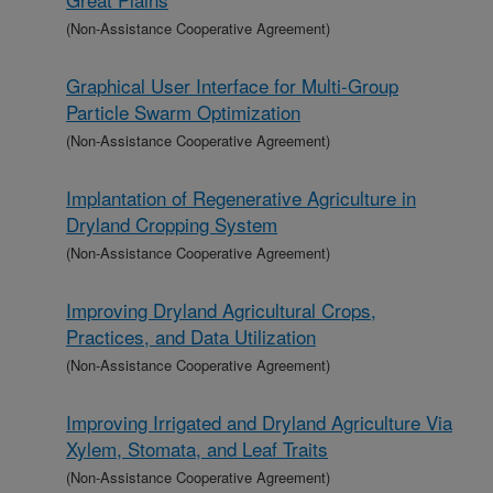
(Non-Assistance Cooperative Agreement)
Graphical User Interface for Multi-Group
Particle Swarm Optimization
(Non-Assistance Cooperative Agreement)
Implantation of Regenerative Agriculture in
Dryland Cropping System
(Non-Assistance Cooperative Agreement)
Improving Dryland Agricultural Crops,
Practices, and Data Utilization
(Non-Assistance Cooperative Agreement)
Improving Irrigated and Dryland Agriculture Via
Xylem, Stomata, and Leaf Traits
(Non-Assistance Cooperative Agreement)