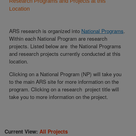
Research Programs and Projects at this
Location
ARS research is organized into
National Programs
.
Within each National Program are research
projects. Listed below are the National Programs
and research projects currently conducted at this
location.
Clicking on a National Program (NP) will take you
to the main ARS site for more information on the
program. Clicking on a research project title will
take you to more information on the project.
Current View:
All Projects