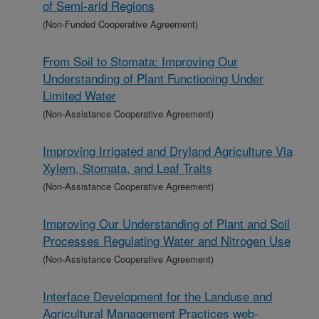
of Semi-arid Regions
(Non-Funded Cooperative Agreement)
From Soil to Stomata: Improving Our
Understanding of Plant Functioning Under
Limited Water
(Non-Assistance Cooperative Agreement)
Improving Irrigated and Dryland Agriculture Via
Xylem, Stomata, and Leaf Traits
(Non-Assistance Cooperative Agreement)
Improving Our Understanding of Plant and Soil
Processes Regulating Water and Nitrogen Use
(Non-Assistance Cooperative Agreement)
Interface Development for the Landuse and
Agricultural Management Practices web-