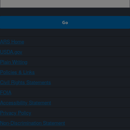
ARS Home
USDA.gov
Plain Writing
Policies & Links
Civil Rights Statements
FOIA
Accessibility Statement
Privacy Policy
Non-Discrimination Statement