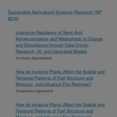
Sustainable Agricultural Systems Research (NP
#216)
Improving Resiliency of Semi-Arid
Agroecosystems and Watersheds to Change
and Disturbance through Data-Driven
Research, AI, and Integrated Models
(In-House Appropriated)
How do Invasive Plants Affect the Spatial and
Temporal Patterns of Fuel Structure and
Moisture, and Influence Fire Regimes?
(Cooperative Agreement)
How do Invasive Plants Affect the Spatial and
Temporal Patterns of Fuel Structure and
Moisture, and Influence Fire Regimes?