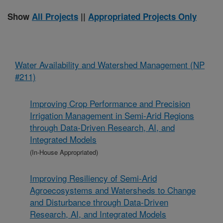
Show
All Projects
||
Appropriated Projects Only
Water Availability and Watershed Management (NP
#211)
Improving Crop Performance and Precision
Irrigation Management in Semi-Arid Regions
through Data-Driven Research, AI, and
Integrated Models
(In-House Appropriated)
Improving Resiliency of Semi-Arid
Agroecosystems and Watersheds to Change
and Disturbance through Data-Driven
Research, AI, and Integrated Models