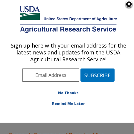
An official website of the United States government
Here's how you know
MENU
Agricultural Research Service
Sign up here with your email address for the
U.S. DEPARTMENT OF AGRICULTURE
latest news and updates from the USDA
Water Management and Systems
Agricultural Research Service!
Research: Fort Collins, CO
ARS Home
»
Plains Area
»
Fort Collins, Colorado
»
Center for Agricultural Resources Research
»
Water
Management and Systems Research
» Research
No Thanks
Remind Me Later