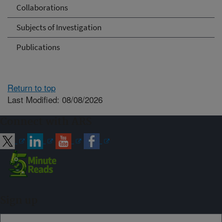
Collaborations
Subjects of Investigation
Publications
Return to top
Last Modified: 08/08/2026
Connect with ARS
Sign up