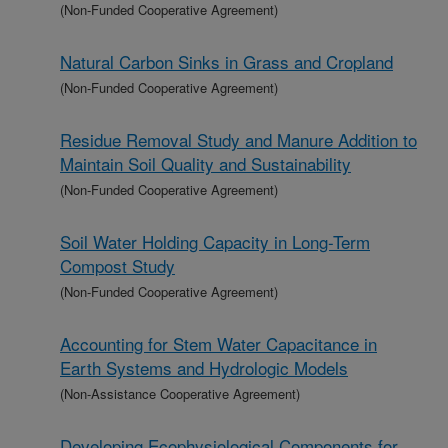
(Non-Funded Cooperative Agreement)
Natural Carbon Sinks in Grass and Cropland
(Non-Funded Cooperative Agreement)
Residue Removal Study and Manure Addition to
Maintain Soil Quality and Sustainability
(Non-Funded Cooperative Agreement)
Soil Water Holding Capacity in Long-Term
Compost Study
(Non-Funded Cooperative Agreement)
Accounting for Stem Water Capacitance in
Earth Systems and Hydrologic Models
(Non-Assistance Cooperative Agreement)
Developing Ecophysiological Components for