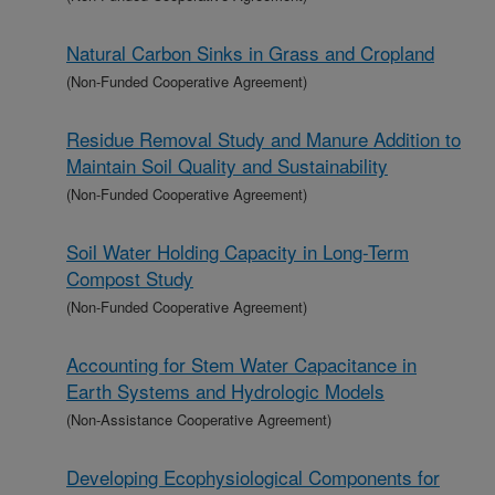
Natural Carbon Sinks in Grass and Cropland
(Non-Funded Cooperative Agreement)
Residue Removal Study and Manure Addition to
Maintain Soil Quality and Sustainability
(Non-Funded Cooperative Agreement)
Soil Water Holding Capacity in Long-Term
Compost Study
(Non-Funded Cooperative Agreement)
Accounting for Stem Water Capacitance in
Earth Systems and Hydrologic Models
(Non-Assistance Cooperative Agreement)
Developing Ecophysiological Components for