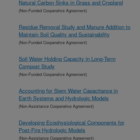
Natural Carbon Sinks in Grass and Cropland
(Non-Funded Cooperative Agreement)
Residue Removal Study and Manure Addition to
Maintain Soil Quality and Sustainability
(Non-Funded Cooperative Agreement)
Soil Water Holding Capacity in Long-Term
Compost Study
(Non-Funded Cooperative Agreement)
Accounting for Stem Water Capacitance in
Earth Systems and Hydrologic Models
(Non-Assistance Cooperative Agreement)
Developing Ecophysiological Components for
Post-Fire Hydrologic Models
(Non-Assistance Cooperative Agreement)