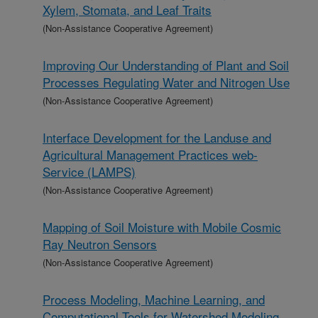
Xylem, Stomata, and Leaf Traits
(Non-Assistance Cooperative Agreement)
Improving Our Understanding of Plant and Soil
Processes Regulating Water and Nitrogen Use
(Non-Assistance Cooperative Agreement)
Interface Development for the Landuse and
Agricultural Management Practices web-
Service (LAMPS)
(Non-Assistance Cooperative Agreement)
Mapping of Soil Moisture with Mobile Cosmic
Ray Neutron Sensors
(Non-Assistance Cooperative Agreement)
Process Modeling, Machine Learning, and
Computational Tools for Watershed Modeling