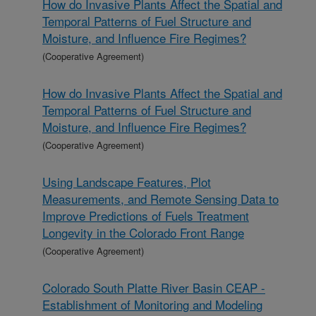
How do Invasive Plants Affect the Spatial and
Temporal Patterns of Fuel Structure and
Moisture, and Influence Fire Regimes?
(Cooperative Agreement)
How do Invasive Plants Affect the Spatial and
Temporal Patterns of Fuel Structure and
Moisture, and Influence Fire Regimes?
(Cooperative Agreement)
Using Landscape Features, Plot
Measurements, and Remote Sensing Data to
Improve Predictions of Fuels Treatment
Longevity in the Colorado Front Range
(Cooperative Agreement)
Colorado South Platte River Basin CEAP -
Establishment of Monitoring and Modeling