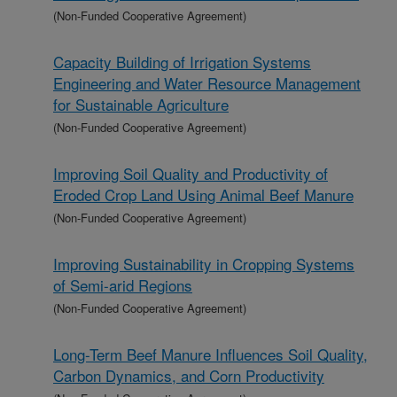
(Non-Funded Cooperative Agreement)
Capacity Building of Irrigation Systems
Engineering and Water Resource Management
for Sustainable Agriculture
(Non-Funded Cooperative Agreement)
Improving Soil Quality and Productivity of
Eroded Crop Land Using Animal Beef Manure
(Non-Funded Cooperative Agreement)
Improving Sustainability in Cropping Systems
of Semi-arid Regions
(Non-Funded Cooperative Agreement)
Long-Term Beef Manure Influences Soil Quality,
Carbon Dynamics, and Corn Productivity