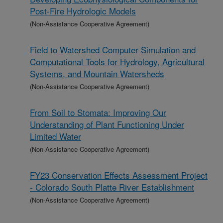
Post-Fire Hydrologic Models
(Non-Assistance Cooperative Agreement)
Field to Watershed Computer Simulation and
Computational Tools for Hydrology, Agricultural
Systems, and Mountain Watersheds
(Non-Assistance Cooperative Agreement)
From Soil to Stomata: Improving Our
Understanding of Plant Functioning Under
Limited Water
(Non-Assistance Cooperative Agreement)
FY23 Conservation Effects Assessment Project
- Colorado South Platte River Establishment
(Non-Assistance Cooperative Agreement)