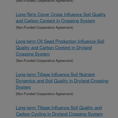
(Non-Funded Cooperative Agreement)
Long-Term Cover Crops Influence Soil Quality
and Carbon Content in Cropping System
(Non-Funded Cooperative Agreement)
Long-term Oil Seed Production Influence Soil
Quality and Carbon Content in Dryland
Cropping System
(Non-Funded Cooperative Agreement)
Long-term Tillage Influence Soil Nutrient
Dynamics and Soil Quality in Dryland Cropping
System
(Non-Funded Cooperative Agreement)
Long-term Tillage Influence Soil Quality and
Carbon Cycling in Dryland Cropping System