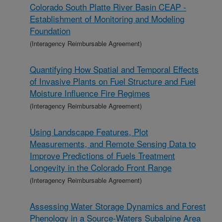
Colorado South Platte River Basin CEAP -
Establishment of Monitoring and Modeling
Foundation
(Interagency Reimbursable Agreement)
Quantifying How Spatial and Temporal Effects
of Invasive Plants on Fuel Structure and Fuel
Moisture Influence Fire Regimes
(Interagency Reimbursable Agreement)
Using Landscape Features, Plot
Measurements, and Remote Sensing Data to
Improve Predictions of Fuels Treatment
Longevity in the Colorado Front Range
(Interagency Reimbursable Agreement)
Assessing Water Storage Dynamics and Forest
Phenology in a Source-Waters Subalpine Area