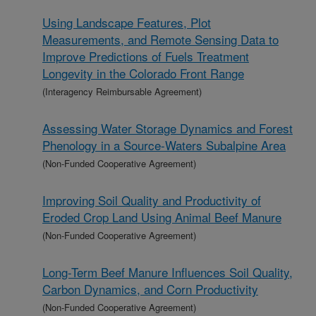
Using Landscape Features, Plot
Measurements, and Remote Sensing Data to
Improve Predictions of Fuels Treatment
Longevity in the Colorado Front Range
(Interagency Reimbursable Agreement)
Assessing Water Storage Dynamics and Forest
Phenology in a Source-Waters Subalpine Area
(Non-Funded Cooperative Agreement)
Improving Soil Quality and Productivity of
Eroded Crop Land Using Animal Beef Manure
(Non-Funded Cooperative Agreement)
Long-Term Beef Manure Influences Soil Quality,
Carbon Dynamics, and Corn Productivity
(Non-Funded Cooperative Agreement)