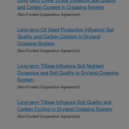
and Carbon Content in Cropping System
(Non-Funded Cooperative Agreement)
Long-term Oil Seed Production Influence Soil
Quality and Carbon Content in Dryland
Cropping System
(Non-Funded Cooperative Agreement)
Long-term Tillage Influence Soil Nutrient
Dynamics and Soil Quality in Dryland Cropping
System
(Non-Funded Cooperative Agreement)
Long-term Tillage Influence Soil Quality and
Carbon Cycling in Dryland Cropping System
(Non-Funded Cooperative Agreement)