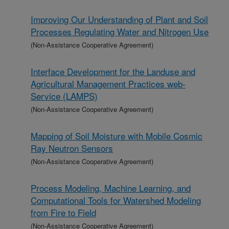
Improving Our Understanding of Plant and Soil
Processes Regulating Water and Nitrogen Use
(Non-Assistance Cooperative Agreement)
Interface Development for the Landuse and
Agricultural Management Practices web-
Service (LAMPS)
(Non-Assistance Cooperative Agreement)
Mapping of Soil Moisture with Mobile Cosmic
Ray Neutron Sensors
(Non-Assistance Cooperative Agreement)
Process Modeling, Machine Learning, and
Computational Tools for Watershed Modeling
from Fire to Field
(Non-Assistance Cooperative Agreement)