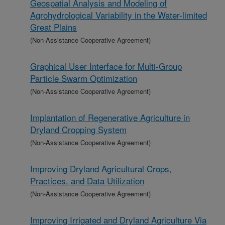
Geospatial Analysis and Modeling of
Agrohydrological Variability in the Water-limited
Great Plains
(Non-Assistance Cooperative Agreement)
Graphical User Interface for Multi-Group
Particle Swarm Optimization
(Non-Assistance Cooperative Agreement)
Implantation of Regenerative Agriculture in
Dryland Cropping System
(Non-Assistance Cooperative Agreement)
Improving Dryland Agricultural Crops,
Practices, and Data Utilization
(Non-Assistance Cooperative Agreement)
Improving Irrigated and Dryland Agriculture Via