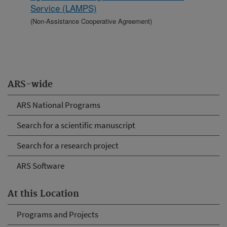
Service (LAMPS)
(Non-Assistance Cooperative Agreement)
ARS-wide
ARS National Programs
Search for a scientific manuscript
Search for a research project
ARS Software
At this Location
Programs and Projects