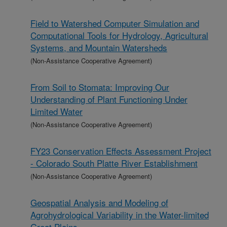
Field to Watershed Computer Simulation and
Computational Tools for Hydrology, Agricultural
Systems, and Mountain Watersheds
(Non-Assistance Cooperative Agreement)
From Soil to Stomata: Improving Our
Understanding of Plant Functioning Under
Limited Water
(Non-Assistance Cooperative Agreement)
FY23 Conservation Effects Assessment Project
- Colorado South Platte River Establishment
(Non-Assistance Cooperative Agreement)
Geospatial Analysis and Modeling of
Agrohydrological Variability in the Water-limited
Great Plains