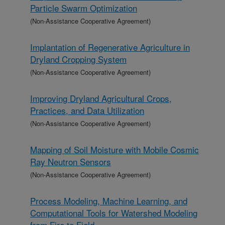
Particle Swarm Optimization
(Non-Assistance Cooperative Agreement)
Implantation of Regenerative Agriculture in
Dryland Cropping System
(Non-Assistance Cooperative Agreement)
Improving Dryland Agricultural Crops,
Practices, and Data Utilization
(Non-Assistance Cooperative Agreement)
Mapping of Soil Moisture with Mobile Cosmic
Ray Neutron Sensors
(Non-Assistance Cooperative Agreement)
Process Modeling, Machine Learning, and
Computational Tools for Watershed Modeling
from Fire to Field