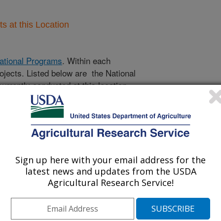
 at this Location
ational Programs
. Within each
ojects. Listed below are the National
rrently conducted at this location.
NP) will take you to the main ARS
program. Clicking on a research
 information on the project.
Sign up here with your email address for the
latest news and updates from the USDA
Agricultural Research Service!
cts Only
 Projects Only