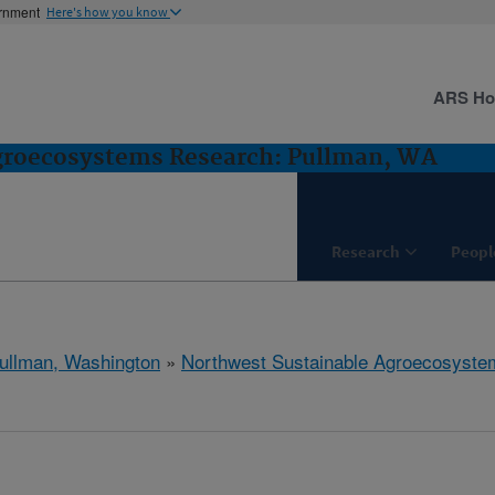
ernment
Here's how you know
ARS H
groecosystems Research: Pullman, WA
Research
Peopl
ullman, Washington
»
Northwest Sustainable Agroecosyst