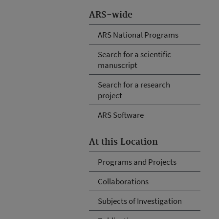
ARS-wide
ARS National Programs
Search for a scientific
manuscript
Search for a research
project
ARS Software
At this Location
Programs and Projects
Collaborations
Subjects of Investigation