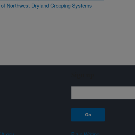
ce of Northwest Dryland Cropping Systems
Sign up
A.gov
Plain Writing