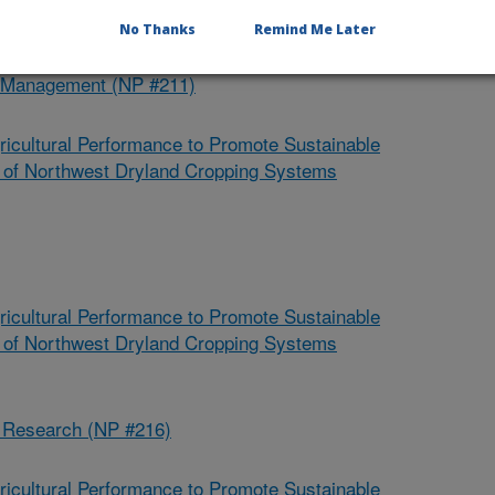
No Thanks
Remind Me Later
d Management (NP #211)
ricultural Performance to Promote Sustainable
ce of Northwest Dryland Cropping Systems
ricultural Performance to Promote Sustainable
ce of Northwest Dryland Cropping Systems
s Research (NP #216)
ricultural Performance to Promote Sustainable