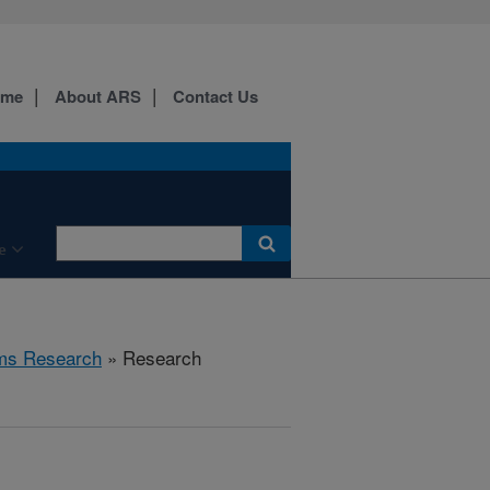
ome
About ARS
Contact Us
e
ems Research
» Research