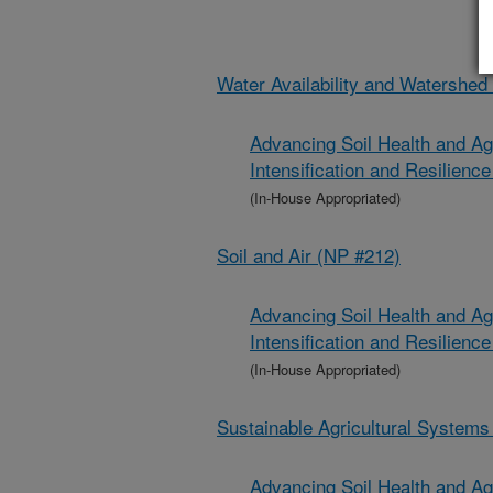
Water Availability and Watershe
Advancing Soil Health and Ag
Intensification and Resilien
(In-House Appropriated)
Soil and Air (NP #212)
Advancing Soil Health and Ag
Intensification and Resilien
(In-House Appropriated)
Sustainable Agricultural System
Advancing Soil Health and Ag