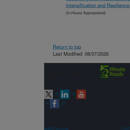
Intensification and Resilien
(In-House Appropriated)
Return to top
Last Modified: 08/07/2026
Connect with
ARS
ARS Home
USD