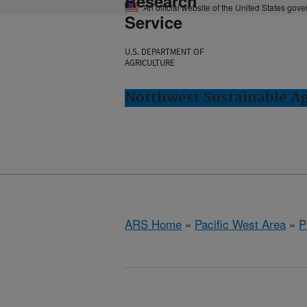
Research
An official website of the United States gov
Service
U.S. DEPARTMENT OF
AGRICULTURE
Northwest Sustainable A
ARS Home
»
Pacific West Area
»
P