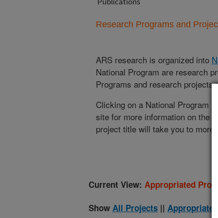
Publications
Research Programs and Projects
ARS research is organized into
N
National Program are research pr
Programs and research projects cu
Clicking on a National Program (
site for more information on the 
project title will take you to more
Current View:
Appropriated Proje
Show
All Projects
||
Appropriated