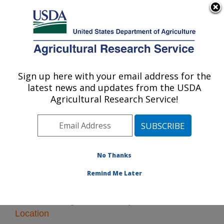
An official website of the United States government
Here's how you know
MENU
Agricultural Research Service
Sign up here with your email address for the
U.S. DEPARTMENT OF AGRICULTURE
latest news and updates from the USDA
Poisonous Plant Research: Logan, UT
Agricultural Research Service!
ARS Home
»
Pacific West Area
»
Logan, Utah
»
Poisonous Plant Research
» Research
No Thanks
Remind Me Later
Research Programs and Projects at this
Location