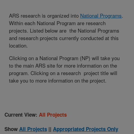
ARS research is organized into
National Programs
.
Within each National Program are research
projects. Listed below are the National Programs
and research projects currently conducted at this
location.
Clicking on a National Program (NP) will take you
to the main ARS site for more information on the
program. Clicking on a research project title will
take you to more information on the project.
Current View:
All Projects
Show
All Projects
||
Appropriated Projects Only