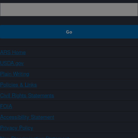
ARS Home
USDA.gov
Plain Writing
Policies & Links
Civil Rights Statements
FOIA
Accessibility Statement
Privacy Policy