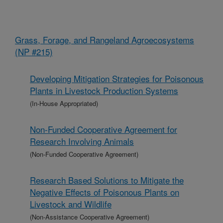
Grass, Forage, and Rangeland Agroecosystems
(NP #215)
Developing Mitigation Strategies for Poisonous
Plants in Livestock Production Systems
(In-House Appropriated)
Non-Funded Cooperative Agreement for
Research Involving Animals
(Non-Funded Cooperative Agreement)
Research Based Solutions to Mitigate the
Negative Effects of Poisonous Plants on
Livestock and Wildlife
(Non-Assistance Cooperative Agreement)