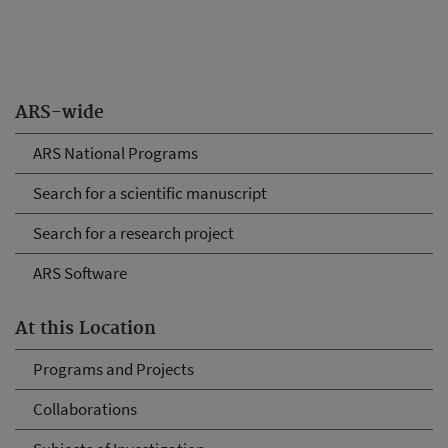
ARS-wide
ARS National Programs
Search for a scientific manuscript
Search for a research project
ARS Software
At this Location
Programs and Projects
Collaborations