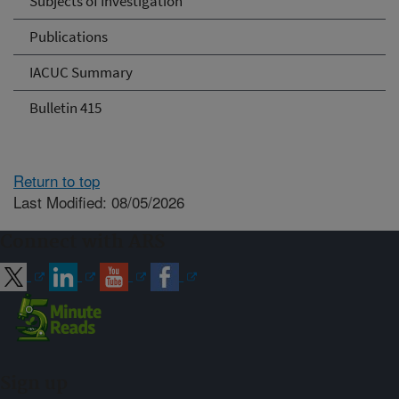
Subjects of Investigation
Publications
IACUC Summary
Bulletin 415
Return to top
Last Modified: 08/05/2026
Connect with ARS
Sign up