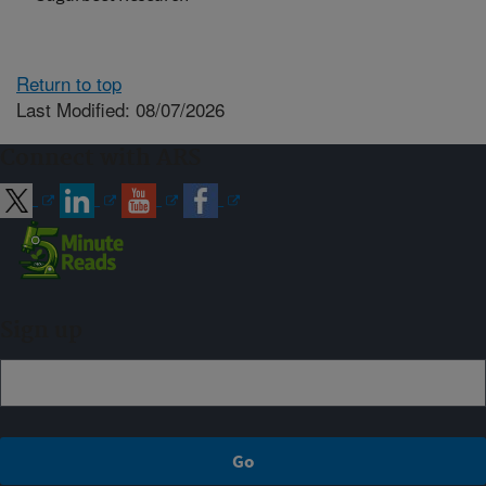
Return to top
Last Modified: 08/07/2026
Connect with ARS
Sign up