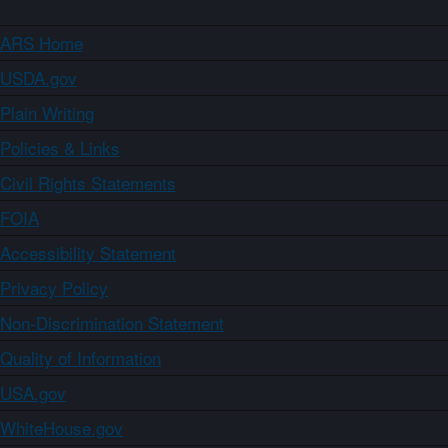
ARS Home
USDA.gov
Plain Writing
Policies & Links
Civil Rights Statements
FOIA
Accessibility Statement
Privacy Policy
Non-Discrimination Statement
Quality of Information
USA.gov
WhiteHouse.gov