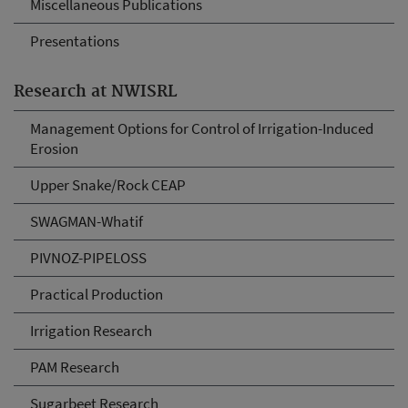
Miscellaneous Publications
Presentations
Research at NWISRL
Management Options for Control of Irrigation-Induced
Erosion
Upper Snake/Rock CEAP
SWAGMAN-Whatif
PIVNOZ-PIPELOSS
Practical Production
Irrigation Research
PAM Research
Sugarbeet Research