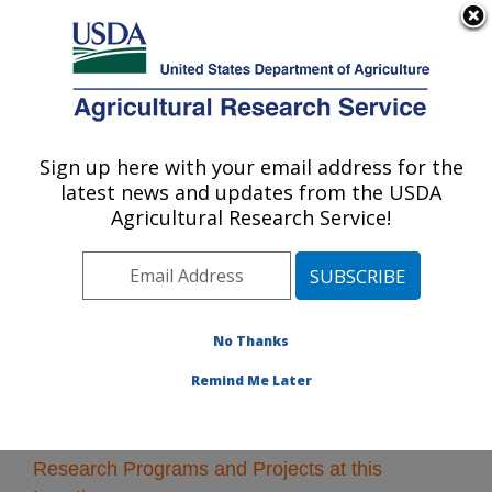
An official website of the United States government
Here's how you know
MENU
Agricultural Research Service
Sign up here with your email address for the
U.S. DEPARTMENT OF AGRICULTURE
latest news and updates from the USDA
Northwest Irrigation and Soils Research:
Agricultural Research Service!
Kimberly, ID
ARS Home
»
Pacific West Area
»
Kimberly, Idaho
»
Northwest Irrigation and Soils Research
» Research
No Thanks
Remind Me Later
Research Programs and Projects at this