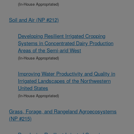
(In-House Appropriated)
Soil and Air (NP #212)
Developing Resilient Irrigated Cropping
Systems in Concentrated Dairy Production
Areas of the Semi-arid West
(In-House Appropriated)
Improving Water Productivity and Quality in
Irrigated Landscapes of the Northwestern
United States
(In-House Appropriated)
Grass, Forage, and Rangeland Agroecosystems
(NP #215)