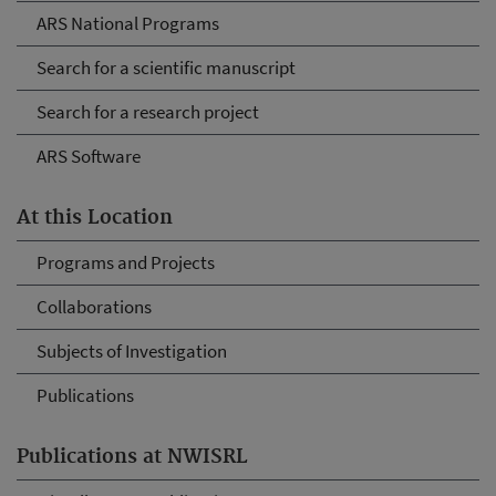
ARS National Programs
Search for a scientific manuscript
Search for a research project
ARS Software
At this Location
Programs and Projects
Collaborations
Subjects of Investigation
Publications
Publications at NWISRL