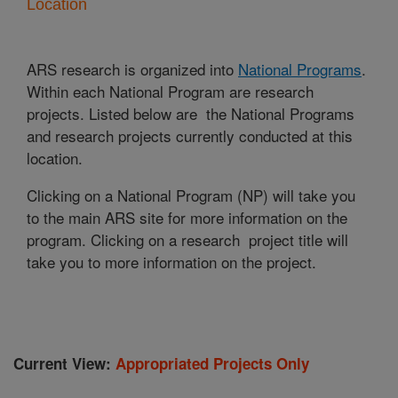
Location
ARS research is organized into
National Programs
.
Within each National Program are research
projects. Listed below are the National Programs
and research projects currently conducted at this
location.
Clicking on a National Program (NP) will take you
to the main ARS site for more information on the
program. Clicking on a research project title will
take you to more information on the project.
Current View:
Appropriated Projects Only