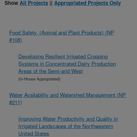
Show
All Projects
||
Appropriated Projects Only
Food Safety, (Animal and Plant Products) (NP
#108)
Developing Resilient Irrigated Cropping
Systems in Concentrated Dairy Production
Areas of the Semi-arid West
(In-House Appropriated)
Water Availability and Watershed Management (NP
#211)
Improving Water Productivity and Quality in
Irrigated Landscapes of the Northwestern
United States