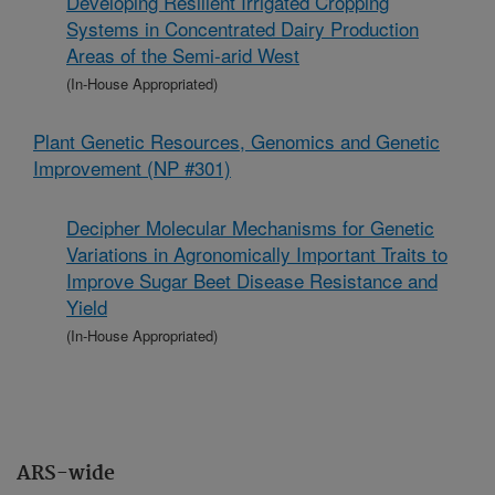
Developing Resilient Irrigated Cropping
Systems in Concentrated Dairy Production
Areas of the Semi-arid West
(In-House Appropriated)
Plant Genetic Resources, Genomics and Genetic
Improvement (NP #301)
Decipher Molecular Mechanisms for Genetic
Variations in Agronomically Important Traits to
Improve Sugar Beet Disease Resistance and
Yield
(In-House Appropriated)
ARS-wide