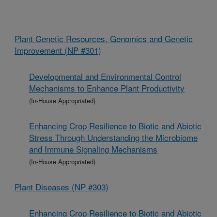
Plant Genetic Resources, Genomics and Genetic
Improvement (NP #301)
Developmental and Environmental Control
Mechanisms to Enhance Plant Productivity
(In-House Appropriated)
Enhancing Crop Resilience to Biotic and Abiotic
Stress Through Understanding the Microbiome
and Immune Signaling Mechanisms
(In-House Appropriated)
Plant Diseases (NP #303)
Enhancing Crop Resilience to Biotic and Abiotic