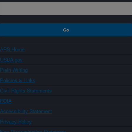
ARS Home
USDA.gov
Plain Writing
Policies & Links
Civil Rights Statements
FOIA
Accessibility Statement
Privacy Policy
Non-Discrimination Statement