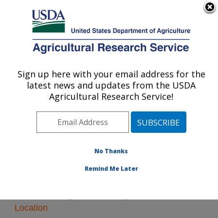
An official website of the United States government
Here's how you know
MENU
Agricultural Research Service
Sign up here with your email address for the
U.S. DEPARTMENT OF AGRICULTURE
latest news and updates from the USDA
Plant Gene Expression Center: Albany, CA
Agricultural Research Service!
ARS Home
»
Pacific West Area
»
Albany, California
»
Plant Gene Expression Center
» Research
No Thanks
Remind Me Later
Research Programs and Projects at this
Location