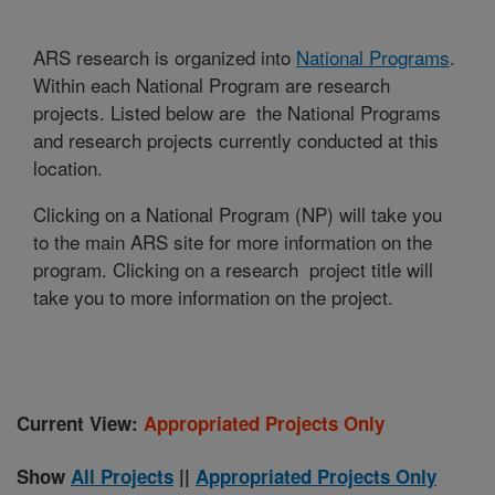
ARS research is organized into
National Programs
.
Within each National Program are research
projects. Listed below are the National Programs
and research projects currently conducted at this
location.
Clicking on a National Program (NP) will take you
to the main ARS site for more information on the
program. Clicking on a research project title will
take you to more information on the project.
Current View:
Appropriated Projects Only
Show
All Projects
||
Appropriated Projects Only