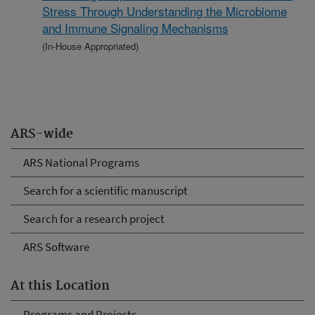
Stress Through Understanding the Microbiome
and Immune Signaling Mechanisms
(In-House Appropriated)
ARS-wide
ARS National Programs
Search for a scientific manuscript
Search for a research project
ARS Software
At this Location
Programs and Projects