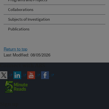
Collaborations
Subjects of Investigation
Publications
Return to top
Last Modified: 08/05/2026
Connect with ARS
Sign up