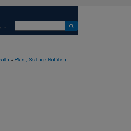
s
ealth
»
Plant, Soil and Nutrition