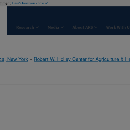
ernment
Here's how you know
Research
Media
About ARS
Work With U
aca, New York
»
Robert W. Holley Center for Agriculture & H