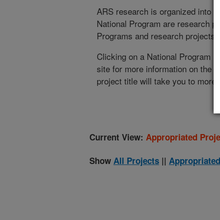
ARS research is organized into
N
National Program are research pr
Programs and research projects cu
Clicking on a National Program (
site for more information on the 
project title will take you to more
Current View:
Appropriated Proje
Show
All Projects
||
Appropriated