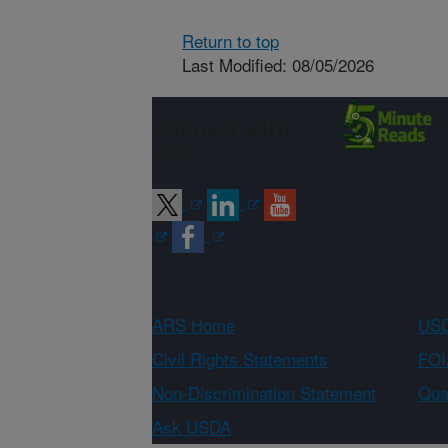
Return to top
Last Modified: 08/05/2026
Connect with
ARS
ARS Home
USD
Civil Rights Statements
FOI
Non-Discrimination Statement
Qual
Ask USDA