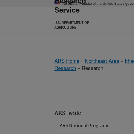
Research
An official website of the United States gov
Service
U.S. DEPARTMENT OF
AGRICULTURE
ARS Home
»
Northeast Area
»
Ith
Research
» Research
ARS-wide
ARS National Programs