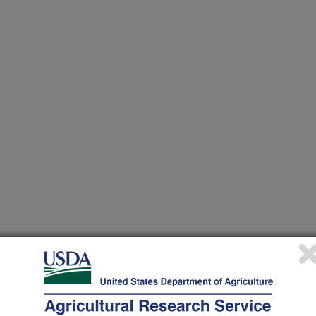
 at this Location