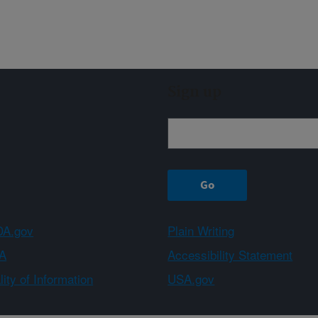
Sign up
A.gov
Plain Writing
A
Accessibility Statement
ity of Information
USA.gov