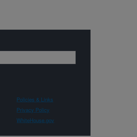
Policies & Links
Privacy Policy
WhiteHouse.gov