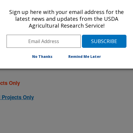
ational Programs
. Within each
Sign up here with your email address for the
ojects. Listed below are the National
latest news and updates from the USDA
rrently conducted at this location.
Agricultural Research Service!
NP) will take you to the main ARS
program. Clicking on a research
 information on the project.
No Thanks
Remind Me Later
cts Only
 Projects Only