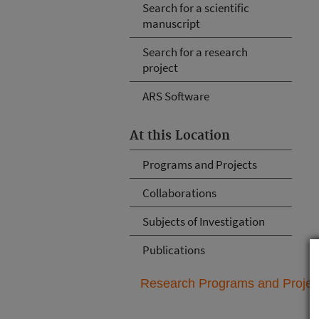
Search for a scientific
manuscript
Search for a research
project
ARS Software
At this Location
Programs and Projects
Collaborations
Subjects of Investigation
Publications
Research Programs and Projects