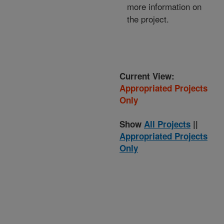
more information on
the project.
Current View:
Appropriated Projects
Only
Show
All Projects
||
Appropriated Projects
Only