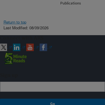
Publications
Return to top
Last Modified: 08/09/2026
Connect with ARS
Sign up