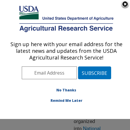
An official website of the United States government
Here's how you know
MENU
Agricultural Research Service
ARS Home
» Research
Sign up here with your email address for the
U.S. DEPARTMENT OF AGRICULTURE
latest news and updates from the USDA
Agricultural Research Service!
Research Programs
and Projects at this
No Thanks
Location
Remind Me Later
ARS research is
organized
into
National