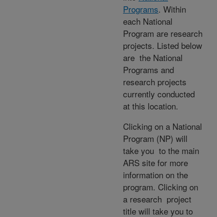
Programs
. Within
each National
Program are research
projects. Listed below
are the National
Programs and
research projects
currently conducted
at this location.
Clicking on a National
Program (NP) will
take you to the main
ARS site for more
information on the
program. Clicking on
a research project
title will take you to