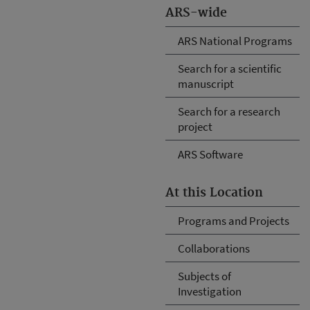
ARS-wide
ARS National Programs
Search for a scientific
manuscript
Search for a research
project
ARS Software
At this Location
Programs and Projects
Collaborations
Subjects of
Investigation