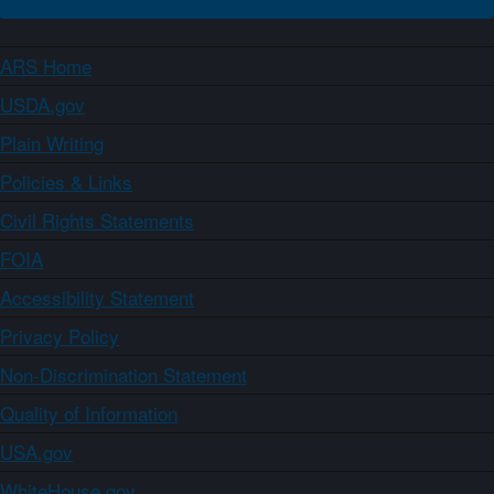
ARS Home
USDA.gov
Plain Writing
Policies & Links
Civil Rights Statements
FOIA
Accessibility Statement
Privacy Policy
Non-Discrimination Statement
Quality of Information
USA.gov
WhiteHouse.gov