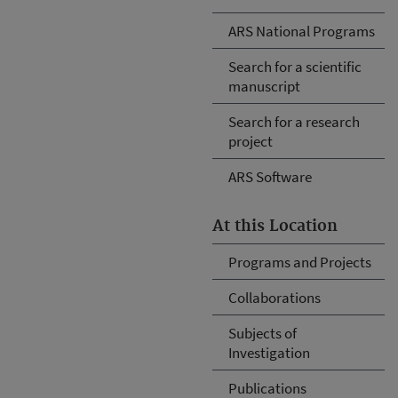
ARS National Programs
Search for a scientific
manuscript
Search for a research
project
ARS Software
At this Location
Programs and Projects
Collaborations
Subjects of
Investigation
Publications