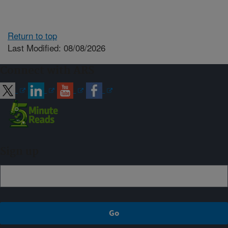
Return to top
Last Modified: 08/08/2026
Connect with ARS
Sign up