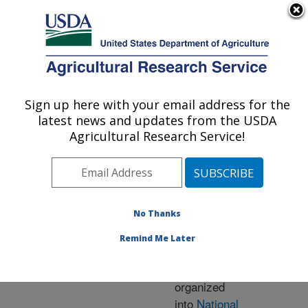
An official website of the United States government
Here's how you know
MENU
Agricultural Research Service
ARS Home
» Research
Sign up here with your email address for the
U.S. DEPARTMENT OF AGRICULTURE
latest news and updates from the USDA
Agricultural Research Service!
Research Programs
and Projects at this
No Thanks
Location
Remind Me Later
ARS research is
organized
into
National