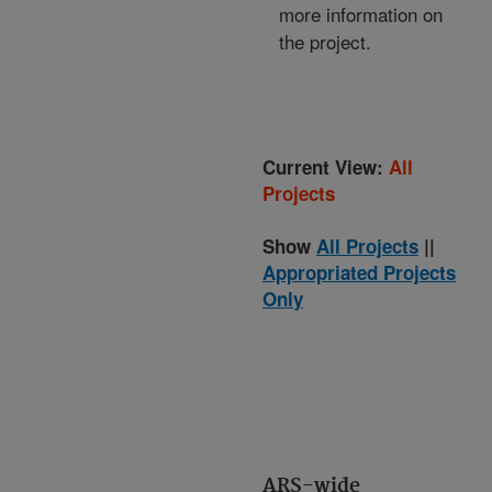
more information on
the project.
Current View:
All
Projects
Show
All Projects
||
Appropriated Projects
Only
ARS-wide