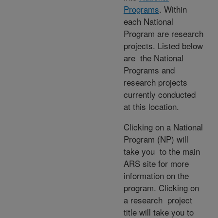
Programs
. Within
each National
Program are research
projects. Listed below
are the National
Programs and
research projects
currently conducted
at this location.
Clicking on a National
Program (NP) will
take you to the main
ARS site for more
information on the
program. Clicking on
a research project
title will take you to