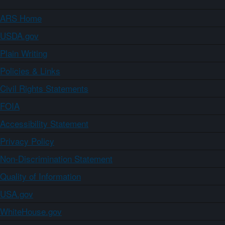
ARS Home
USDA.gov
Plain Writing
Policies & Links
Civil Rights Statements
FOIA
Accessibility Statement
Privacy Policy
Non-Discrimination Statement
Quality of Information
USA.gov
WhiteHouse.gov