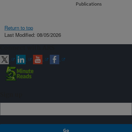
Publications
Return to top
Last Modified: 08/05/2026
Connect with ARS
Sign up