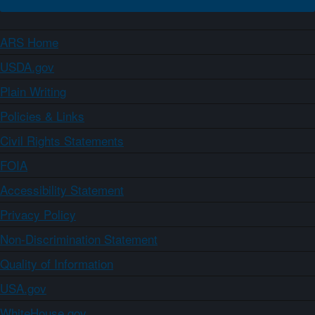
ARS Home
USDA.gov
Plain Writing
Policies & Links
Civil Rights Statements
FOIA
Accessibility Statement
Privacy Policy
Non-Discrimination Statement
Quality of Information
USA.gov
WhiteHouse.gov