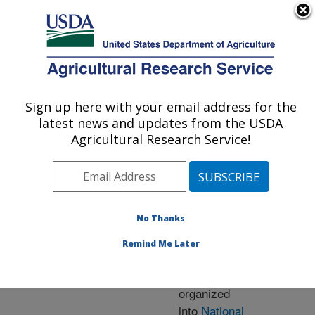
An official website of the United States government
Here's how you know
MENU
Agricultural Research Service
ARS Home
» Research
Sign up here with your email address for the
U.S. DEPARTMENT OF AGRICULTURE
latest news and updates from the USDA
Agricultural Research Service!
Research Programs
and Projects at this
No Thanks
Location
Remind Me Later
ARS research is
organized
into
National