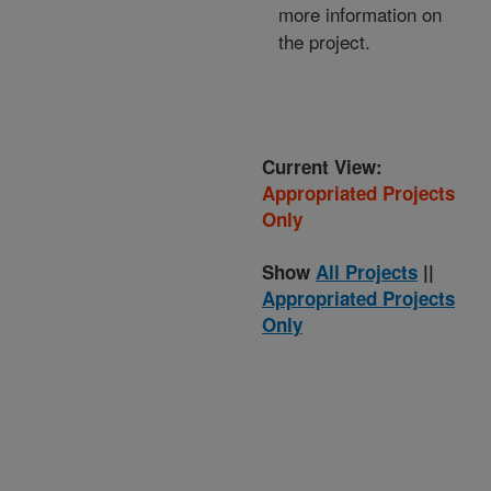
more information on
the project.
Current View:
Appropriated Projects
Only
Show
All Projects
||
Appropriated Projects
Only