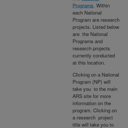
Programs
. Within
each National
Program are research
projects. Listed below
are the National
Programs and
research projects
currently conducted
at this location.
Clicking on a National
Program (NP) will
take you to the main
ARS site for more
information on the
program. Clicking on
a research project
title will take you to