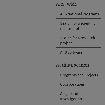
ARS-wide
ARS National Programs
Search for a scientific
manuscript
Search for a research
project
ARS Software
At this Location
Programs and Projects
Collaborations
Subjects of
Investigation