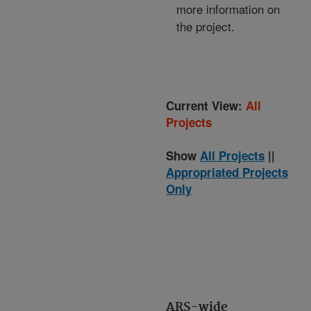
more information on
the project.
Current View:
All
Projects
Show
All Projects
||
Appropriated Projects
Only
ARS-wide