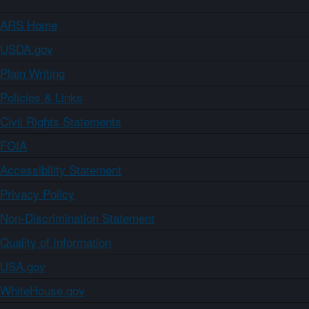
ARS Home
USDA.gov
Plain Writing
Policies & Links
Civil Rights Statements
FOIA
Accessibility Statement
Privacy Policy
Non-Discrimination Statement
Quality of Information
USA.gov
WhiteHouse.gov