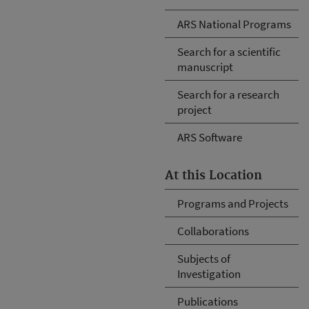
ARS National Programs
Search for a scientific
manuscript
Search for a research
project
ARS Software
At this Location
Programs and Projects
Collaborations
Subjects of
Investigation
Publications