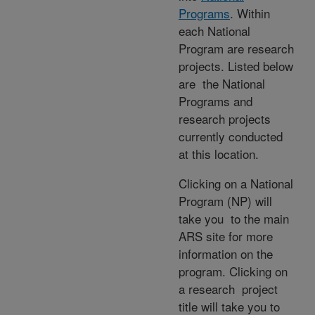
Programs
. Within
each National
Program are research
projects. Listed below
are the National
Programs and
research projects
currently conducted
at this location.
Clicking on a National
Program (NP) will
take you to the main
ARS site for more
information on the
program. Clicking on
a research project
title will take you to