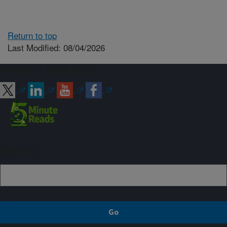
Return to top
Last Modified: 08/04/2026
Connect with ARS
Sign up