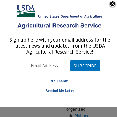
An official website of the United States government
Here's how you know
MENU
Agricultural Research Service
ARS Home
» Research
Sign up here with your email address for the
U.S. DEPARTMENT OF AGRICULTURE
latest news and updates from the USDA
Agricultural Research Service!
Research Programs
and Projects at this
No Thanks
Location
Remind Me Later
ARS research is
organized
into
National