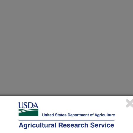
 at this Location
ational Programs
. Within each