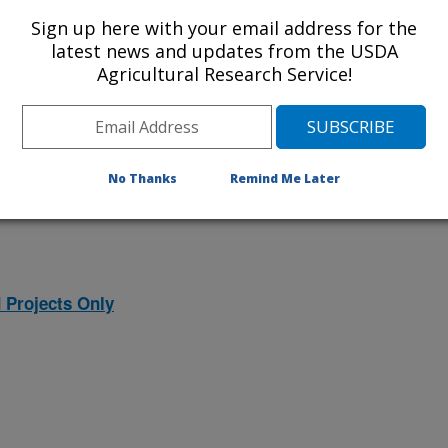
ojects. Listed below are the National
Sign up here with your email address for the
rrently conducted at this location.
latest news and updates from the USDA
Agricultural Research Service!
NP) will take you to the main ARS
program. Clicking on a research
 information on the project.
No Thanks
Remind Me Later
 Projects Only