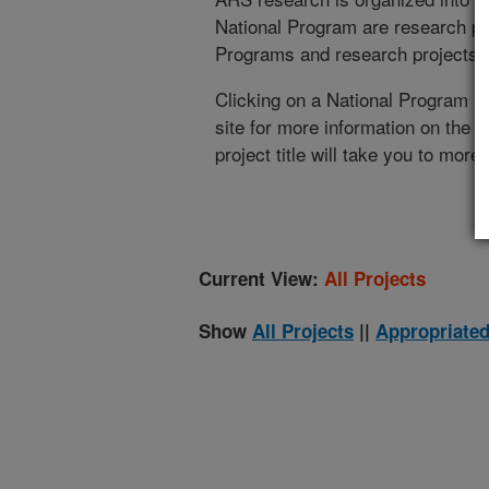
National Program are research pr
Programs and research projects cu
Clicking on a National Program (
site for more information on the 
project title will take you to more
Current View:
All Projects
Show
All Projects
||
Appropriated