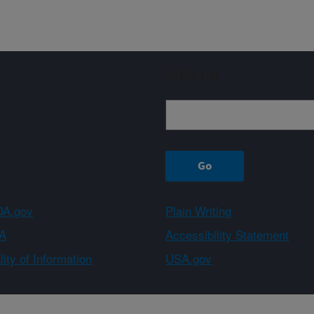
Sign up
A.gov
Plain Writing
A
Accessibility Statement
ity of Information
USA.gov