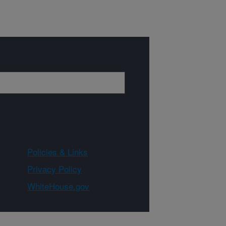
Policies & Links
Privacy Policy
WhiteHouse.gov