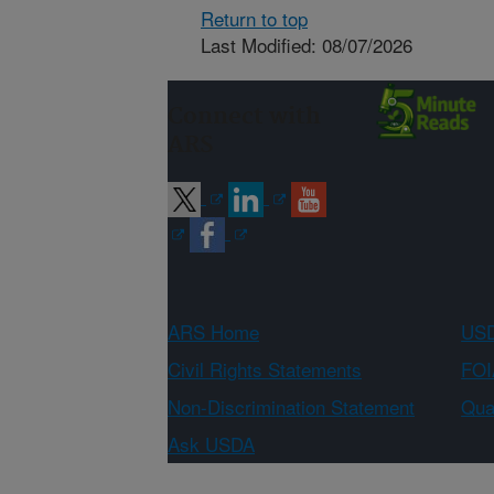
Return to top
Last Modified: 08/07/2026
Connect with
ARS
ARS Home
USD
Civil Rights Statements
FOI
Non-Discrimination Statement
Qual
Ask USDA