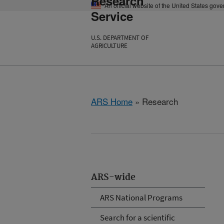
Research
An official website of the United States gov
Service
U.S. DEPARTMENT OF
AGRICULTURE
ARS Home
» Research
ARS-wide
ARS National Programs
Search for a scientific