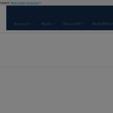
ernment
Here's how you know
Research
Media
About ARS
Work With U