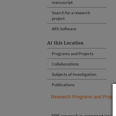
manuscript
Search for a research
project
ARS Software
At this Location
Programs and Projects
Collaborations
Subjects of Investigation
Publications
Research Programs and Projects
ARS research is organized into
N