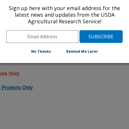
ojects. Listed below are the National
Sign up here with your email address for the
rrently conducted at this location.
latest news and updates from the USDA
Agricultural Research Service!
NP) will take you to the main ARS
program. Clicking on a research
 information on the project.
No Thanks
Remind Me Later
cts Only
 Projects Only