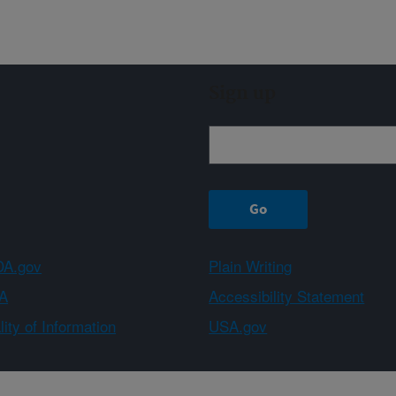
Sign up
A.gov
Plain Writing
A
Accessibility Statement
ity of Information
USA.gov