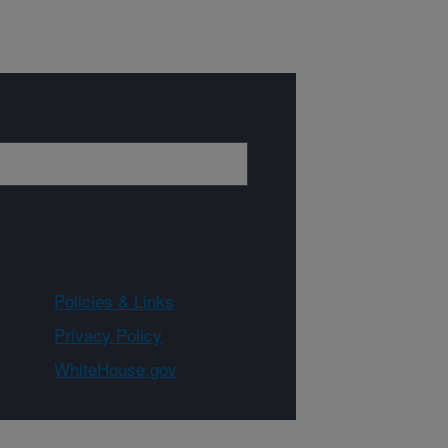
Policies & Links
Privacy Policy
WhiteHouse.gov