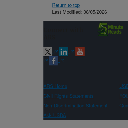
Return to top
Last Modified: 08/05/2026
Connect with
ARS
ARS Home
USD
Civil Rights Statements
FOI
Non-Discrimination Statement
Qual
Ask USDA