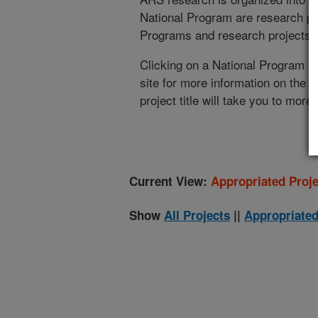
National Program are research pr
Programs and research projects cu
Clicking on a National Program (
site for more information on the 
project title will take you to more
Current View:
Appropriated Proje
Show
All Projects
||
Appropriated