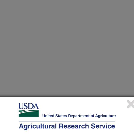
 at this Location
ational Programs
. Within each