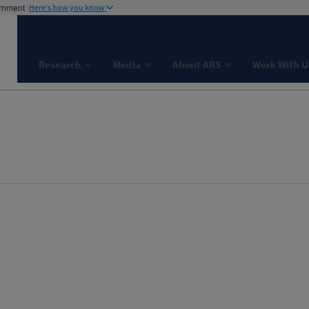
ernment
Here's how you know
Research
Media
About ARS
Work With U