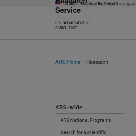
Research
An official website of the United States gov
Service
U.S. DEPARTMENT OF
AGRICULTURE
ARS Home
» Research
ARS-wide
ARS National Programs
Search for a scientific