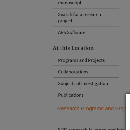
manuscript
Search for a research
project
ARS Software
At this Location
Programs and Projects
Collaborations
Subjects of Investigation
Publications
Research Programs and Projects
ARS research is organized into
N